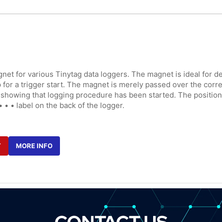
net for various Tinytag data loggers. The magnet is ideal for de
for a trigger start. The magnet is merely passed over the correc
sh showing that logging procedure has been started. The position o
• • • label on the back of the logger.
T
MORE INFO
CONTACT US