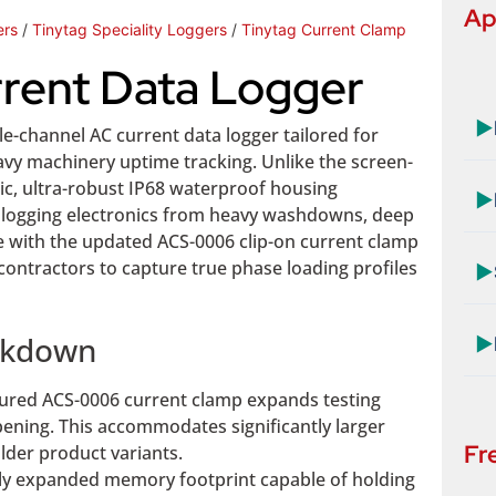
Ap
ers
/
Tinytag Speciality Loggers
/
Tinytag Current Clamp
rrent Data Logger
▶
gle-channel AC current data logger tailored for
vy machinery uptime tracking. Unlike the screen-
ic, ultra-robust IP68 waterproof housing
▶
ore logging electronics from heavy washdowns, deep
e with the updated ACS-0006 clip-on current clamp
 contractors to capture true phase loading profiles
▶
eakdown
▶
ured ACS-0006 current clamp expands testing
ning. This accommodates significantly larger
Fr
lder product variants.
tly expanded memory footprint capable of holding