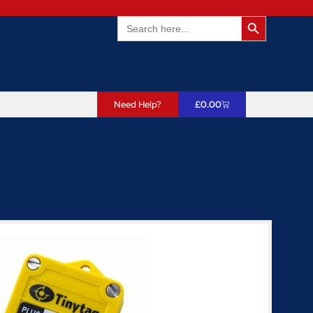
Search Butto
Search
for:
Need Help?
£
0.00