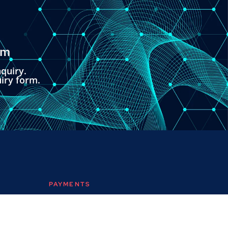
om
quiry.
uiry form.
PAYMENTS