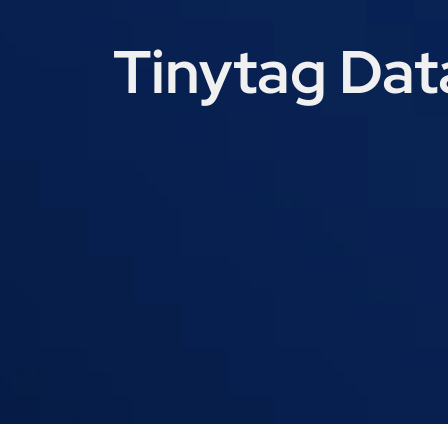
Tinytag Dat