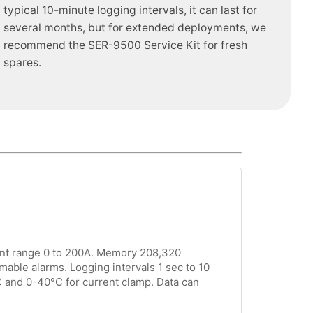
typical 10-minute logging intervals, it can last for
several months, but for extended deployments, we
recommend the SER-9500 Service Kit for fresh
spares.
ent range 0 to 200A. Memory 208,320
mable alarms. Logging intervals 1 sec to 10
C and 0-40°C for current clamp. Data can