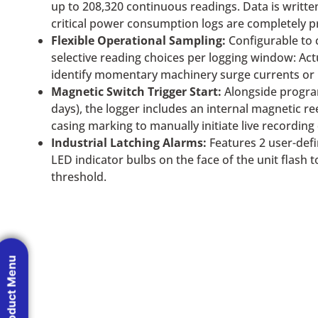
up to 208,320 continuous readings. Data is writte
critical power consumption logs are completely p
Flexible Operational Sampling:
Configurable to 
selective reading choices per logging window: A
identify momentary machinery surge currents or 
Magnetic Switch Trigger Start:
Alongside progra
days), the logger includes an internal magnetic r
casing marking to manually initiate live recordin
Industrial Latching Alarms:
Features 2 user-def
LED indicator bulbs on the face of the unit flash 
threshold.
Product Menu