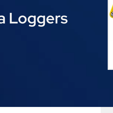
a Loggers