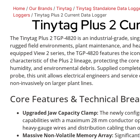
Home
/
Our Brands
/
Tinytag
/
Tinytag Standalone Data Logg
Loggers
/ Tinytag Plus 2 Current Data Logger
Tinytag Plus 2 Cu
The Tinytag Plus 2 TGP-4820 is an industrial-grade, sin
rugged field environments, plant maintenance, and hea
equipped View 2 series, the TGP-4820 features the icon
characteristic of the Plus 2 lineage, protecting the c
humidity, and environmental debris. Supplied complet
probe, this unit allows electrical engineers and service
non-invasively on larger plant lines.
Core Features & Technical Br
Upgraded Jaw Capacity Clamp:
The newly config
capabilities with a maximum 28 mm conductor ope
heavy-gauge wires and distribution cabling than o
Massive Non-Volatile Memory Array:
Significan