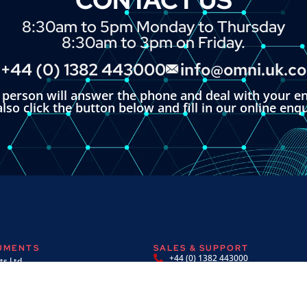
8:30am to 5pm Monday to Thursday
8:30am to 3pm on Friday.
+44 (0) 1382 443000
info@omni.uk.c
l person will answer the phone and deal with your en
lso click the button below and fill in our online enq
RUMENTS
SALES & SUPPORT
+44 (0) 1382 443000
s Ltd,
info@omni.uk.com
 Road,
ndustrial Estate,