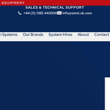
N EQUIPMENT
SALES & TECHNICAL SUPPORT
+44 (0) 1382 443000
info@omni.uk.com
m Systems
Our Brands
System Hires
About
Contact