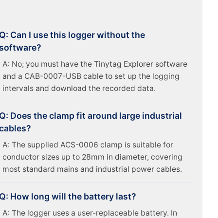
Q: Can I use this logger without the
software?
A: No; you must have the Tinytag Explorer software
and a CAB-0007-USB cable to set up the logging
intervals and download the recorded data.
Q: Does the clamp fit around large industrial
cables?
A: The supplied ACS-0006 clamp is suitable for
conductor sizes up to 28mm in diameter, covering
most standard mains and industrial power cables.
Q: How long will the battery last?
A: The logger uses a user-replaceable battery. In