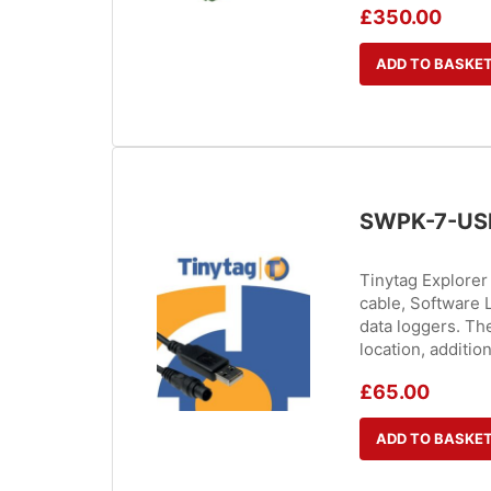
£
350.00
ADD TO BASKE
SWPK-7-US
Tinytag Explore
cable, Software L
data loggers. The
location, additio
£
65.00
ADD TO BASKE