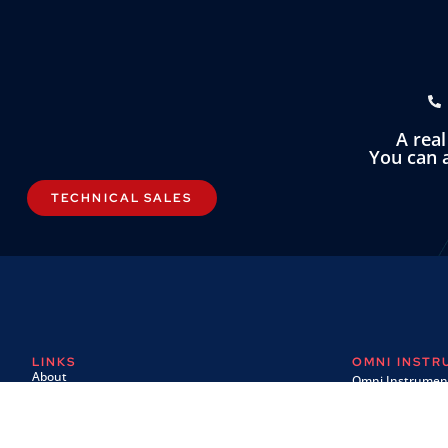
A rea
You can a
TECHNICAL SALES
LINKS
OMNI INST
About
Omni Instrument
Contact
Unit 1, 14 Nobel
Custom Systems
Wester Gourdie I