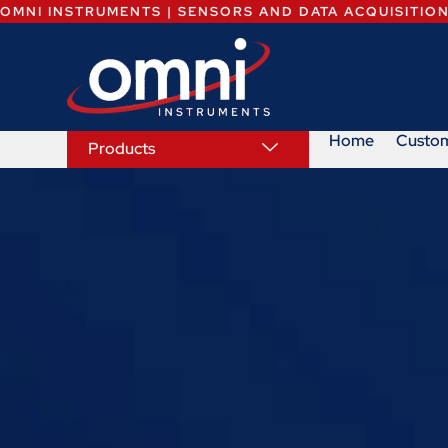
OMNI INSTRUMENTS | SENSORS AND DATA ACQUISITIO
Home
Custo
Products