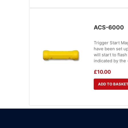
ACS-6000
Trigger Start Mag
have been set up 
will start to fla
indicated by the 
£
10.00
ADD TO BASKE