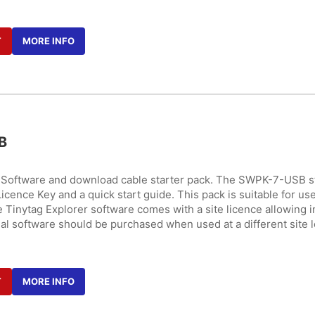
T
MORE INFO
B
r Software and download cable starter pack. The SWPK-7-USB s
icence Key and a quick start guide. This pack is suitable for use
 Tinytag Explorer software comes with a site licence allowing i
nal software should be purchased when used at a different site l
T
MORE INFO