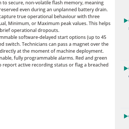
n to secure, non-volatile flash memory, meaning
reserved even during an unplanned battery drain.
capture true operational behaviour with three
▶
ctual, Minimum, or Maximum peak values. This helps
brief operational dropouts.
mmable software-delayed start options (up to 45
eed switch. Technicians can pass a magnet over the
g directly at the moment of machine deployment.
inable, fully programmable alarms. Red and green
to report active recording status or flag a breached
▶
▶