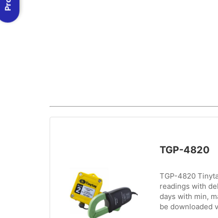
TGP-4820
TGP-4820 Tinytag
readings with de
days with min, m
be downloaded v