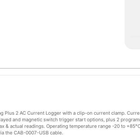
 Plus 2 AC Current Logger with a clip-on current clamp. Curr
layed and magnetic switch trigger start options, plus 2 program
ax & actual readings. Operating temperature range -20 to +85°
ia the CAB-0007-USB cable.