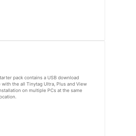
tarter pack contains a USB download
 with the all Tinytag Ultra, Plus and View
nstallation on multiple PCs at the same
ocation.