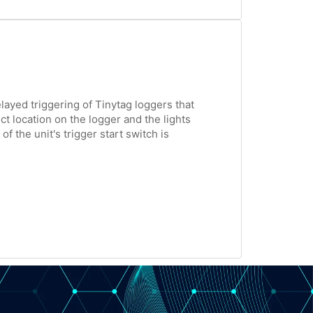
layed triggering of Tinytag loggers that
t location on the logger and the lights
f the unit's trigger start switch is