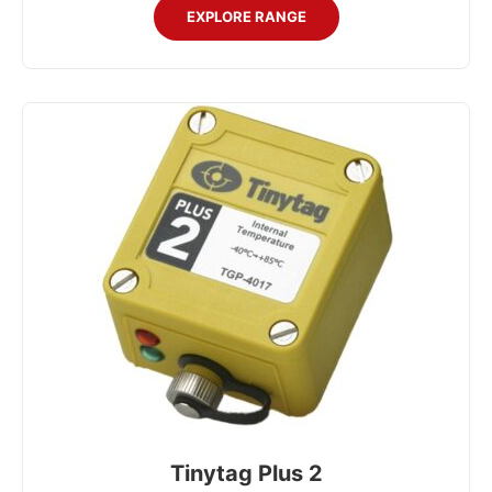
EXPLORE RANGE
Tinytag Plus 2