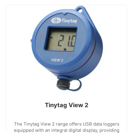
Tinytag View 2
The Tinytag View 2 range offers USB data loggers
equipped with an integral digital display, providing