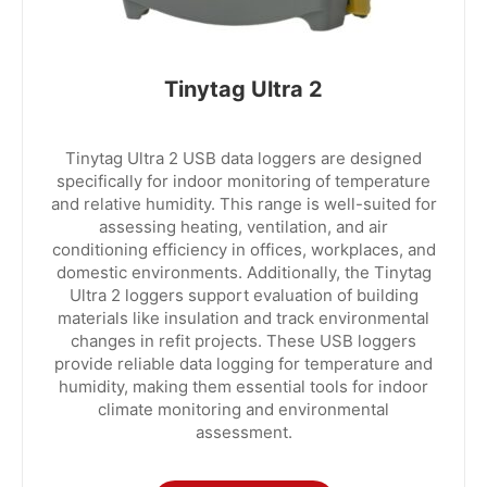
Tinytag Ultra 2
Tinytag Ultra 2 USB data loggers are designed
specifically for indoor monitoring of temperature
and relative humidity. This range is well-suited for
assessing heating, ventilation, and air
conditioning efficiency in offices, workplaces, and
domestic environments. Additionally, the Tinytag
Ultra 2 loggers support evaluation of building
materials like insulation and track environmental
changes in refit projects. These USB loggers
provide reliable data logging for temperature and
humidity, making them essential tools for indoor
climate monitoring and environmental
assessment.