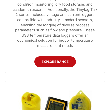
condition monitoring, dry food storage, and
academic research. Additionally, the Tinytag Talk
2 series includes voltage and current loggers
compatible with industry-standard sensors,
enabling the logging of diverse process
parameters such as flow and pressure. These
USB temperature data loggers offer an
economical solution for indoor temperature
measurement needs
EXPLORE RANGE