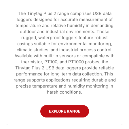
The Tinytag Plus 2 range comprises USB data
loggers designed for accurate measurement of
temperature and relative humidity in demanding
outdoor and industrial environments. These
rugged, waterproof loggers feature robust
casings suitable for environmental monitoring,
climatic studies, and industrial process control.
Available with built-in sensors or compatible with
thermistor, PT100, and PT1000 probes, the
Tinytag Plus 2 USB data loggers provide reliable
performance for long-term data collection. This
range supports applications requiring durable and
precise temperature and humidity monitoring in
harsh conditions.
EXPLORE RANGE