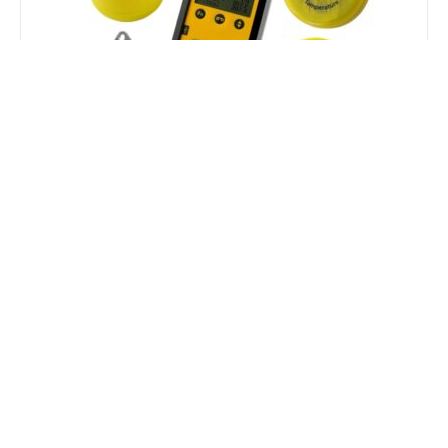
Tinytag Speciality Loggers
The Tinytag Speciality Logger range move
beyond standard ambient monitoring. From power
analysis and cold-chain compliance to cryogenic
tracking and high-temperature validation, these
task-driven instruments are built for specific
industrial processes and extreme environments.