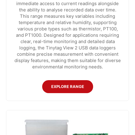
immediate access to current readings alongside
the ability to analyse recorded data over time.
This range measures key variables including
temperature and relative humidity, supporting
various probe types such as thermistor, PT100,
and PT1000. Designed for applications requiring
clear, real-time monitoring and detailed data
logging, the Tinytag View 2 USB data loggers
combine precise measurement with convenient
display features, making them suitable for diverse
environmental monitoring needs.
EXPLORE RANGE