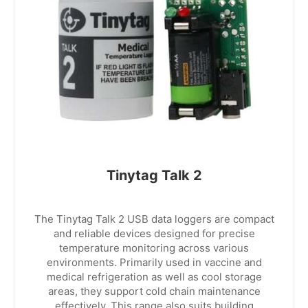
Tinytag Talk 2
The Tinytag Talk 2 USB data loggers are compact
and reliable devices designed for precise
temperature monitoring across various
environments. Primarily used in vaccine and
medical refrigeration as well as cool storage
areas, they support cold chain maintenance
effectively. This range also suits building