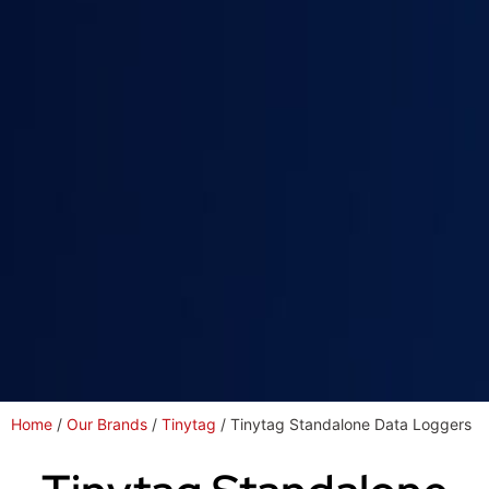
Home
/
Our Brands
/
Tinytag
/ Tinytag Standalone Data Loggers