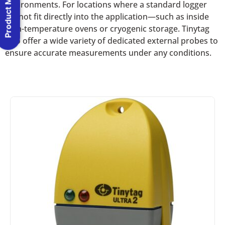
Product Menu
environments. For locations where a standard logger
cannot fit directly into the application—such as inside
high-temperature ovens or cryogenic storage. Tinytag
also offer a wide variety of dedicated external probes to
ensure accurate measurements under any conditions.