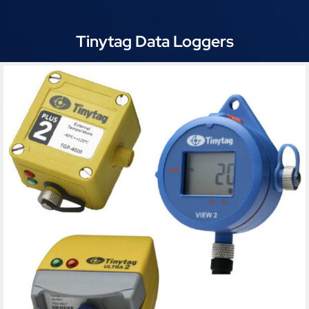
Tinytag Data Loggers