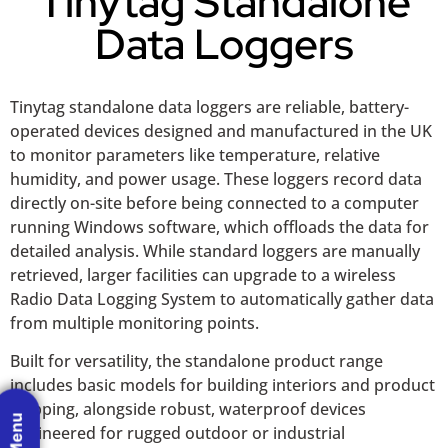
Tinytag Standalone
Data Loggers
Tinytag standalone data loggers are reliable, battery-
operated devices designed and manufactured in the UK
to monitor parameters like temperature, relative
humidity, and power usage. These loggers record data
directly on-site before being connected to a computer
running Windows software, which offloads the data for
detailed analysis. While standard loggers are manually
retrieved, larger facilities can upgrade to a wireless
Radio Data Logging System to automatically gather data
from multiple monitoring points.
Built for versatility, the standalone product range
includes basic models for building interiors and product
shipping, alongside robust, waterproof devices
engineered for rugged outdoor or industrial