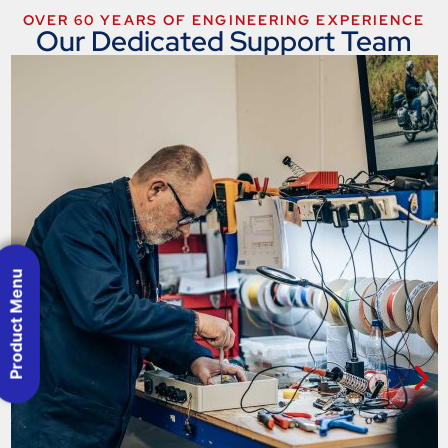
OVER 60 YEARS OF ENGINEERING EXPERIENCE
Our Dedicated Support Team
Product Menu