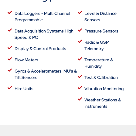
Data Loggers - Multi Channel
Level & Distance
Programmable
Sensors
Data Acquisition Systems High
Pressure Sensors
Speed & PC
Radio & GSM
Display & Control Products
Telemetry
Flow Meters
Temperature &
Humidity
Gyros & Accelerometers IMU's &
Tilt Sensors
Test & Calibration
Hire Units
Vibration Monitoring
Weather Stations &
Instruments