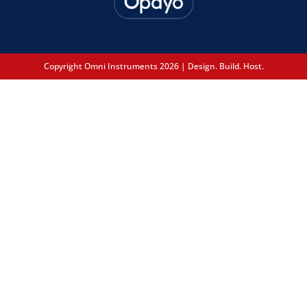
Copyright Omni Instruments 2026 | Design. Build. Host.