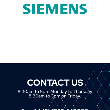
CONTACT US
8:30am to 5pm Monday to Thursday
8:30am to 3pm on Friday.