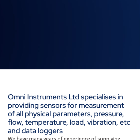
Omni Instruments Ltd specialises in
providing sensors for measurement
of all physical parameters, pressure,
flow, temperature, load, vibration, etc
and data loggers
We have many years of experience of supplying