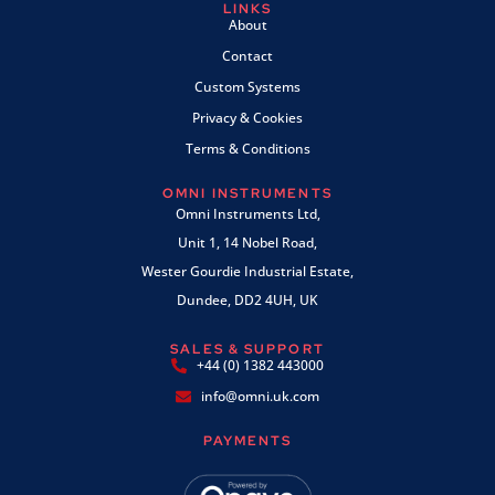
LINKS
About
Contact
Custom Systems
Privacy & Cookies
Terms & Conditions
OMNI INSTRUMENTS
Omni Instruments Ltd,
Unit 1, 14 Nobel Road,
Wester Gourdie Industrial Estate,
Dundee, DD2 4UH, UK
SALES & SUPPORT
+44 (0) 1382 443000
info@omni.uk.com
PAYMENTS