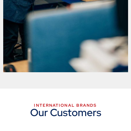
INTERNATIONAL BRANDS
Our Customers