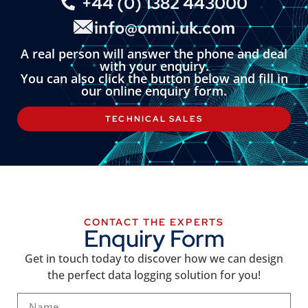
+44 (0) 1382 443000
info@omni.uk.com
A real person will answer the phone and deal
with your enquiry.
You can also click the button below and fill in
our online enquiry form.
TECHNICAL SALES
CONTACT THE EXPERTS
Enquiry Form
Get in touch today to discover how we can design
the perfect data logging solution for you!