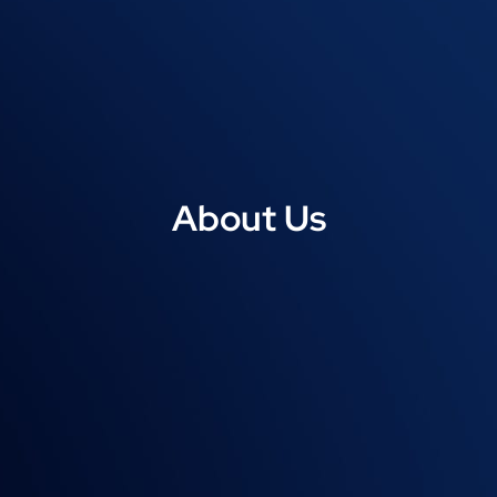
About Us