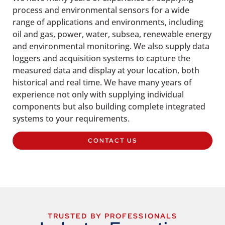
process and environmental sensors for a wide
range of applications and environments, including
oil and gas, power, water, subsea, renewable energy
and environmental monitoring. We also supply data
loggers and acquisition systems to capture the
measured data and display at your location, both
historical and real time. We have many years of
experience not only with supplying individual
components but also building complete integrated
systems to your requirements.
CONTACT US
TRUSTED BY PROFESSIONALS