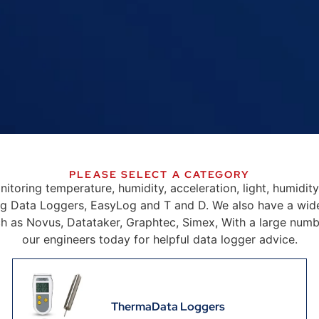
PLEASE SELECT A CATEGORY
onitoring temperature, humidity, acceleration, light, humidit
g Data Loggers, EasyLog and T and D. We also have a wid
ch as Novus, Datataker, Graphtec, Simex, With a large number 
our engineers today for helpful data logger advice.
ThermaData Loggers