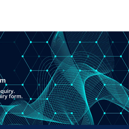
om
quiry.
uiry form.