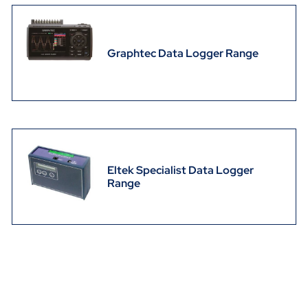
Graphtec Data Logger Range
Eltek Specialist Data Logger
Range