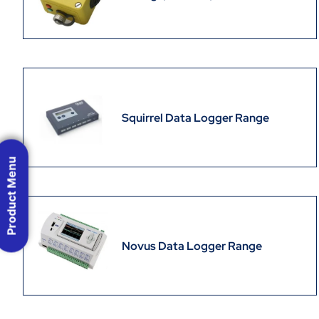
Squirrel Data Logger Range
Product Menu
Novus Data Logger Range