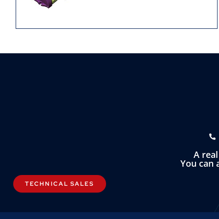
A rea
You can a
TECHNICAL SALES