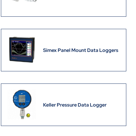
Simex Panel Mount Data Loggers
Keller Pressure Data Logger