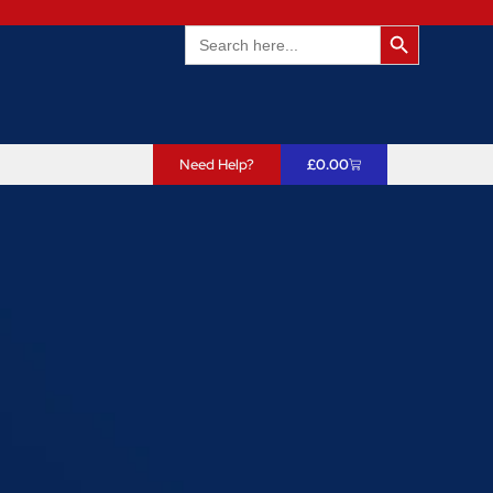
Search Butto
Search
for:
Need Help?
£
0.00