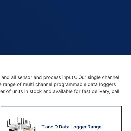
y and all sensor and process inputs. Our single channel
e range of multi channel programmable data loggers
of units in stock and available for fast delivery, call
T and D Data Logger Range