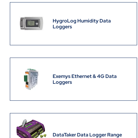
HygroLog Humidity Data
Loggers
Exemys Ethernet & 4G Data
Loggers
DataTaker Data Logger Range