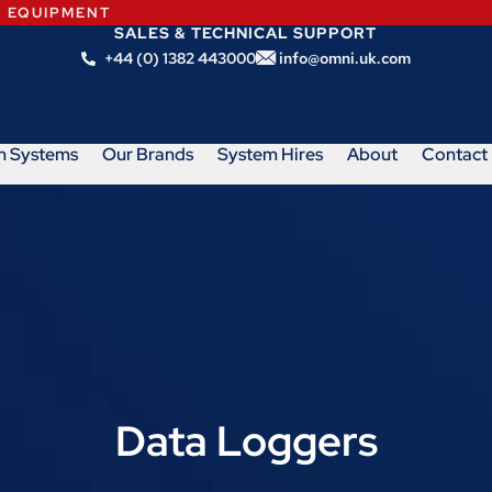
N EQUIPMENT
SALES & TECHNICAL SUPPORT
+44 (0) 1382 443000
info@omni.uk.com
m Systems
Our Brands
System Hires
About
Contact
Data Loggers