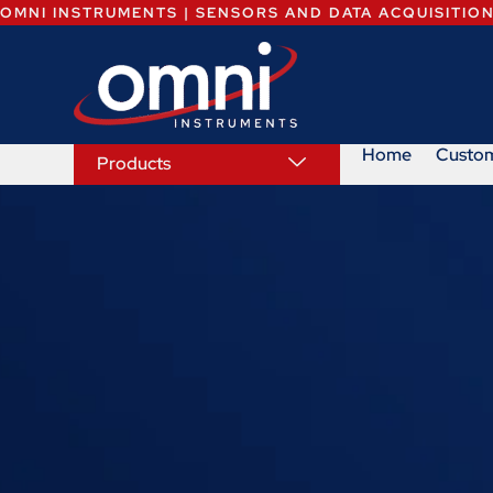
OMNI INSTRUMENTS | SENSORS AND DATA ACQUISITIO
Home
Custo
Products