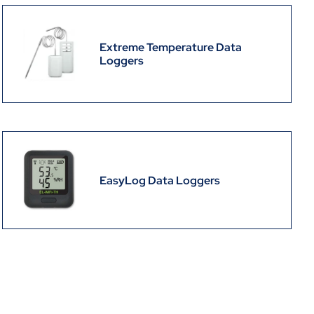
Extreme Temperature Data
Loggers
EasyLog Data Loggers