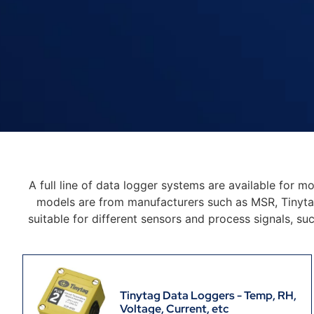
A full line of data logger systems are available for m
models are from manufacturers such as MSR, Tinyta
suitable for different sensors and process signals, su
Tinytag Data Loggers - Temp, RH,
Voltage, Current, etc