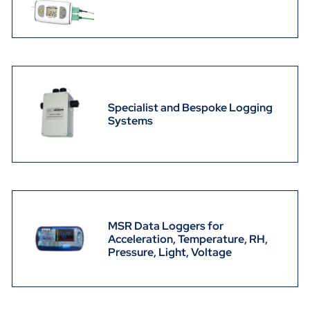
Specialist and Bespoke Logging
Systems
MSR Data Loggers for
Acceleration, Temperature, RH,
Pressure, Light, Voltage