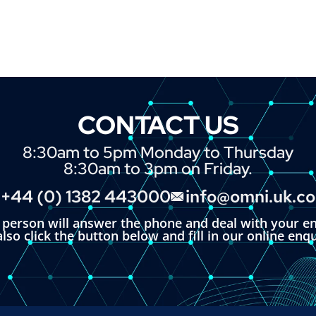
CONTACT US
8:30am to 5pm Monday to Thursday
8:30am to 3pm on Friday.
+44 (0) 1382 443000
info@omni.uk.c
l person will answer the phone and deal with your en
lso click the button below and fill in our online enq