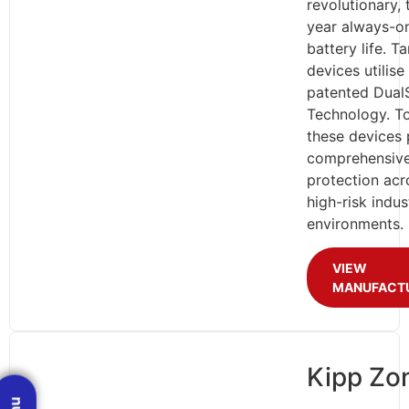
revolutionary,
year always-o
battery life. T
devices utilise
patented Dual
Technology. To
these devices 
comprehensiv
protection acr
high-risk indust
environments.
VIEW
MANUFACT
Kipp Zo