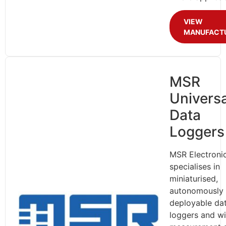
VIEW
MANUFACT
MSR
Universa
Data
Loggers
MSR Electroni
specialises in
miniaturised,
autonomously
deployable da
loggers and wi