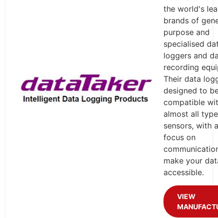
the world's le
brands of gene
purpose and
specialised da
loggers and d
recording equ
Their data log
designed to b
compatible wi
almost all type
sensors, with 
focus on
communication
make your data
accessible.
VIEW
MANUFACT