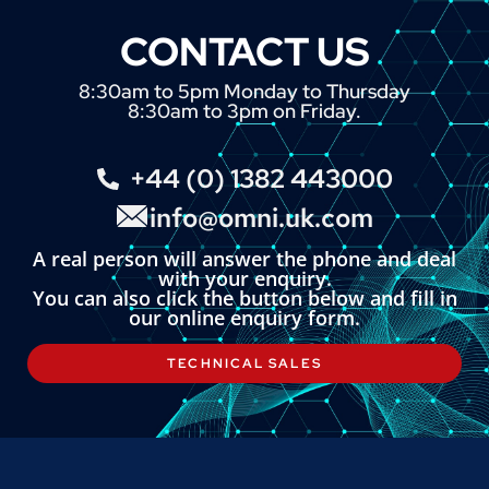
CONTACT US
8:30am to 5pm Monday to Thursday
8:30am to 3pm on Friday.
+44 (0) 1382 443000
info@omni.uk.com
A real person will answer the phone and deal
with your enquiry.
You can also click the button below and fill in
our online enquiry form.
TECHNICAL SALES