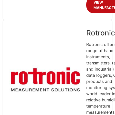
VIEW
MANUFACT
Rotronic
Rotronic offer
range of hand
instruments,
transmitters, 
and industrial)
data loggers,
products and
monitoring sy
world leader i
relative humid
temperature
measurements