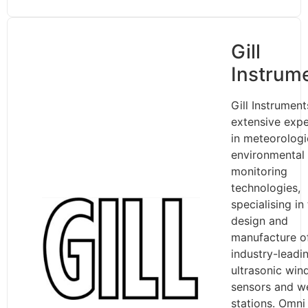
Gill
Instrum
Gill Instrumen
extensive expe
in meteorologi
environmental
monitoring
technologies,
specialising in
design and
manufacture o
industry-leadi
ultrasonic win
sensors and w
stations. Omni