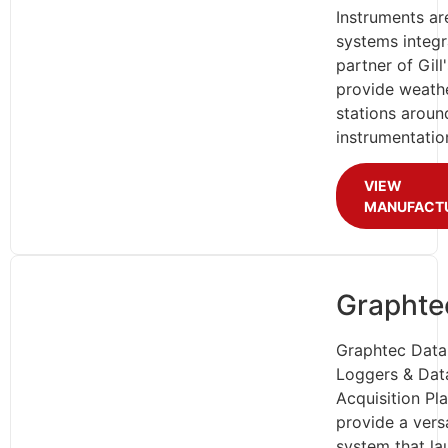
Instruments ar
systems integr
partner of Gill
provide weath
stations aroun
instrumentatio
VIEW
MANUFACT
Graphte
Graphtec Data
Loggers & Dat
Acquisition Pl
provide a versa
system that la