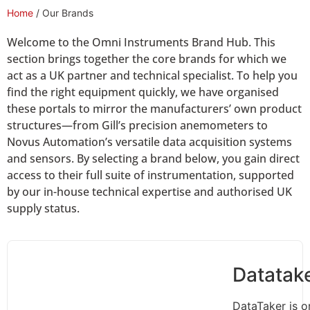
Home
/ Our Brands
Welcome to the Omni Instruments Brand Hub. This
section brings together the core brands for which we
act as a UK partner and technical specialist. To help you
find the right equipment quickly, we have organised
these portals to mirror the manufacturers’ own product
structures—from Gill’s precision anemometers to
Novus Automation’s versatile data acquisition systems
and sensors. By selecting a brand below, you gain direct
access to their full suite of instrumentation, supported
by our in-house technical expertise and authorised UK
supply status.
Datatak
DataTaker is o