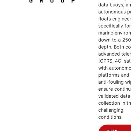
data buoys, a
autonomous pr
floats enginee
specifically fo
marine enviro
down to a 250
depth. Both c
advanced tele
(GPRS, 4G, sate
with autonom
platforms and 
anti-fouling wi
ensure continu
validated data
collection in t
challenging
conditions.