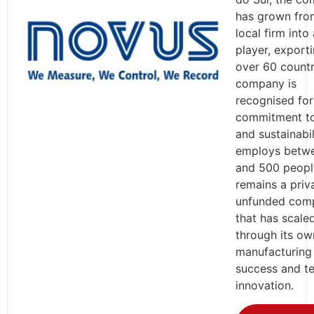
has grown fro
local firm into
player, export
over 60 countr
company is
recognised for 
commitment t
and sustainabili
employs betw
and 500 peopl
remains a priv
unfunded com
that has scale
through its ow
manufacturing
success and te
innovation.