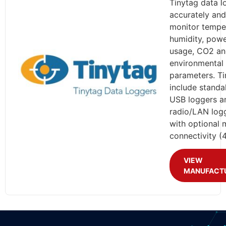
Tinytag data l
accurately and
monitor tempe
humidity, pow
usage, CO2 an
environmental
parameters. Ti
include standa
USB loggers a
radio/LAN log
with optional 
connectivity (
VIEW
MANUFACT