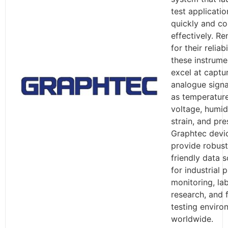
test applicatio
quickly and co
effectively. R
for their reliabi
these instrume
excel at captu
analogue signa
as temperature
voltage, humidi
strain, and pre
Graphtec devi
provide robust
friendly data s
for industrial 
monitoring, la
research, and f
testing enviro
worldwide.