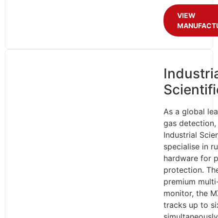
VIEW
MANUFACT
Industri
Scientifi
As a global lea
gas detection,
Industrial Scien
specialise in 
hardware for p
protection. The
premium multi
monitor, the M
tracks up to s
simultaneously