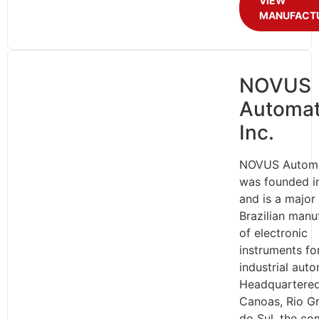
VIEW
MANUFACT
NOVUS
Automat
Inc.
NOVUS Automa
was founded i
and is a major
Brazilian manu
of electronic
instruments fo
industrial auto
Headquartered
Canoas, Rio G
do Sul, the c