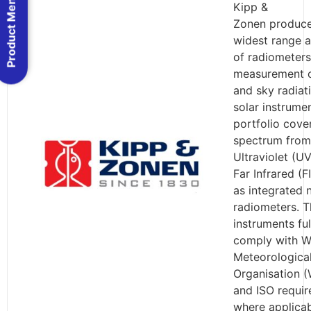
Product Menu
Kipp &
Zonen produce
widest range a
of radiometers
measurement o
and sky radiat
solar instrume
portfolio cove
spectrum from
Ultraviolet (UV
Far Infrared (F
as integrated 
radiometers. T
instruments ful
comply with W
Meteorologica
Organisation 
and ISO requi
where applicab