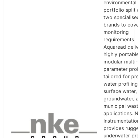
environmental
portfolio split
two specialise
brands to cove
monitoring
requirements.
Aquaread deli
highly portable
modular multi-
parameter pro
tailored for pr
water profiling
surface water,
groundwater, 
municipal was
applications. 
Instrumentatio
provides rugg
underwater pr