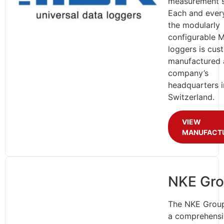
measurement 
Each and ever
the modularly
configurable 
loggers is cus
manufactured 
company’s
headquarters i
Switzerland.
VIEW
MANUFACT
NKE Gr
The NKE Group
a comprehensi