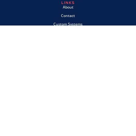
LINKS
About
Contact
Custom Systems
Privacy & Cookies
Terms & Conditions
OMNI INSTRUMENTS
Omni Instruments Ltd,
Unit 1, 14 Nobel Road,
Wester Gourdie Industrial Estate,
Dundee, DD2 4UH, UK
SALES & SUPPORT
+44 (0) 1382 443000
info@omni.uk.com
PAYMENTS