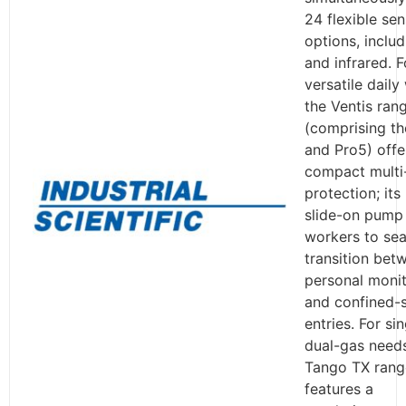
24 flexible se
options, inclu
and infrared. F
versatile daily
the Ventis ran
(comprising t
and Pro5) offe
compact multi
protection; its
slide-on pump
workers to se
transition bet
personal monit
and confined-
entries. For sin
dual-gas needs
Tango TX rang
features a