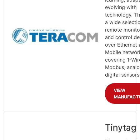
evolving with
technology. Th
a wide selecti
remote monito
and control de
over Ethernet 
Mobile networ
covering 1-Wir
Modbus, analo
digital sensors
VIEW
MANUFACT
Tinytag