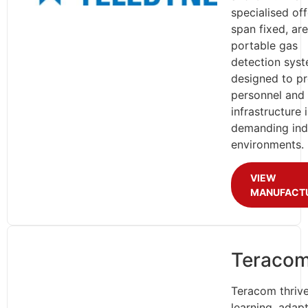
specialised of
span fixed, ar
portable gas
detection sys
designed to pr
personnel and
infrastructure 
demanding indu
environments.
VIEW
MANUFACT
Teraco
Teracom thriv
learning, adap