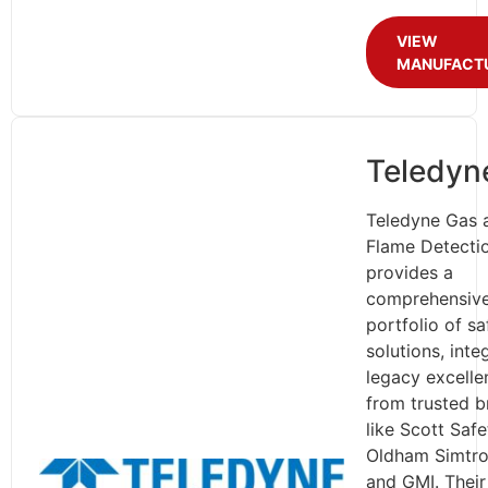
VIEW
MANUFACT
Teledyn
Teledyne Gas 
Flame Detecti
provides a
comprehensiv
portfolio of sa
solutions, inte
legacy excelle
from trusted b
like Scott Safe
Oldham Simtro
and GMI. Their