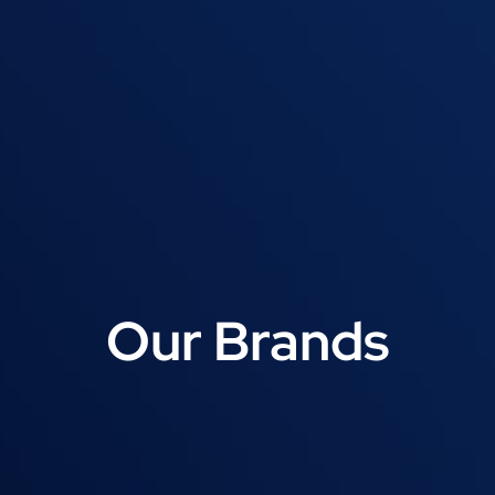
Our Brands