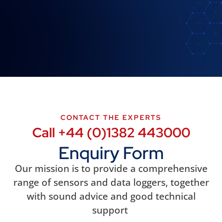
CONTACT THE EXPERTS
Call +44 (0)1382 443000
Enquiry Form
Our mission is to provide a comprehensive
range of sensors and data loggers, together
with sound advice and good technical
support