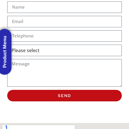
Product Menu
SEND