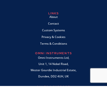
LINKS
About
Contact
Custom Systems
Privacy & Cookies
Terms & Conditions
OMNI INSTRUMENTS
Omni Instruments Ltd,
Unit 1, 14 Nobel Road,
Wester Gourdie Industrial Estate,
Dundee, DD2 4UH, UK
SALES & SUPPORT
+44 (0) 1382 443000
info@omni.uk.com
PAYMENTS