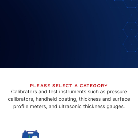
PLEASE SELECT A CATEGORY
Calibrators and test instruments such as pressure
calibrators, handheld coating, thickness and surface
profile meters, and ultrasonic thickness gauges.