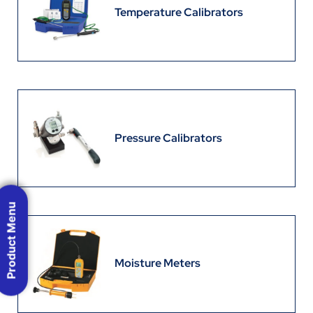
Temperature Calibrators
Pressure Calibrators
Product Menu
Moisture Meters