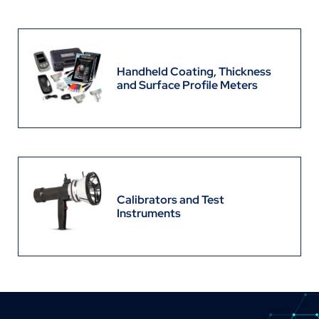
Handheld Coating, Thickness
and Surface Profile Meters
Calibrators and Test
Instruments