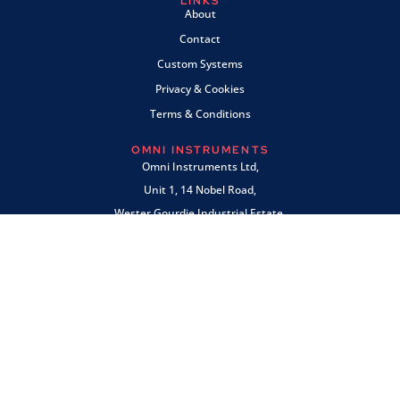
LINKS
About
Contact
Custom Systems
Privacy & Cookies
Terms & Conditions
OMNI INSTRUMENTS
Omni Instruments Ltd,
Unit 1, 14 Nobel Road,
Wester Gourdie Industrial Estate,
Dundee, DD2 4UH, UK
SALES & SUPPORT
+44 (0) 1382 443000
info@omni.uk.com
PAYMENTS