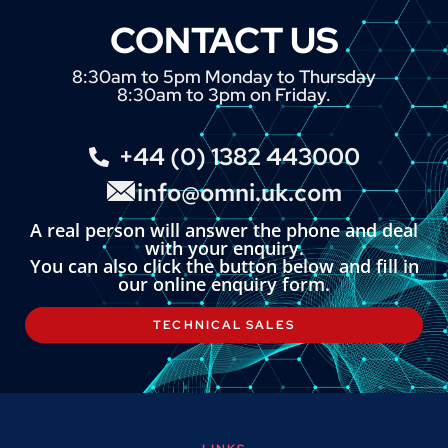
CONTACT US
8:30am to 5pm Monday to Thursday
8:30am to 3pm on Friday.
+44 (0) 1382 443000
info@omni.uk.com
A real person will answer the phone and deal
with your enquiry.
You can also click the button below and fill in
our online enquiry form.
TECHNICAL SALES