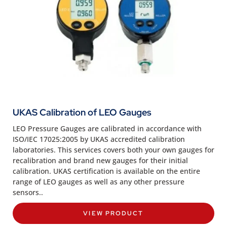
UKAS Calibration of LEO Gauges
LEO Pressure Gauges are calibrated in accordance with
ISO/IEC 17025:2005 by UKAS accredited calibration
laboratories. This services covers both your own gauges for
recalibration and brand new gauges for their initial
calibration. UKAS certification is available on the entire
range of LEO gauges as well as any other pressure
sensors..
VIEW PRODUCT