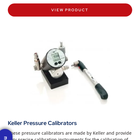
VIEW PRODUCT
Keller Pressure Calibrators
These pressure calibrators are made by Keller and provide
very precise calibration instruments for the calibration of