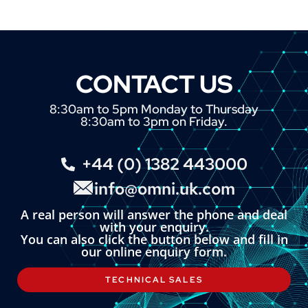
CONTACT US
8:30am to 5pm Monday to Thursday
8:30am to 3pm on Friday.
+44 (0) 1382 443000
info@omni.uk.com
A real person will answer the phone and deal
with your enquiry.
You can also click the button below and fill in
our online enquiry form.
TECHNICAL SALES