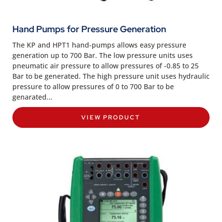
Hand Pumps for Pressure Generation
The KP and HPT1 hand-pumps allows easy pressure
generation up to 700 Bar. The low pressure units uses
pneumatic air pressure to allow pressures of -0.85 to 25
Bar to be generated. The high pressure unit uses hydraulic
pressure to allow pressures of 0 to 700 Bar to be
genarated...
VIEW PRODUCT