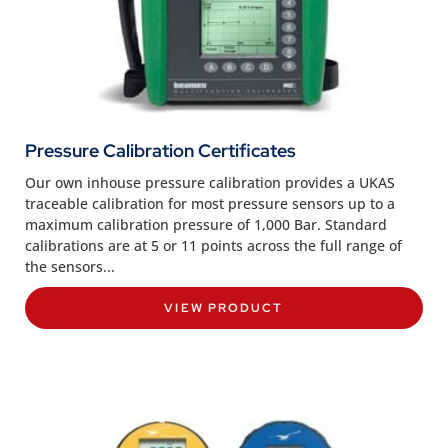
Pressure Calibration Certificates
Our own inhouse pressure calibration provides a UKAS
traceable calibration for most pressure sensors up to a
maximum calibration pressure of 1,000 Bar. Standard
calibrations are at 5 or 11 points across the full range of
the sensors...
VIEW PRODUCT