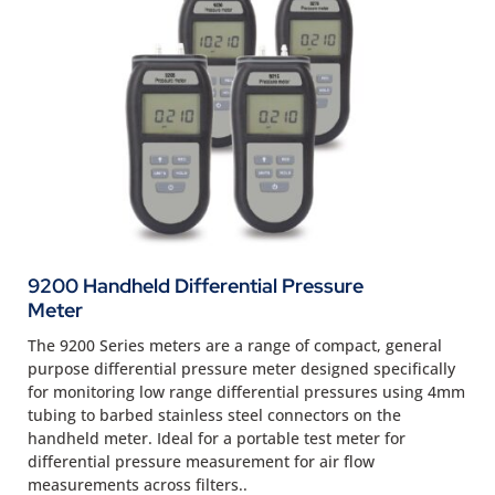
9200 Handheld Differential Pressure
Meter
The 9200 Series meters are a range of compact, general
purpose differential pressure meter designed specifically
for monitoring low range differential pressures using 4mm
tubing to barbed stainless steel connectors on the
handheld meter. Ideal for a portable test meter for
differential pressure measurement for air flow
measurements across filters..