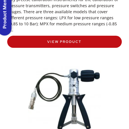
Product Menu
pressure transmitters, pressure switches and pressure
gauges. There are three available models that cover
different pressure ranges: LPX for low pressure ranges
(-0.85 to 10 Bar); MPX for medium pressure ranges (-0.85
to..
VIEW PRODUCT