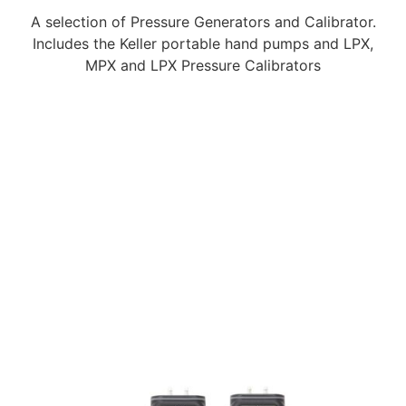
A selection of Pressure Generators and Calibrator.
Includes the Keller portable hand pumps and LPX,
MPX and LPX Pressure Calibrators