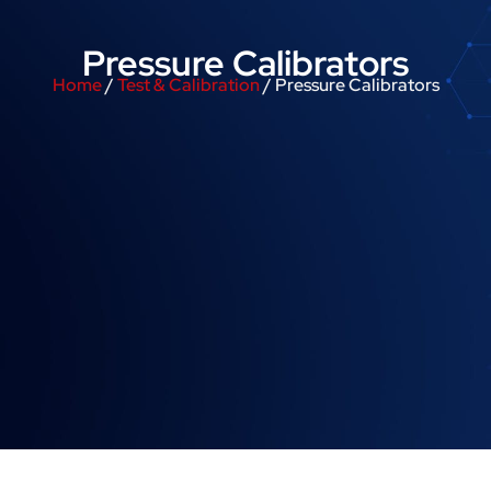
Pressure Calibrators
Home
/
Test & Calibration
/ Pressure Calibrators