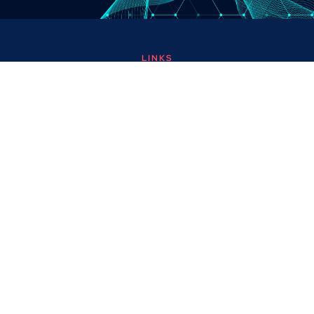
LINKS
About
Contact
Custom Systems
Privacy & Cookies
Terms & Conditions
OMNI INSTRUMENTS
Omni Instruments Ltd,
Unit 1, 14 Nobel Road,
Wester Gourdie Industrial Estate,
Dundee, DD2 4UH, UK
SALES & SUPPORT
+44 (0) 1382 443000
info@omni.uk.com