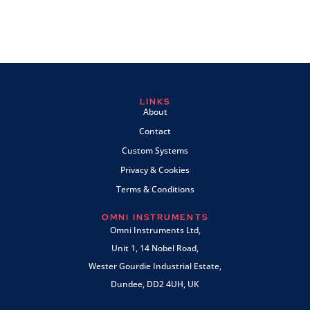
LINKS
About
Contact
Custom Systems
Privacy & Cookies
Terms & Conditions
OMNI INSTRUMENTS
Omni Instruments Ltd,
Unit 1, 14 Nobel Road,
Wester Gourdie Industrial Estate,
Dundee, DD2 4UH, UK