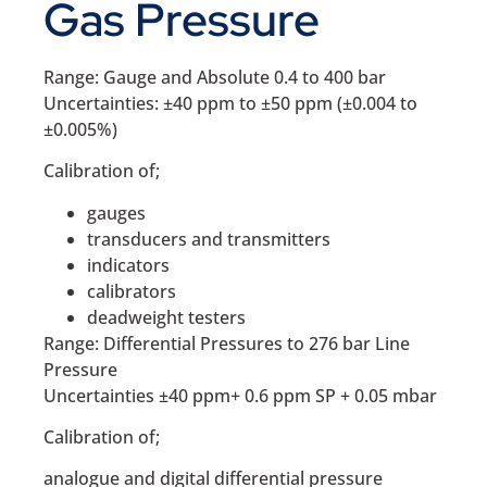
Gas Pressure
Range: Gauge and Absolute 0.4 to 400 bar
Uncertainties: ±40 ppm to ±50 ppm (±0.004 to
±0.005%)
Calibration of;
gauges
transducers and transmitters
indicators
calibrators
deadweight testers
Range: Differential Pressures to 276 bar Line
Pressure
Uncertainties ±40 ppm+ 0.6 ppm SP + 0.05 mbar
Calibration of;
analogue and digital differential pressure