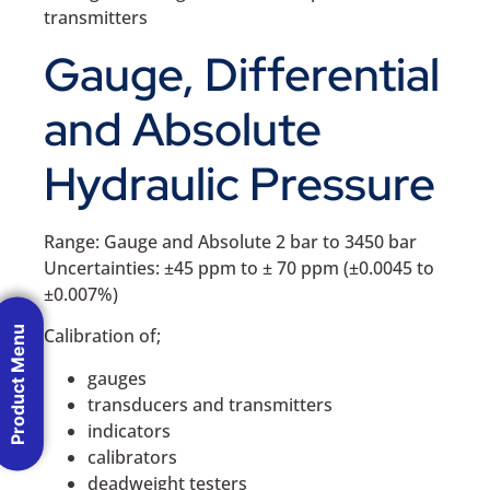
transmitters
Gauge, Differential
and Absolute
Hydraulic Pressure
Range: Gauge and Absolute 2 bar to 3450 bar
Uncertainties: ±45 ppm to ± 70 ppm (±0.0045 to
±0.007%)
Product Menu
Calibration of;
gauges
transducers and transmitters
indicators
calibrators
deadweight testers