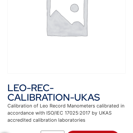
LEO-REC-
CALIBRATION-UKAS
Calibration of Leo Record Manometers calibrated in
accordance with ISO/IEC 17025:2017 by UKAS
accredited calibration laboratories