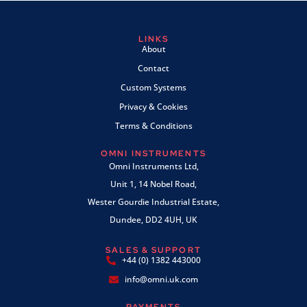
LINKS
About
Contact
Custom Systems
Privacy & Cookies
Terms & Conditions
OMNI INSTRUMENTS
Omni Instruments Ltd,
Unit 1, 14 Nobel Road,
Wester Gourdie Industrial Estate,
Dundee, DD2 4UH, UK
SALES & SUPPORT
+44 (0) 1382 443000
info@omni.uk.com