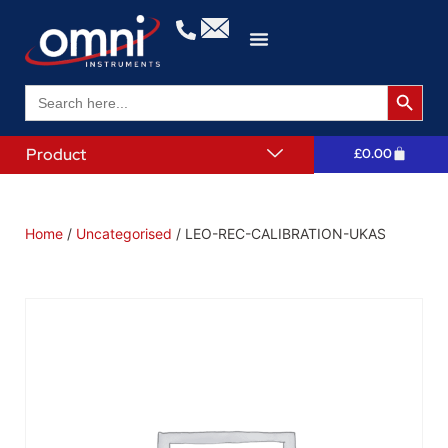
Search 
Search
for:
Product
£
0.00
Home
/
Uncategorised
/ LEO-REC-CALIBRATION-UKAS