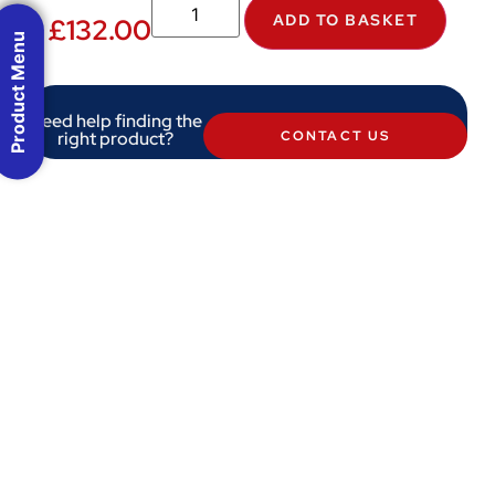
ADD TO BASKET
£
132.00
Product Menu
Need help finding the
right product?
CONTACT US