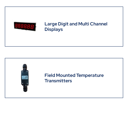
Large Digit and Multi Channel
Displays
Field Mounted Temperature
Transmitters