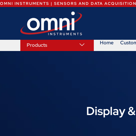
OMNI INSTRUMENTS | SENSORS AND DATA ACQUISITIO
Home
Custo
Products
Display &