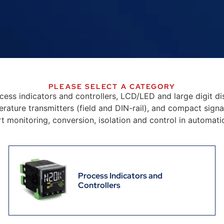
PLEASE SELECT A CATEGORY
ocess indicators and controllers, LCD/LED and large digit dis
ure transmitters (field and DIN-rail), and compact signal
rt monitoring, conversion, isolation and control in automa
Process Indicators and
Controllers