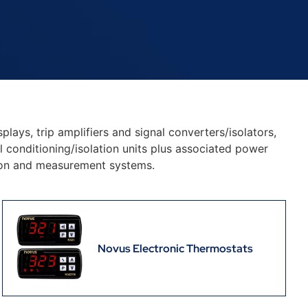
plays, trip amplifiers and signal converters/isolators,
 conditioning/isolation units plus associated power
tion and measurement systems.
Novus Electronic Thermostats