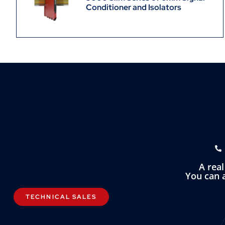
Conditioner and Isolators
A rea
You can a
TECHNICAL SALES