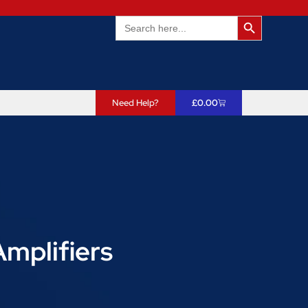
Search Butto
Search
for:
Need Help?
£
0.00
Amplifiers