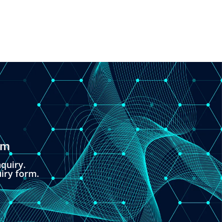
om
quiry.
uiry form.