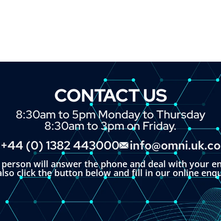
CONTACT US
8:30am to 5pm Monday to Thursday
8:30am to 3pm on Friday.
+44 (0) 1382 443000
info@omni.uk.c
l person will answer the phone and deal with your en
lso click the button below and fill in our online enq