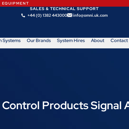
N EQUIPMENT
SALES & TECHNICAL SUPPORT
+44 (0) 1382 443000
info@omni.uk.com
m Systems
Our Brands
System Hires
About
Contact
 Control Products Signal 