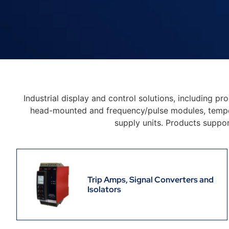
Industrial display and control solutions, including pr
head-mounted and frequency/pulse modules, temperat
supply units. Products suppo
Trip Amps, Signal Converters and
Isolators