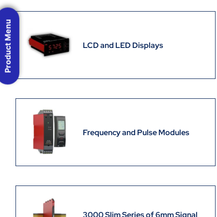
Product Menu
LCD and LED Displays
Frequency and Pulse Modules
3000 Slim Series of 6mm Signal