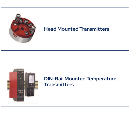
Head Mounted Transmitters
DIN-Rail Mounted Temperature
Transmitters