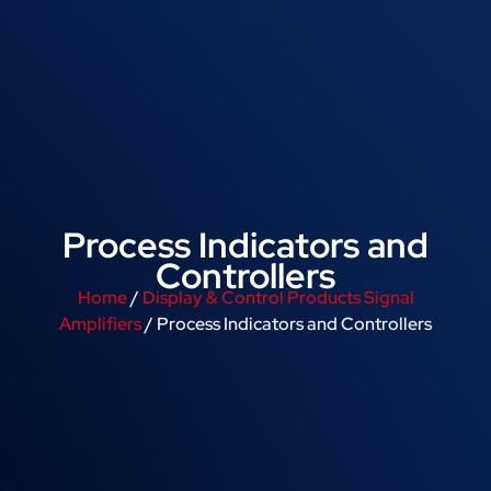
Process Indicators and
Controllers
Home
/
Display & Control Products Signal
Amplifiers
/ Process Indicators and Controllers