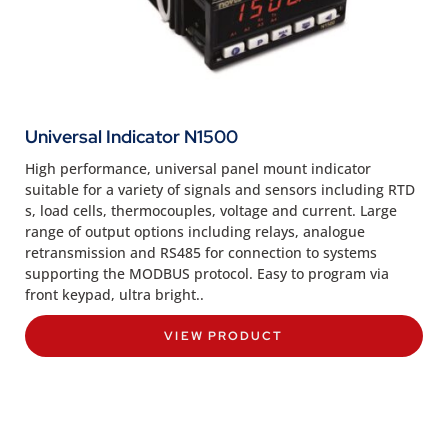
Universal Indicator N1500
High performance, universal panel mount indicator
suitable for a variety of signals and sensors including RTD
s, load cells, thermocouples, voltage and current. Large
range of output options including relays, analogue
retransmission and RS485 for connection to systems
supporting the MODBUS protocol. Easy to program via
front keypad, ultra bright..
VIEW PRODUCT