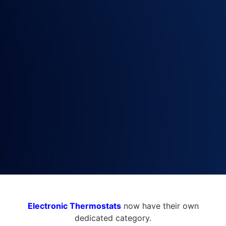
Electronic Thermostats
now have their own
dedicated category.