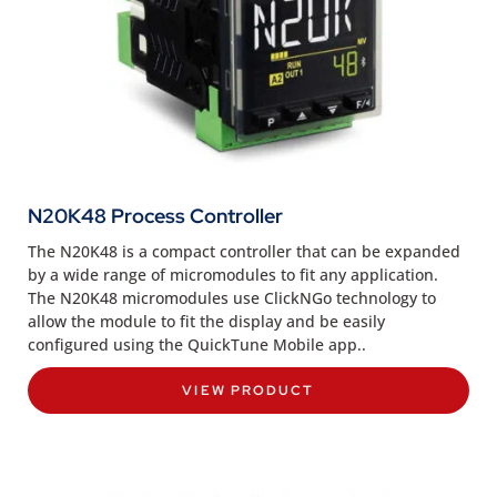
N20K48 Process Controller
The N20K48 is a compact controller that can be expanded
by a wide range of micromodules to fit any application.
The N20K48 micromodules use ClickNGo technology to
allow the module to fit the display and be easily
configured using the QuickTune Mobile app..
VIEW PRODUCT