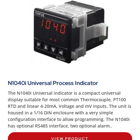
N1040i Universal Process Indicator
The N1040i Universal indicator is a compact universal
display suitable for most common Thermocouple, PT100
RTD and linear 4-20mA, Voltage and mV inputs. The unit is
housed in a 1/16 DIN enclosure with a very simple
configuration interface to allow programming. The N1040i
has optional RS485 interface, two optional alarm..
VIEW PRODUCT