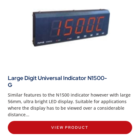
Large Digit Universal Indicator N1500-
G
Similar features to the N1500 indicator however with large
56mm, ultra bright LED display. Suitable for applications
where the display has to be viewed over a considerable
distance...
VIEW PRODUCT