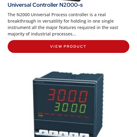
Universal Controller N2000-s
The N2000 Universal Process controller is a real
breakthrough in versatility for holding in one single
instrument all the major features required in the vast
majority of industrial processes...
VIEW PRODUCT