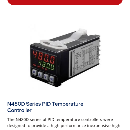
N480D Series PID Temperature
Controller
The N480D series of PID temperature controllers were
designed to provide a high performance inexpensive high