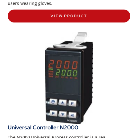
users wearing gloves..
VIEW PRODUCT
Universal Controller N2000
The N2000 Universal Process controller is a real