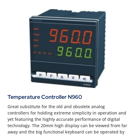
Temperature Controller N960
Great substitute for the old and obsolete analog
controllers for holding extreme simplicity in operation and
yet featuring the highly accurate performance of digital
technology. The 20mm high display can be viewed from far
away and the big functional keyboard can be operated by