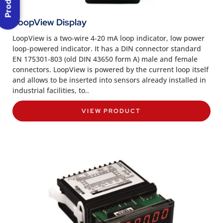
LoopView Display
LoopView is a two-wire 4-20 mA loop indicator, low power
loop-powered indicator. It has a DIN connector standard
EN 175301-803 (old DIN 43650 form A) male and female
connectors. LoopView is powered by the current loop itself
and allows to be inserted into sensors already installed in
industrial facilities, to..
VIEW PRODUCT