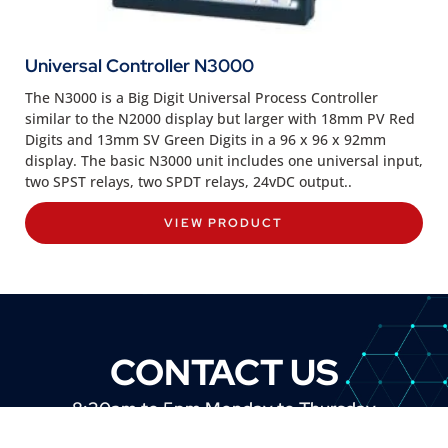
Universal Controller N3000
The N3000 is a Big Digit Universal Process Controller
similar to the N2000 display but larger with 18mm PV Red
Digits and 13mm SV Green Digits in a 96 x 96 x 92mm
display. The basic N3000 unit includes one universal input,
two SPST relays, two SPDT relays, 24vDC output..
VIEW PRODUCT
CONTACT US
8:30am to 5pm Monday to Thursday
8:30am to 3pm on Friday.