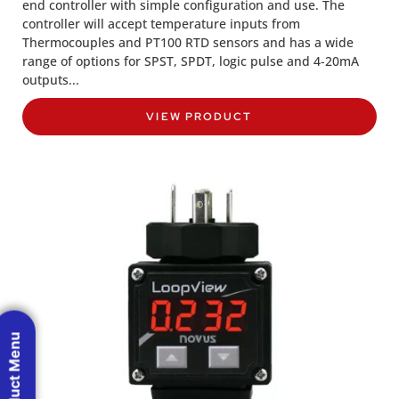
end controller with simple configuration and use. The
controller will accept temperature inputs from
Thermocouples and PT100 RTD sensors and has a wide
range of options for SPST, SPDT, logic pulse and 4-20mA
outputs...
VIEW PRODUCT
Product Menu