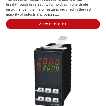
breakthrough in versatility for holding in one single
instrument all the major features required in the vast
majority of industrial processes...
VIEW PRODUCT