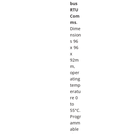
bus
RTU
Com
ms
.
Dime
nsion
s 96
x 96
x
92m
m,
oper
ating
temp
eratu
re 0
to
55°C.
Progr
amm
able