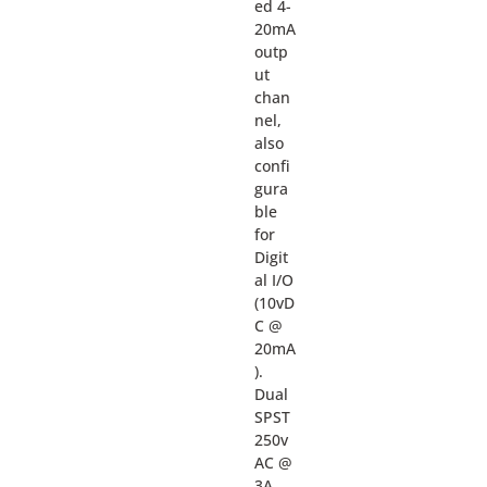
ed 4-
20mA
outp
ut
chan
nel,
also
confi
gura
ble
for
Digit
al I/O
(10vD
C @
20mA
).
Dual
SPST
250v
AC @
3A