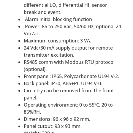
differential LO, differential HI, sensor
break and event.
Alarm initial blocking function
Power: 85 to 250 Vac, 50/60 Hz; optional 24
Vdc/ac.
Maximum consumption: 3 VA.
24 Vdc/30 mA supply output for remote
transmitter excitation.
RS485 comm with Modbus RTU protocol
(optional).
Front panel: IP65, Polycarbonate UL94 V-2.
Back panel: IP30, ABS+PC UL94 V-0.
Circuitry can be removed from the front
panel.
Operating environment: 0 to 55ºC, 20 to
85%RH.
Dimensions: 96 x 96 x 92 mm.
Panel cutout: 93 x 93 mm.