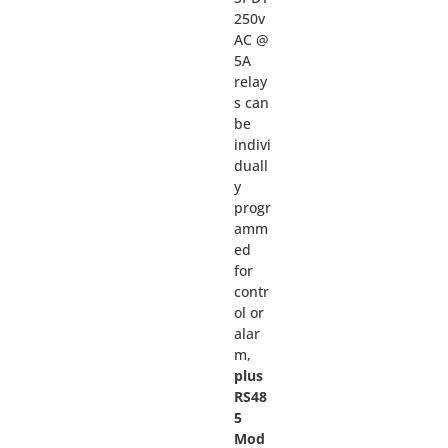
250v
AC @
5A
relay
s can
be
indivi
duall
y
progr
amm
ed
for
contr
ol or
alar
m,
plus
RS48
5
Mod