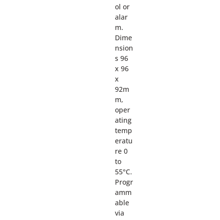
ol or
alar
m.
Dime
nsion
s 96
x 96
x
92m
m,
oper
ating
temp
eratu
re 0
to
55°C.
Progr
amm
able
via