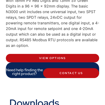
with 18mm PV Red Digits and 13mm SV Green
Digits in a 96 x 96 x 92mm display. The basic
N3000 unit includes one universal input, two SPST
relays, two SPDT relays, 24vDC output for
powering remote transmitters, one digital input, a 4-
20mA input for remote setpoint and one 4-20mA
output which can also be used as a digital input or
output. RS485 Modbus RTU protocols are available
as an option.
VIEW OPTIONS
Need help finding the
right product?
CONTACT US
Downloads