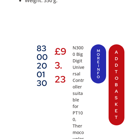
Weight: 330 g.
83
N300
£
9
M
A
0 Big
00
O
R
D
Digit
3.
E
20
D
I
Unive
N
T
01
rsal
F
23
O
O
Contr
30
B
oller
A
suita
S
ble
K
for
E
PT10
T
0,
Ther
moco
uples