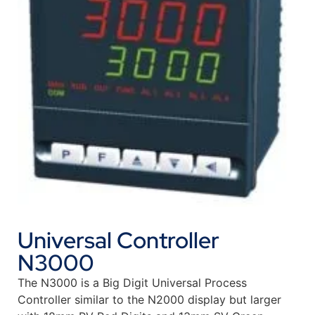
Universal Controller
N3000
The N3000 is a Big Digit Universal Process
Controller similar to the N2000 display but larger