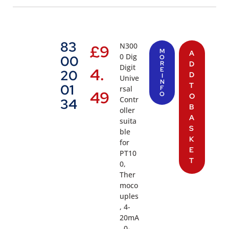
83
N300
£
9
M
A
0 Dig
00
O
R
D
Digit
4.
E
20
D
I
Unive
N
T
01
rsal
F
49
O
O
Contr
34
B
oller
A
suita
S
ble
K
for
E
PT10
T
0,
Ther
moco
uples
, 4-
20mA
, 0-