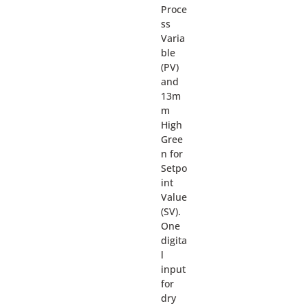
Proce
ss
Varia
ble
(PV)
and
13m
m
High
Gree
n for
Setpo
int
Value
(SV).
One
digita
l
input
for
dry