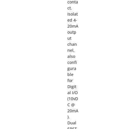
conta
ct.
Isolat
ed 4-
20mA
outp
ut
chan
nel,
also
confi
gura
ble
for
Digit
al I/O
(10vD
C @
20mA
).
Dual
SPST