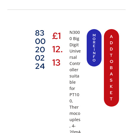
83
N300
£
1
M
A
0 Big
00
O
R
D
Digit
12.
E
20
D
I
Unive
N
T
02
rsal
F
13
O
O
Contr
24
B
oller
A
suita
S
ble
K
for
E
PT10
T
0,
Ther
moco
uples
, 4-
20mA