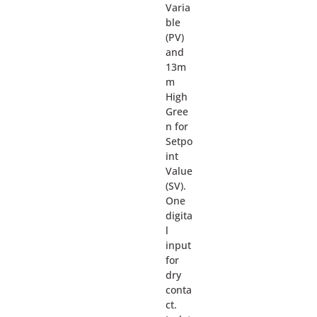
Varia
ble
(PV)
and
13m
m
High
Gree
n for
Setpo
int
Value
(SV).
One
digita
l
input
for
dry
conta
ct.