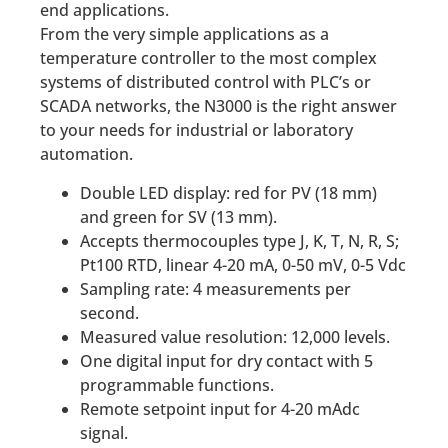
end applications.
From the very simple applications as a
temperature controller to the most complex
systems of distributed control with PLC’s or
SCADA networks, the N3000 is the right answer
to your needs for industrial or laboratory
automation.
Double LED display: red for PV (18 mm)
and green for SV (13 mm).
Accepts thermocouples type J, K, T, N, R, S;
Pt100 RTD, linear 4-20 mA, 0-50 mV, 0-5 Vdc
Sampling rate: 4 measurements per
second.
Measured value resolution: 12,000 levels.
One digital input for dry contact with 5
programmable functions.
Remote setpoint input for 4-20 mAdc
signal.