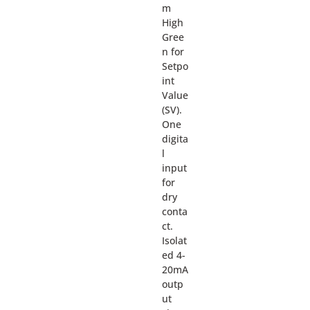
m
High
Gree
n for
Setpo
int
Value
(SV).
One
digita
l
input
for
dry
conta
ct.
Isolat
ed 4-
20mA
outp
ut