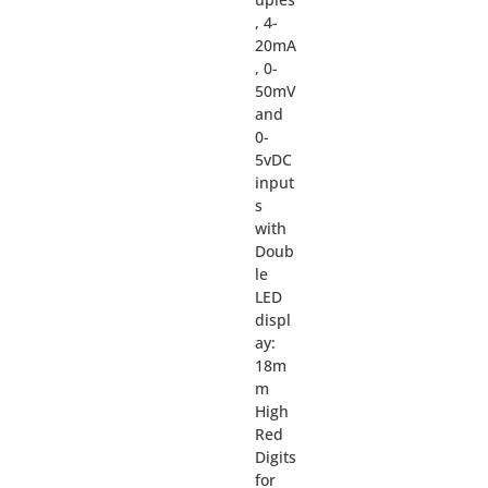
, 4-
20mA
, 0-
50mV
and
0-
5vDC
input
s
with
Doub
le
LED
displ
ay:
18m
m
High
Red
Digits
for