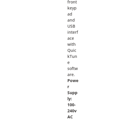
front
keyp
ad
and
USB
interf
ace
with
Quic
kTun
e
softw
are.
Powe
r
Supp
ly:
100-
240v
AC