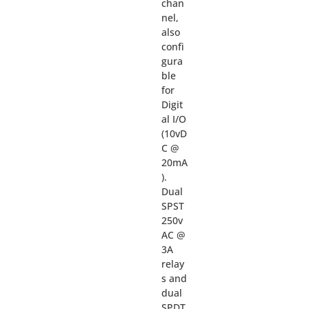
chan
nel,
also
confi
gura
ble
for
Digit
al I/O
(10vD
C @
20mA
).
Dual
SPST
250v
AC @
3A
relay
s and
dual
SPDT