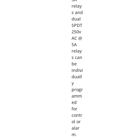
relay
s and
dual
SPDT
250v
AC @
5A
relay
s can
be
indivi
duall
y
progr
amm
ed
for
contr
ol or
alar
m.