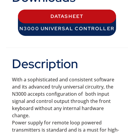
DATASHEET
N3000 UNIVERSAL CONTROLLER
Description
With a sophisticated and consistent software
and its advanced truly universal circuitry, the
N3000 accepts configuration of both input
signal and control output through the front
keyboard without any internal hardware
change.
Power supply for remote loop powered
transmitters is standard and is a must for high-