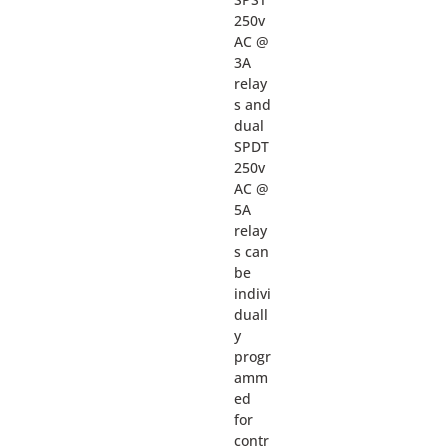
250v
AC @
3A
relay
s and
dual
SPDT
250v
AC @
5A
relay
s can
be
indivi
duall
y
progr
amm
ed
for
contr