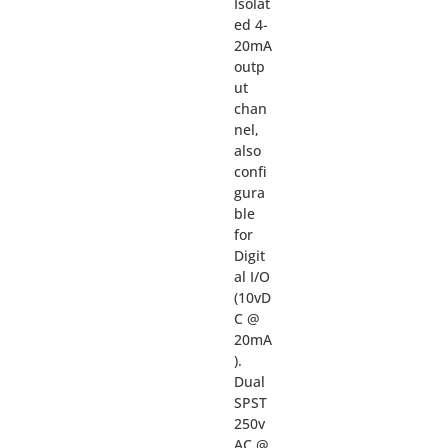
Isolat
ed 4-
20mA
outp
ut
chan
nel,
also
confi
gura
ble
for
Digit
al I/O
(10vD
C @
20mA
).
Dual
SPST
250v
AC @