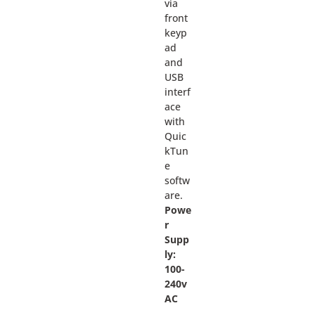
via
front
keyp
ad
and
USB
interf
ace
with
Quic
kTun
e
softw
are.
Powe
r
Supp
ly:
100-
240v
AC