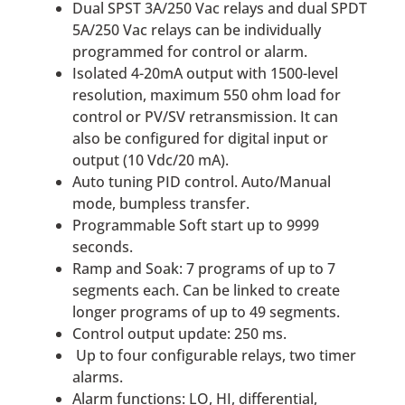
Dual SPST 3A/250 Vac relays and dual SPDT
5A/250 Vac relays can be individually
programmed for control or alarm.
Isolated 4-20mA output with 1500-level
resolution, maximum 550 ohm load for
control or PV/SV retransmission. It can
also be configured for digital input or
output (10 Vdc/20 mA).
Auto tuning PID control. Auto/Manual
mode, bumpless transfer.
Programmable Soft start up to 9999
seconds.
Ramp and Soak: 7 programs of up to 7
segments each. Can be linked to create
longer programs of up to 49 segments.
Control output update: 250 ms.
Up to four configurable relays, two timer
alarms.
Alarm functions: LO, HI, differential,