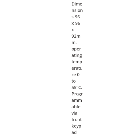
Dime
nsion
s 96
x 96
x
92m
m,
oper
ating
temp
eratu
re 0
to
55°C.
Progr
amm
able
via
front
keyp
ad