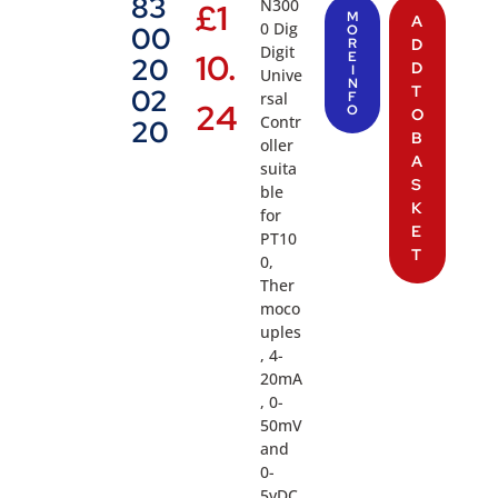
83
N300
£
1
M
A
0 Dig
00
O
R
D
Digit
10.
E
20
D
I
Unive
N
T
02
rsal
F
24
O
O
Contr
20
B
oller
A
suita
S
ble
K
for
E
PT10
T
0,
Ther
moco
uples
, 4-
20mA
, 0-
50mV
and
0-
5vDC