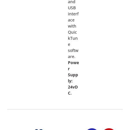
and
USB
interf
ace
with
Quic
kTun
e
softw
are.
Powe
r
Supp
ly:
24vD
C.