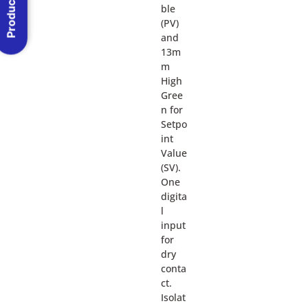
Product Menu
ble
(PV)
and
13m
m
High
Gree
n for
Setpo
int
Value
(SV).
One
digita
l
input
for
dry
conta
ct.
Isolat