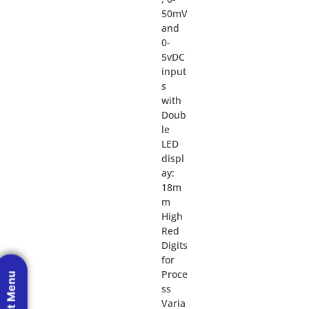
50mV
and
0-
5vDC
input
s
with
Doub
le
LED
displ
ay:
18m
m
High
Red
Digits
for
Proce
ss
Varia