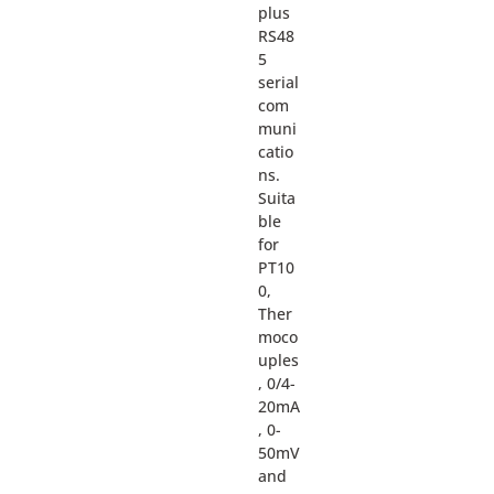
plus
RS48
5
serial
com
muni
catio
ns.
Suita
ble
for
PT10
0,
Ther
moco
uples
, 0/4-
20mA
, 0-
50mV
and