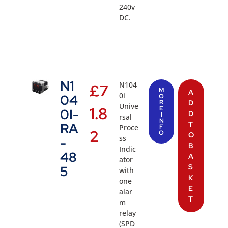
240v
DC.
N1
N104
£
7
M
A
0i
04
O
R
D
Unive
1.8
E
0I-
D
I
rsal
N
T
RA
Proce
F
2
O
O
ss
-
B
Indic
48
A
ator
S
5
with
K
one
E
alar
T
m
relay
(SPD