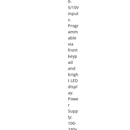
0-
5/10V
input
s.
Progr
amm
able
via
front
keyp
ad
and
brigh
t LED
displ
ay.
Powe
r
Supp
ly:
100-
240v