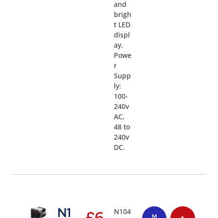
and
brigh
t LED
displ
ay.
Powe
r
Supp
ly:
100-
240v
AC,
48 to
240v
DC.
N1
N104
£
6
M