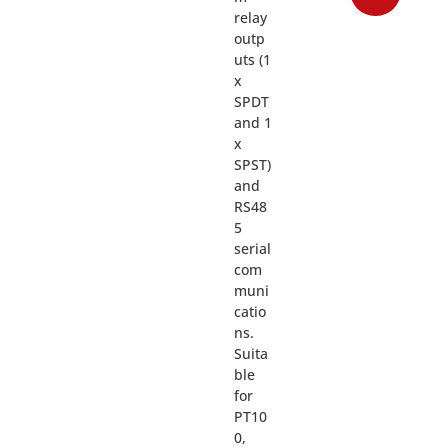
relay
outp
uts (1
x
SPDT
and 1
x
SPST)
and
RS48
5
serial
com
muni
catio
ns.
Suita
ble
for
PT10
0,