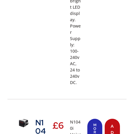
brigh
t LED
displ
ay.
Powe
r
Supp
ly:
100-
240v
AC,
24 to
240v
DC.
N1
N104
£
6
M
A
0i
04
O
R
D