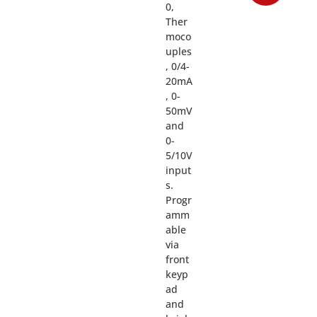
0,
Ther
moco
uples
, 0/4-
20mA
, 0-
50mV
and
0-
5/10V
input
s.
Progr
amm
able
via
front
keyp
ad
and