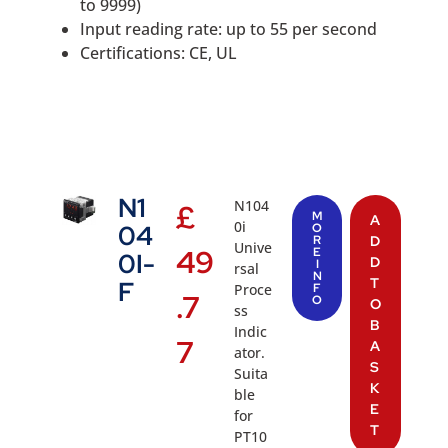
to 9999)
Input reading rate: up to 55 per second
Certifications: CE, UL
N1
N104
£
M
A
0i
04
O
R
D
Unive
49
E
0I-
D
I
rsal
N
T
F
Proce
F
.7
O
O
ss
B
Indic
7
A
ator.
S
Suita
K
ble
E
for
T
PT10