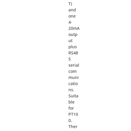
T)
and
one
4-
20mA
outp
ut
plus
RS48
5
serial
com
muni
catio
ns.
Suita
ble
for
PT10
0,
Ther