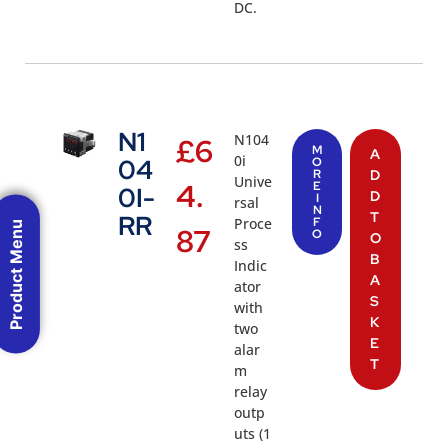
DC.
N1
N104
£
6
M
A
0i
04
O
R
D
Unive
4.
E
0I-
D
I
rsal
N
T
RR
Proce
F
Product Menu
87
O
O
ss
B
Indic
A
ator
S
with
K
two
E
alar
T
m
relay
outp
uts (1