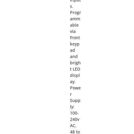
s.
Progr
amm
able
via
front
keyp
ad
and
brigh
t LED
displ
ay.
Powe
r
Supp
ly:
100-
240v
AC,
48 to