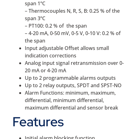
span 1ºC
– Thermocouples N, R, S, B: 0.25 % of the
span 3ºC
– PT100: 0.2 % of the span
– 4-20 mA, 0-50 mV, 0-5 V, 0-10 V: 0.2 % of
the span
Input adjustable Offset allows small
indication corrections
Analog input signal retransmission over 0-
20 mA or 4-20 mA
Up to 2 programmable alarms outputs
Up to 2 relay outputs, SPDT and SPST-NO
Alarm Functions: minimum, maximum,
differential, minimum differential,
maximum differential and sensor break
Features
Initial alarm blocking function