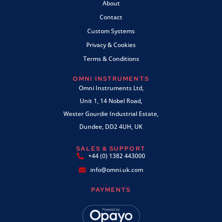
About
Contact
Custom Systems
Privacy & Cookies
Terms & Conditions
OMNI INSTRUMENTS
Omni Instruments Ltd,
Unit 1, 14 Nobel Road,
Wester Gourdie Industrial Estate,
Dundee, DD2 4UH, UK
SALES & SUPPORT
+44 (0) 1382 443000
info@omni.uk.com
PAYMENTS