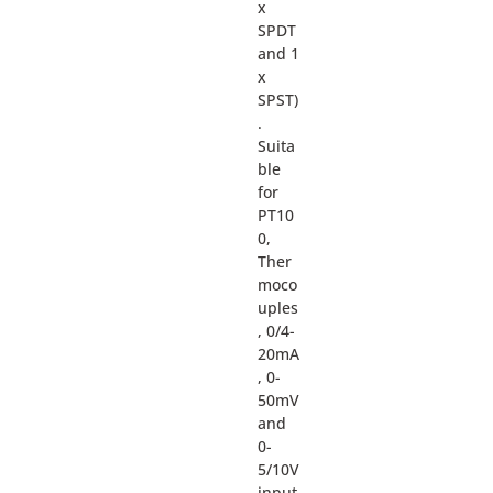
x
SPDT
and 1
x
SPST)
.
Suita
ble
for
PT10
0,
Ther
moco
uples
, 0/4-
20mA
, 0-
50mV
and
0-
5/10V
input