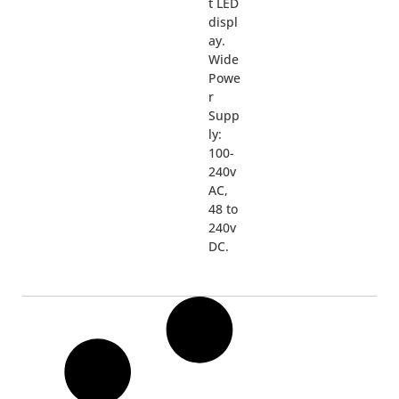
t LED
displ
ay.
Wide
Powe
r
Supp
ly:
100-
240v
AC,
48 to
240v
DC.