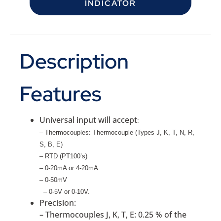
INDICATOR
Description
Features
Universal input will accept
:
– Thermocouples: Thermocouple (Types J, K, T, N, R,
S, B, E)
– RTD (PT100’s)
– 0-20mA or 4-20mA
– 0-50mV
– 0-5V or 0-10V
.
Precision:
– Thermocouples J, K, T, E: 0.25 % of the