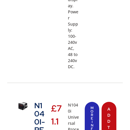
ay.
Powe
r
Supp
ly:
100-
240v
AC,
48 to
240v
DC.
N1
N104
£
7
M
A
0i
04
O
R
D
Unive
1.1
E
0I-
D
I
rsal
N
T
Proce
F