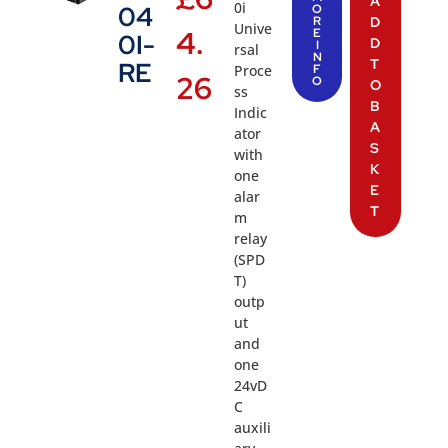
A
0i
04
O
R
D
Unive
4.
E
0I-
D
I
rsal
N
T
RE
Proce
F
26
O
O
ss
B
Indic
A
ator
S
with
K
one
E
alar
T
m
relay
(SPD
T)
outp
ut
and
one
24vD
C
auxili