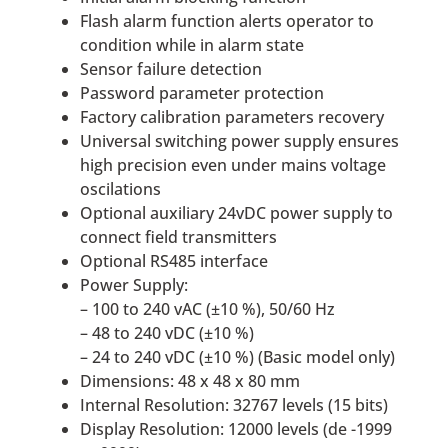
Flash alarm function alerts operator to
condition while in alarm state
Sensor failure detection
Password parameter protection
Factory calibration parameters recovery
Universal switching power supply ensures
high precision even under mains voltage
oscilations
Optional auxiliary 24vDC power supply to
connect field transmitters
Optional RS485 interface
Power Supply:
– 100 to 240 vAC (±10 %), 50/60 Hz
– 48 to 240 vDC (±10 %)
– 24 to 240 vDC (±10 %) (Basic model only)
Dimensions: 48 x 48 x 80 mm
Internal Resolution: 32767 levels (15 bits)
Display Resolution: 12000 levels (de -1999