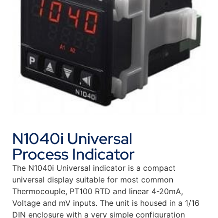
N1040i Universal
Process Indicator
The N1040i Universal indicator is a compact
universal display suitable for most common
Thermocouple, PT100 RTD and linear 4-20mA,
Voltage and mV inputs. The unit is housed in a 1/16
DIN enclosure with a very simple configuration