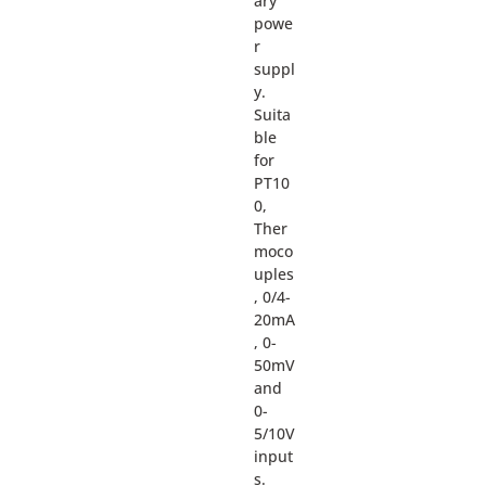
ary
powe
r
suppl
y.
Suita
ble
for
PT10
0,
Ther
moco
uples
, 0/4-
20mA
, 0-
50mV
and
0-
5/10V
input
s.