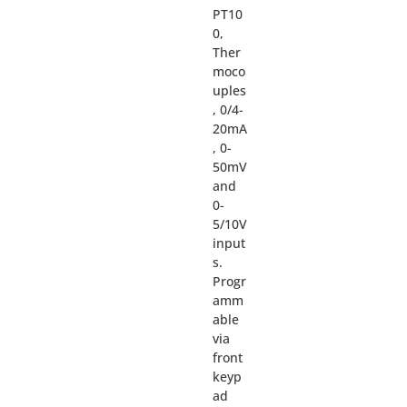
PT10
0,
Ther
moco
uples
, 0/4-
20mA
, 0-
50mV
and
0-
5/10V
input
s.
Progr
amm
able
via
front
keyp
ad