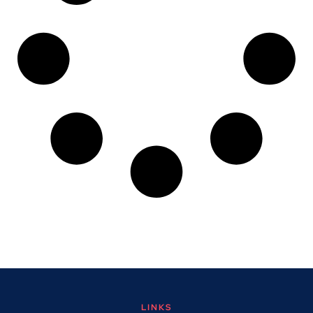
LINKS