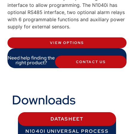
interface to allow programming. The N1040i has
optional RS485 interface, two optional alarm relays
with 6 programmable functions and auxiliary power
supply for external sensors.
VIEW OPTIONS
Need help finding the
right product?
CONTACT US
Downloads
DATASHEET
N1040I UNIVERSAL PROCESS