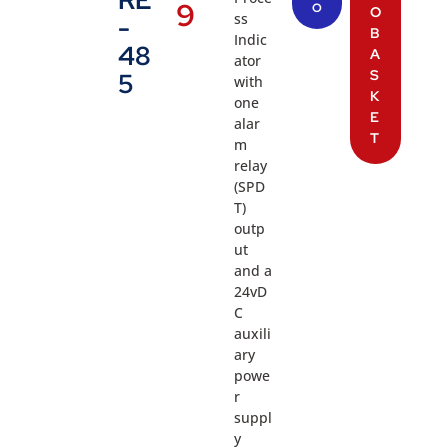
RE
9
O
O
ss
-
B
Indic
48
A
ator
S
5
with
K
one
E
alar
T
m
relay
(SPD
T)
outp
ut
and a
24vD
C
auxili
ary
powe
r
suppl
y