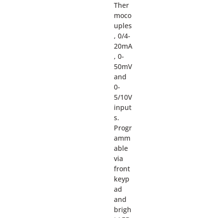
Ther
moco
uples
, 0/4-
20mA
, 0-
50mV
and
0-
5/10V
input
s.
Progr
amm
able
via
front
keyp
ad
and
brigh