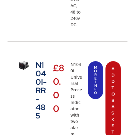
AC,
48 to
240v
DC.
N1
N104
£
8
M
A
0i
04
O
R
D
Unive
0.
E
0I-
D
I
rsal
N
T
RR
Proce
F
0
O
O
ss
-
B
Indic
48
0
A
ator
S
5
with
K
two
E
alar
T
m