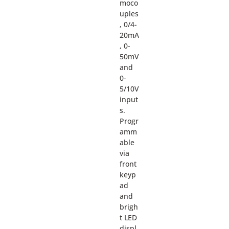
moco
uples
, 0/4-
20mA
, 0-
50mV
and
0-
5/10V
input
s.
Progr
amm
able
via
front
keyp
ad
and
brigh
t LED
displ