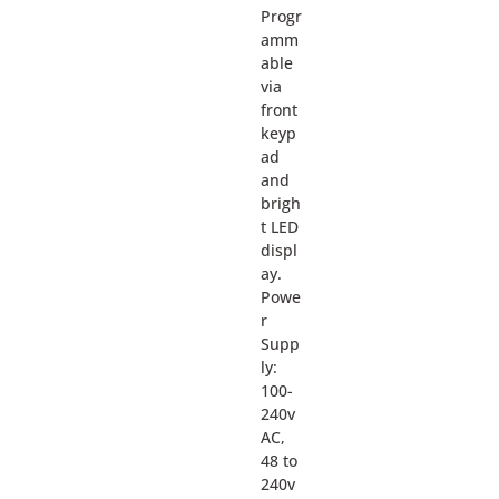
Progr
amm
able
via
front
keyp
ad
and
brigh
t LED
displ
ay.
Powe
r
Supp
ly:
100-
240v
AC,
48 to
240v