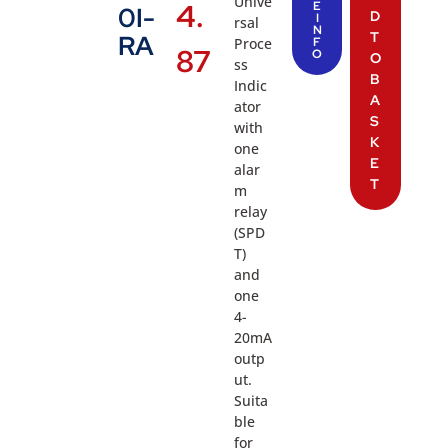
Unive
4.
E
0I-
D
I
rsal
N
T
RA
Proce
F
87
O
O
ss
B
Indic
A
ator
S
with
K
one
E
alar
T
m
relay
(SPD
T)
and
one
4-
20mA
outp
ut.
Suita
ble
for