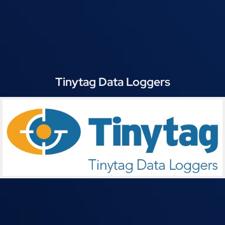
Tinytag Data Loggers