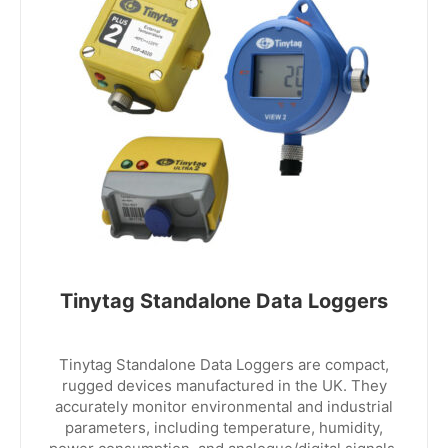
Tinytag Standalone Data Loggers
Tinytag Standalone Data Loggers are compact,
rugged devices manufactured in the UK. They
accurately monitor environmental and industrial
parameters, including temperature, humidity,