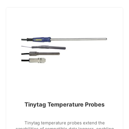
Tinytag Temperature Probes
Tinytag temperature probes extend the
capabilities of compatible data loggers, enabling