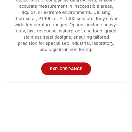
accurate measurement in inaccessible areas,
liquids, or extreme environments. Utilising
thermistor, PT100, or PT1000 sensors, they cover
wide temperature ranges. Options include heavy-
duty, fast-response, waterproof, and food-grade
stainless steel designs, ensuring tailored
precision for specialised industrial, laboratory,
and logistical monitoring.
EXPLORE RANGE