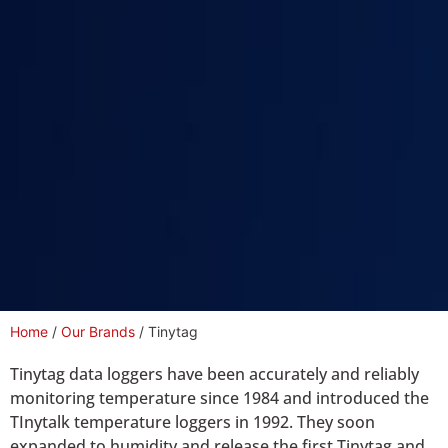
Home
/
Our Brands
/ Tinytag
Tinytag data loggers have been accurately and reliably
monitoring temperature since 1984 and introduced the
TInytalk temperature loggers in 1992. They soon
expanded to humidity and release the first Tinytag and