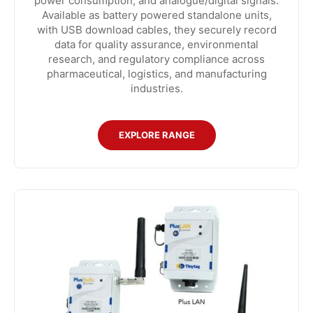
power consumption, and analogue/digital signals.
Available as battery powered standalone units,
with USB download cables, they securely record
data for quality assurance, environmental
research, and regulatory compliance across
pharmaceutical, logistics, and manufacturing
industries.
EXPLORE RANGE