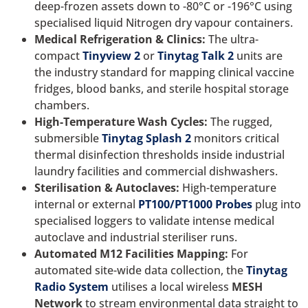
deep-frozen assets down to -80°C or -196°C using
specialised liquid Nitrogen dry vapour containers.
Medical Refrigeration & Clinics:
The ultra-
compact
Tinyview 2
or
Tinytag Talk 2
units are
the industry standard for mapping clinical vaccine
fridges, blood banks, and sterile hospital storage
chambers.
High-Temperature Wash Cycles:
The rugged,
submersible
Tinytag Splash 2
monitors critical
thermal disinfection thresholds inside industrial
laundry facilities and commercial dishwashers.
Sterilisation & Autoclaves:
High-temperature
internal or external
PT100/PT1000 Probes
plug into
specialised loggers to validate intense medical
autoclave and industrial steriliser runs.
Automated M12 Facilities Mapping:
For
automated site-wide data collection, the
Tinytag
Radio System
utilises a local wireless
MESH
Network
to stream environmental data straight to