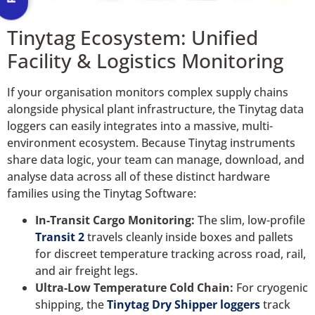
Tinytag Ecosystem: Unified
Facility & Logistics Monitoring
If your organisation monitors complex supply chains
alongside physical plant infrastructure, the Tinytag data
loggers can easily integrates into a massive, multi-
environment ecosystem. Because Tinytag instruments
share data logic, your team can manage, download, and
analyse data across all of these distinct hardware
families using the Tinytag Software:
In-Transit Cargo Monitoring:
The slim, low-profile
Transit 2
travels cleanly inside boxes and pallets
for discreet temperature tracking across road, rail,
and air freight legs.
Ultra-Low Temperature Cold Chain:
For cryogenic
shipping, the
Tinytag Dry Shipper loggers
track