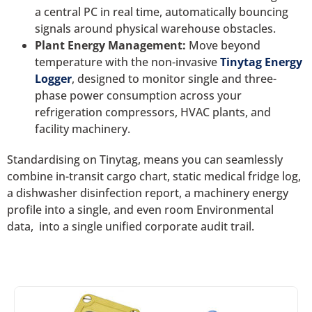
a central PC in real time, automatically bouncing
signals around physical warehouse obstacles.
Plant Energy Management:
Move beyond
temperature with the non-invasive
Tinytag Energy
Logger
, designed to monitor single and three-
phase power consumption across your
refrigeration compressors, HVAC plants, and
facility machinery.
Standardising on Tinytag, means you can seamlessly
combine in-transit cargo chart, static medical fridge log,
a dishwasher disinfection report, a machinery energy
profile into a single, and even room Environmental
data, into a single unified corporate audit trail.