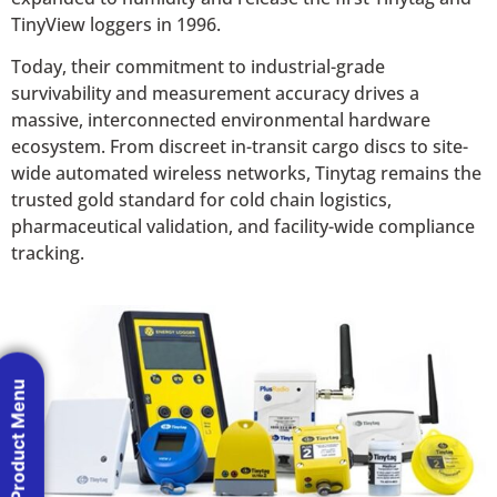
TinyView loggers in 1996.
Today, their commitment to industrial-grade
survivability and measurement accuracy drives a
massive, interconnected environmental hardware
ecosystem. From discreet in-transit cargo discs to site-
wide automated wireless networks, Tinytag remains the
trusted gold standard for cold chain logistics,
pharmaceutical validation, and facility-wide compliance
tracking.
Product Menu