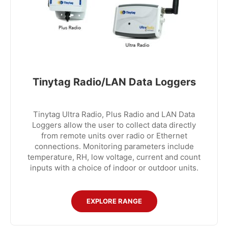
Tinytag Radio/LAN Data Loggers
Tinytag Ultra Radio, Plus Radio and LAN Data
Loggers allow the user to collect data directly
from remote units over radio or Ethernet
connections. Monitoring parameters include
temperature, RH, low voltage, current and count
inputs with a choice of indoor or outdoor units.
EXPLORE RANGE