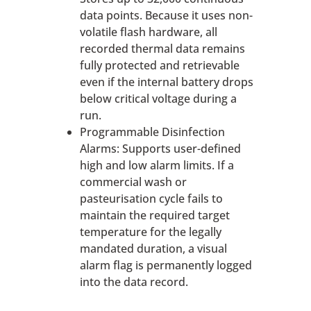
data points. Because it uses non-
volatile flash hardware, all
recorded thermal data remains
fully protected and retrievable
even if the internal battery drops
below critical voltage during a
run.
Programmable Disinfection
Alarms: Supports user-defined
high and low alarm limits. If a
commercial wash or
pasteurisation cycle fails to
maintain the required target
temperature for the legally
mandated duration, a visual
alarm flag is permanently logged
into the data record.