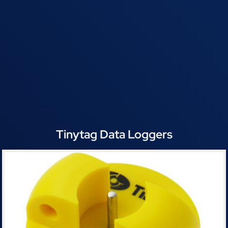
Tinytag Data Loggers