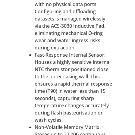
with no physical data ports.
Configuring and offloading
datasets is managed wirelessly
via the ACS-3030 Inductive Pad,
eliminating mechanical O-ring
wear and water ingress risks
during extraction.
Fast-Response Internal Sensor:
Houses a highly sensitive internal
NTC thermistor positioned close
to the outer casing wall. This
ensures a rapid thermal response
time (T90) in water less than 15
seconds), capturing sharp
temperature changes accurately
during flash pasteurisation or
wash cycles.
Non-Volatile Memory Matrix:
Stores up to 32,000 continuous