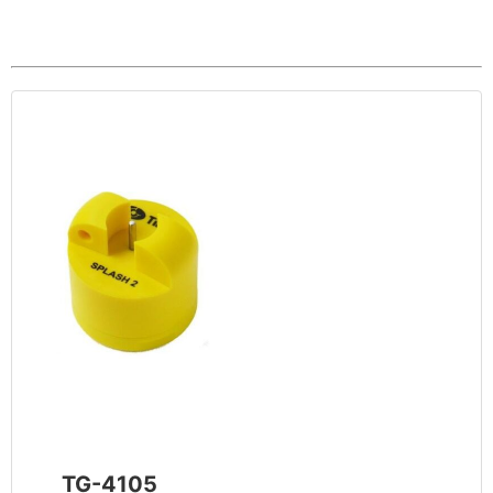
TG-4105