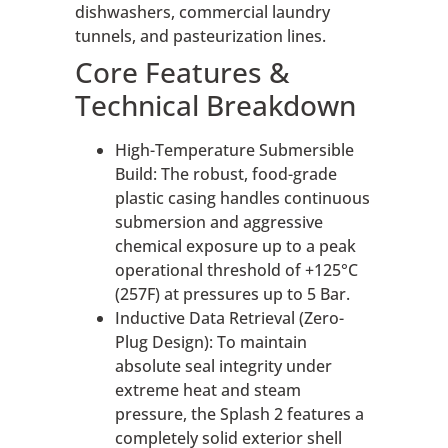
dishwashers, commercial laundry
tunnels, and pasteurization lines.
Core Features &
Technical Breakdown
High-Temperature Submersible
Build: The robust, food-grade
plastic casing handles continuous
submersion and aggressive
chemical exposure up to a peak
operational threshold of +125°C
(257F) at pressures up to 5 Bar.
Inductive Data Retrieval (Zero-
Plug Design): To maintain
absolute seal integrity under
extreme heat and steam
pressure, the Splash 2 features a
completely solid exterior shell