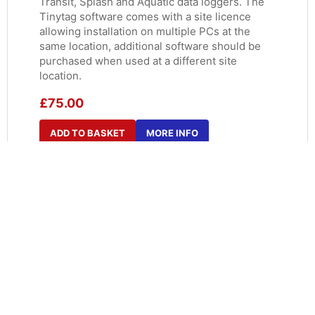
Transit, Splash and Aquatic data loggers. The
Tinytag software comes with a site licence
allowing installation on multiple PCs at the
same location, additional software should be
purchased when used at a different site
location.
£
75.00
ADD TO BASKET
MORE INFO