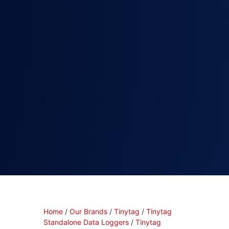
Home
/
Our Brands
/
Tinytag
/
Tinytag
Standalone Data Loggers
/
Tinytag