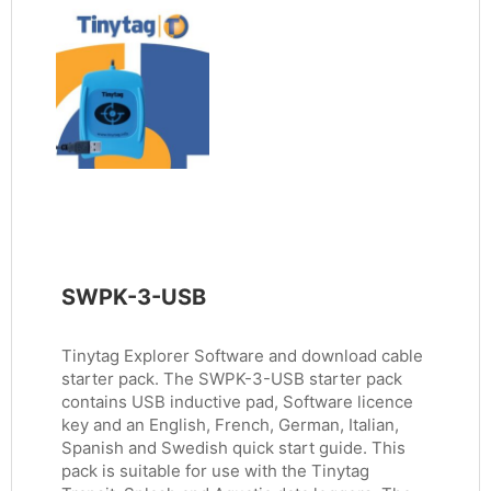
SWPK-3-USB
Tinytag Explorer Software and download cable
starter pack. The SWPK-3-USB starter pack
contains USB inductive pad, Software licence
key and an English, French, German, Italian,
Spanish and Swedish quick start guide. This
pack is suitable for use with the Tinytag