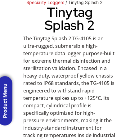
Speciality Loggers
/ Tinytag Splash 2
Tinytag
Splash 2
The Tinytag Splash 2 TG-4105 is an
ultra-rugged, submersible high-
temperature data logger purpose-built
for extreme thermal disinfection and
sterilization validation. Encased in a
heavy-duty, waterproof yellow chassis
rated to IP68 standards, the TG-4105 is
Product Menu
engineered to withstand rapid
temperature spikes up to +125°C. Its
compact, cylindrical profile is
specifically optimized for high-
pressure environments, making it the
industry-standard instrument for
tracking temperatures inside industrial