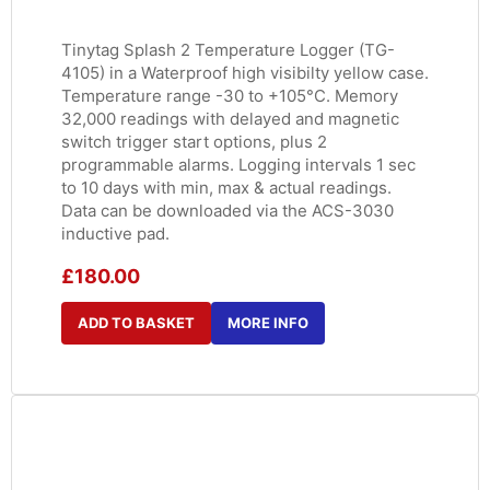
Tinytag Splash 2 Temperature Logger (TG-
4105) in a Waterproof high visibilty yellow case.
Temperature range -30 to +105°C. Memory
32,000 readings with delayed and magnetic
switch trigger start options, plus 2
programmable alarms. Logging intervals 1 sec
to 10 days with min, max & actual readings.
Data can be downloaded via the ACS-3030
inductive pad.
£
180.00
ADD TO BASKET
MORE INFO