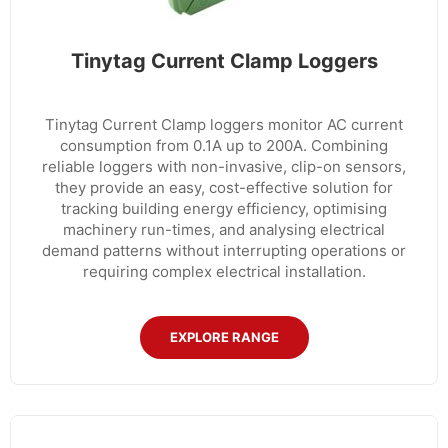
Tinytag Current Clamp Loggers
Tinytag Current Clamp loggers monitor AC current
consumption from 0.1A up to 200A. Combining
reliable loggers with non-invasive, clip-on sensors,
they provide an easy, cost-effective solution for
tracking building energy efficiency, optimising
machinery run-times, and analysing electrical
demand patterns without interrupting operations or
requiring complex electrical installation.
EXPLORE RANGE