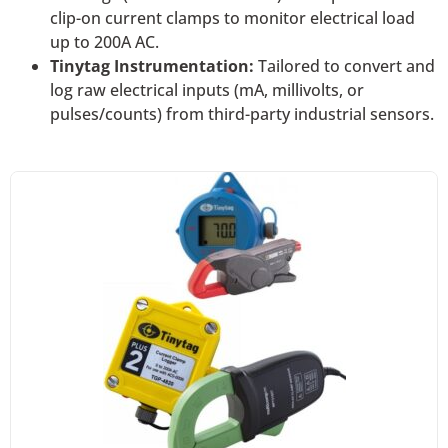
clip-on current clamps to monitor electrical load
up to 200A AC.
Tinytag Instrumentation:
Tailored to convert and
log raw electrical inputs (mA, millivolts, or
pulses/counts) from third-party industrial sensors.