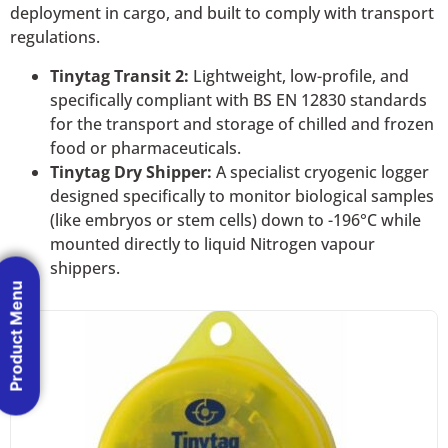
deployment in cargo, and built to comply with transport
regulations.
Tinytag Transit 2:
Lightweight, low-profile, and
specifically compliant with BS EN 12830 standards
for the transport and storage of chilled and frozen
food or pharmaceuticals.
Tinytag Dry Shipper:
A specialist cryogenic logger
designed specifically to monitor biological samples
(like embryos or stem cells) down to -196°C while
mounted directly to liquid Nitrogen vapour
shippers.
Product Menu