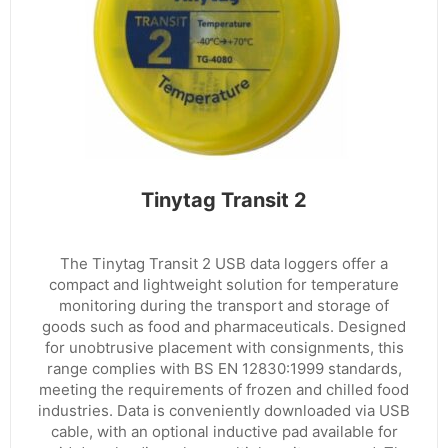
Tinytag Transit 2
The Tinytag Transit 2 USB data loggers offer a
compact and lightweight solution for temperature
monitoring during the transport and storage of
goods such as food and pharmaceuticals. Designed
for unobtrusive placement with consignments, this
range complies with BS EN 12830:1999 standards,
meeting the requirements of frozen and chilled food
industries. Data is conveniently downloaded via USB
cable, with an optional inductive pad available for