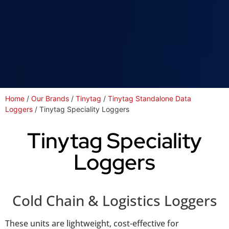
Home
/
Our Brands
/
Tinytag
/
Tinytag Standalone Data
Loggers
/ Tinytag Speciality Loggers
Tinytag Speciality
Loggers
Cold Chain & Logistics Loggers
These units are lightweight, cost-effective for