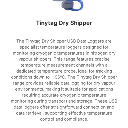
Tinytag Dry Shipper
The Tinytag Dry Shipper USB Data Loggers are
specialist temperature loggers designed for
monitoring cryogenic temperatures in nitrogen dry
vapour shippers. This range features precise
temperature measurement channels with a
dedicated temperature probe, ideal for tracking
conditions down to -196°C. The Tinytag Dry Shipper
range provides reliable data logging for dry vapour
environments, making it suitable for applications
requiring accurate cryogenic temperature
monitoring during transport and storage. These USB
data loggers offer straightforward connection and
data retrieval, supporting effective temperature
control and compliance.