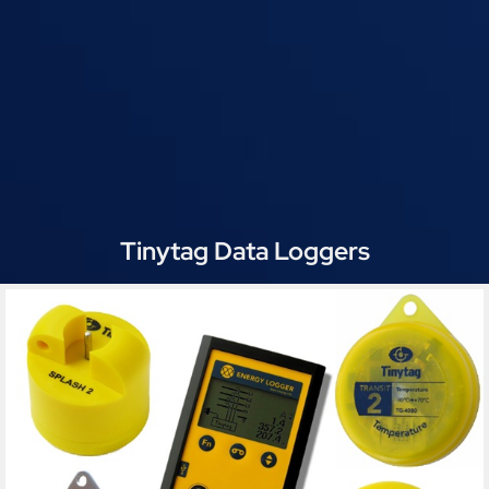
Tinytag Data Loggers