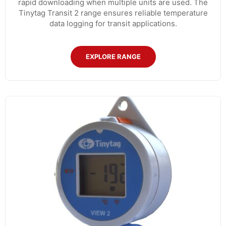
rapid downloading when multiple units are used. The
Tinytag Transit 2 range ensures reliable temperature
data logging for transit applications.
EXPLORE RANGE