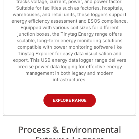
tracks voltage, current, power, and power factor.
Suitable for facilities such as factories, hospitals,
warehouses, and retail units, these loggers support
energy efficiency assessment and ESOS compliance.
Equipped with various coil sizes for different
junction boxes, the Tinytag Energy range offers
scalable, long-term energy monitoring solutions
compatible with power monitoring software like
Tinytag Explorer for easy data visualisation and
export. This USB energy data logger range delivers
precise power data logging for effective energy
management in both legacy and modern
infrastructures.
EXPLORE RANGE
Process & Environmental