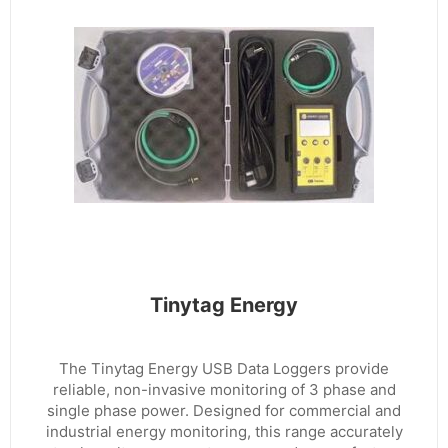
Tinytag Energy
The Tinytag Energy USB Data Loggers provide
reliable, non-invasive monitoring of 3 phase and
single phase power. Designed for commercial and
industrial energy monitoring, this range accurately