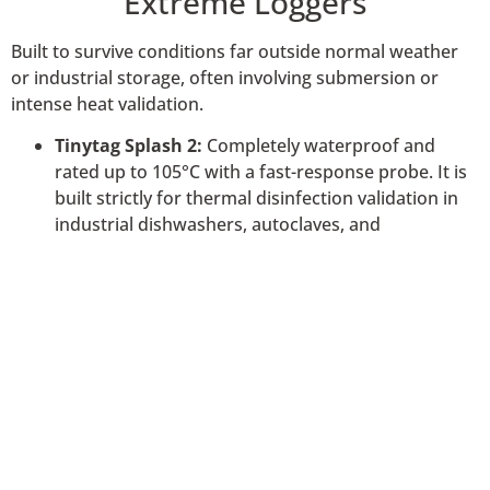
Extreme Loggers
Built to survive conditions far outside normal weather
or industrial storage, often involving submersion or
intense heat validation.
Tinytag Splash 2:
Completely waterproof and
rated up to 105°C with a fast-response probe. It is
built strictly for thermal disinfection validation in
industrial dishwashers, autoclaves, and
pasteurisation processes.
Tinytag Aquatic 2:
Submersible up to 500 meters
for long-term underwater monitoring in rivers,
oceans, and fisheries.