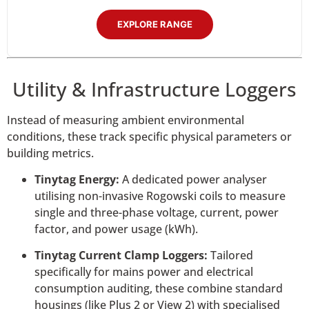
EXPLORE RANGE
Utility & Infrastructure Loggers
Instead of measuring ambient environmental
conditions, these track specific physical parameters or
building metrics.
Tinytag Energy:
A dedicated power analyser
utilising non-invasive Rogowski coils to measure
single and three-phase voltage, current, power
factor, and power usage (kWh).
Tinytag Current Clamp Loggers:
Tailored
specifically for mains power and electrical
consumption auditing, these combine standard
housings (like Plus 2 or View 2) with specialised