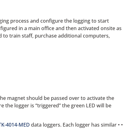
gging process and configure the logging to start
figured in a main office and then activated onsite as
 to train staff, purchase additional computers,
 the magnet should be passed over to activate the
re the logger is “triggered” the green LED will be
TK-4014-MED
data loggers. Each logger has similar • •