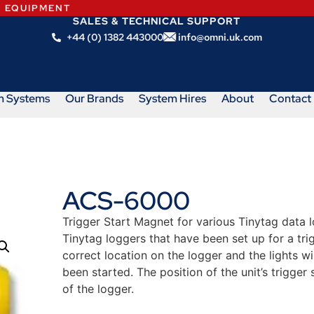
N EQUIPMENT
SALES & TECHNICAL SUPPORT
+44 (0) 1382 443000
info@omni.uk.com
m Systems
Our Brands
System Hires
About
Contact
ACS-6000
Trigger Start Magnet for various Tinytag data l
Tinytag loggers that have been set up for a tri
correct location on the logger and the lights wi
been started. The position of the unit’s trigger 
of the logger.