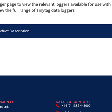
ger page to view the relevant loggers available for use with
ew the full range of Tinytag data loggers
oduct Description
RUMENTS
SALES & SUPPORT
+44 (0) 1382 443000
s Ltd,