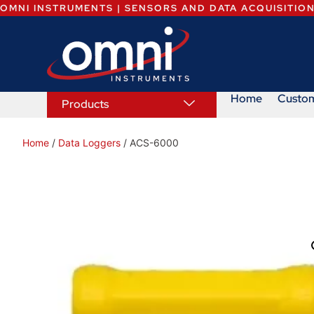
OMNI INSTRUMENTS | SENSORS AND DATA ACQUISITIO
Home
Custo
Products
Home
/
Data Loggers
/ ACS-6000