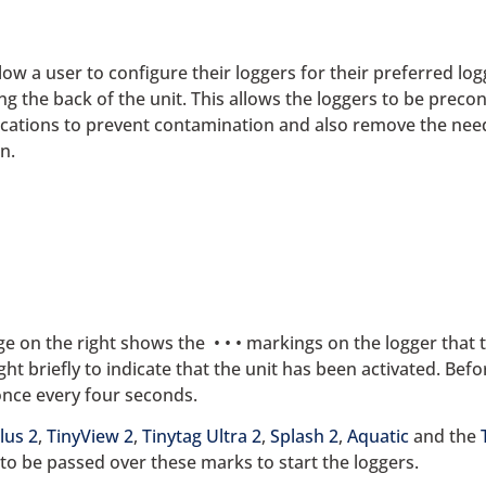
low a user to configure their loggers for their preferred lo
g the back of the unit. This allows the loggers to be precon
ications to prevent contamination and also remove the need
n.
ge on the right shows the • • • markings on the logger that
ight briefly to indicate that the unit has been activated. Befo
 once every four seconds.
lus 2
,
TinyView 2
,
Tinytag Ultra 2
,
Splash 2
,
Aquatic
and the
to be passed over these marks to start the loggers.