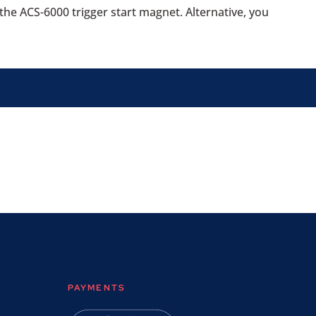
 the ACS-6000 trigger start magnet. Alternative, you
PAYMENTS