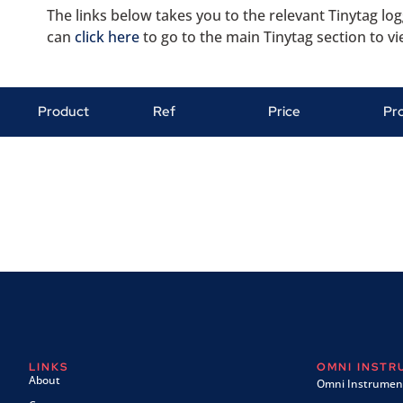
The links below takes you to the relevant Tinytag log
can
click here
to go to the main Tinytag section to vi
Product
Ref
Price
Pr
LINKS
OMNI INST
About
Omni Instrument