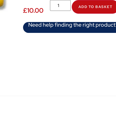
ADD TO BASKET
£
10.00
Need help finding the right product