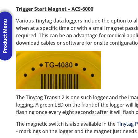
Trigger Start Magnet – ACS-6000
Various Tinytag data loggers include the option to al
Product Menu
when at a specific time or with a small magnet passin
required. This can be an advantage for medical appl
download cables or software for onsite configuratio
The Tinytag Transit 2 is one such logger and the ima
logging. A green LED on the front of the logger will l
flashing once every eight seconds; after it will flash
The magnetic switch is also available in the
Tinytag P
• markings on the logger and the magnet just needs 