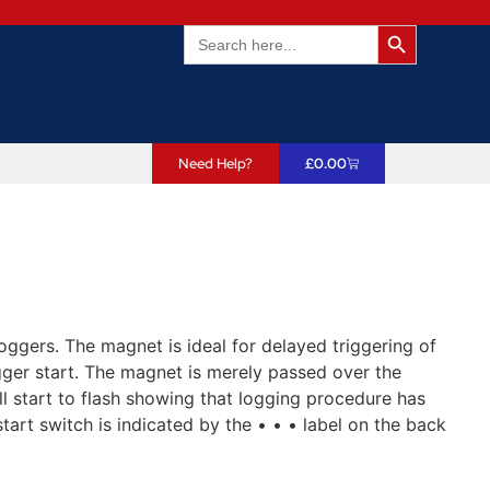
Search Butto
Search
for:
Need Help?
£
0.00
oggers. The magnet is ideal for delayed triggering of
gger start. The magnet is merely passed over the
ll start to flash showing that logging procedure has
start switch is indicated by the • • • label on the back