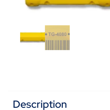
Description