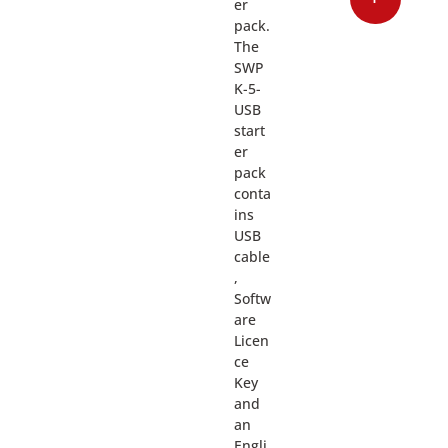
er
pack.
The
SWP
K-5-
USB
start
er
pack
conta
ins
USB
cable
,
Softw
are
Licen
ce
Key
and
an
Engli