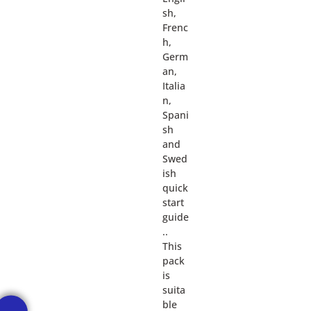
sh,
Frenc
h,
Germ
an,
Italia
n,
Spani
sh
and
Swed
ish
quick
start
guide
..
This
pack
is
suita
ble