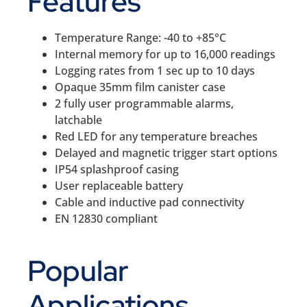
Features
Temperature Range: -40 to +85°C
Internal memory for up to 16,000 readings
Logging rates from 1 sec up to 10 days
Opaque 35mm film canister case
2 fully user programmable alarms,
latchable
Red LED for any temperature breaches
Delayed and magnetic trigger start options
IP54 splashproof casing
User replaceable battery
Cable and inductive pad connectivity
EN 12830 compliant
Popular
Applications