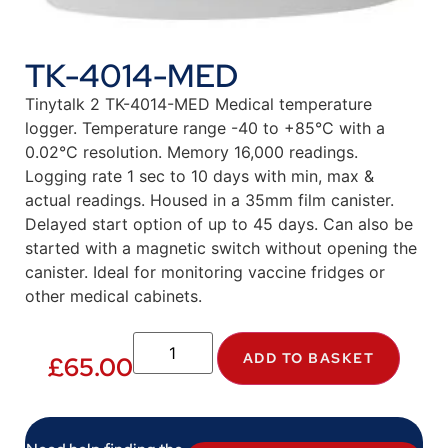
TK-4014-MED
Tinytalk 2 TK-4014-MED Medical temperature
logger. Temperature range -40 to +85°C with a
0.02°C resolution. Memory 16,000 readings.
Logging rate 1 sec to 10 days with min, max &
actual readings. Housed in a 35mm film canister.
Delayed start option of up to 45 days. Can also be
started with a magnetic switch without opening the
canister. Ideal for monitoring vaccine fridges or
other medical cabinets.
ADD TO BASKET
£
65.00