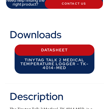
Need help finding the
right product?
CONTACT US
Downloads
DATASHEET
TINYTAG TALK 2 MEDICAL
TEMPERATURE LOGGER - TK-
4014-MED
Description