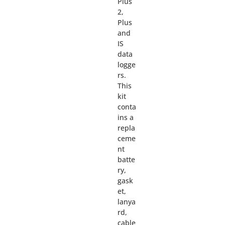
Plus
2,
Plus
and
IS
data
logge
rs.
This
kit
conta
ins a
repla
ceme
nt
batte
ry,
gask
et,
lanya
rd,
cable