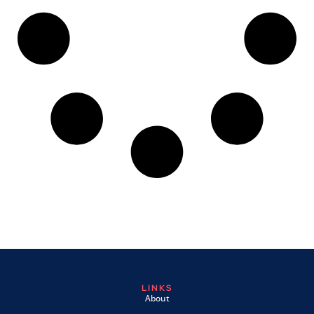
LINKS
About