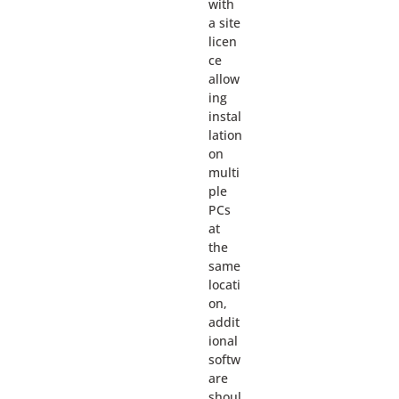
with
a site
licen
ce
allow
ing
instal
lation
on
multi
ple
PCs
at
the
same
locati
on,
addit
ional
softw
are
shoul