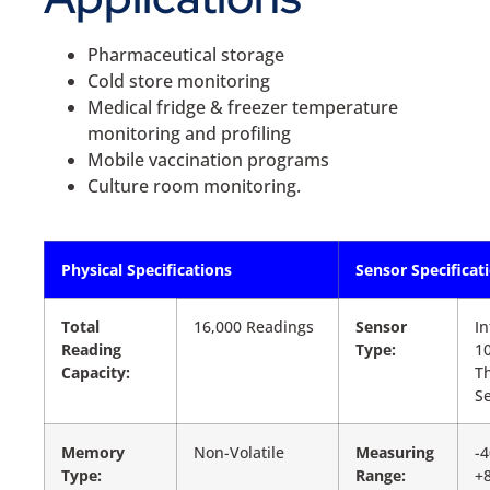
Pharmaceutical storage
Cold store monitoring
Medical fridge & freezer temperature
monitoring and profiling
Mobile vaccination programs
Culture room monitoring.
Physical Specifications
Sensor Specificat
Total
16,000 Readings
Sensor
In
Reading
Type:
1
Capacity:
T
S
Memory
Non-Volatile
Measuring
-4
Type:
Range:
+8