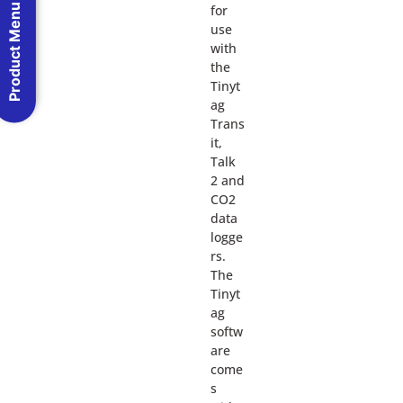
Product Menu
for
use
with
the
Tinyt
ag
Trans
it,
Talk
2 and
CO2
data
logge
rs.
The
Tinyt
ag
softw
are
come
s