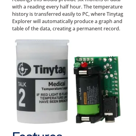
with a reading every half hour. The temperature
history is transferred easily to PC, where Tinytag
Explorer will automatically produce a graph and
table of the data, creating a permanent record.