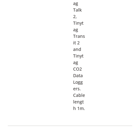
ag
Talk
2,
Tinyt
ag
Trans
it 2
and
Tinyt
ag
CO2
Data
Logg
ers.
Cable
lengt
h 1m.