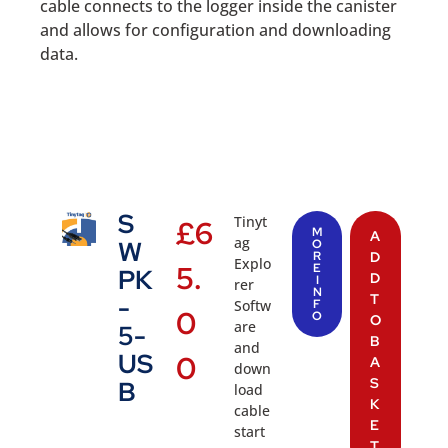
cable connects to the logger inside the canister
and allows for configuration and downloading
data.
S
Tinyt
£
6
M
A
ag
W
O
R
D
Explo
5.
E
PK
D
I
rer
N
T
-
Softw
F
0
O
O
are
5-
B
and
US
0
A
down
S
B
load
K
cable
E
start
T