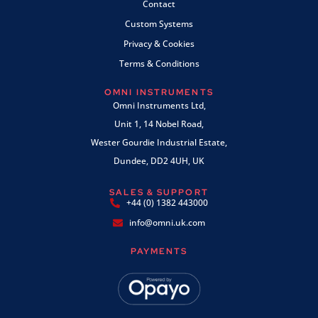
Contact
Custom Systems
Privacy & Cookies
Terms & Conditions
OMNI INSTRUMENTS
Omni Instruments Ltd,
Unit 1, 14 Nobel Road,
Wester Gourdie Industrial Estate,
Dundee, DD2 4UH, UK
SALES & SUPPORT
+44 (0) 1382 443000
info@omni.uk.com
PAYMENTS