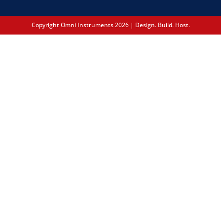
Copyright Omni Instruments 2026 | Design. Build. Host.