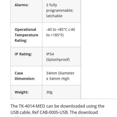
Alarms:
2 fully
programmable;
latchable
Operational
-40 to +85°C (-40
Temperature
to +185°F)
Rating:
IP Rating:
IP54
(Splashproof)
Case
34mm Diameter
Dimension:
x 54mm High
Weight:
30g
The TK-4014-MED can be downloaded using the
USB cable, Ref CAB-0005-USB. The download