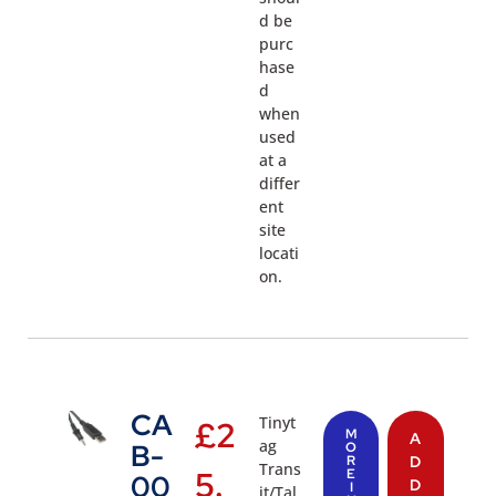
d be
purc
hase
d
when
used
at a
differ
ent
site
locati
on.
CA
Tinyt
£
2
M
A
ag
B-
O
R
D
Trans
5.
E
00
D
I
it/Tal