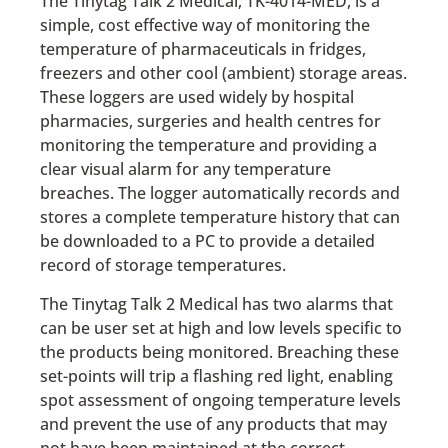
The Tinytag Talk 2 Medical, TK-4014-MED, is a
simple, cost effective way of monitoring the
temperature of pharmaceuticals in fridges,
freezers and other cool (ambient) storage areas.
These loggers are used widely by hospital
pharmacies, surgeries and health centres for
monitoring the temperature and providing a
clear visual alarm for any temperature
breaches. The logger automatically records and
stores a complete temperature history that can
be downloaded to a PC to provide a detailed
record of storage temperatures.
The Tinytag Talk 2 Medical has two alarms that
can be user set at high and low levels specific to
the products being monitored. Breaching these
set-points will trip a flashing red light, enabling
spot assessment of ongoing temperature levels
and prevent the use of any products that may
not have been maintained at the correct