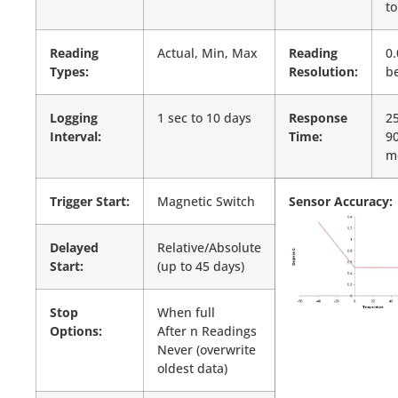
to
Reading
Actual, Min, Max
Reading
0.
Types:
Resolution:
be
Logging
1 sec to 10 days
Response
25
Interval:
Time:
9
m
Trigger Start:
Magnetic Switch
Sensor Accuracy:
Delayed
Relative/Absolute
Start:
(up to 45 days)
Stop
When full
Options:
After n Readings
Never (overwrite
oldest data)