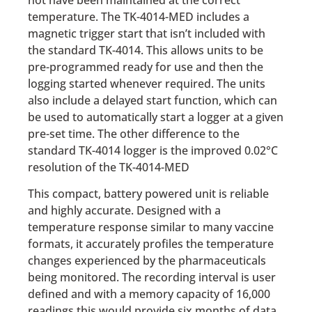
temperature. The TK-4014-MED includes a
magnetic trigger start that isn’t included with
the standard TK-4014. This allows units to be
pre-programmed ready for use and then the
logging started whenever required. The units
also include a delayed start function, which can
be used to automatically start a logger at a given
pre-set time. The other difference to the
standard TK-4014 logger is the improved 0.02°C
resolution of the TK-4014-MED
This compact, battery powered unit is reliable
and highly accurate. Designed with a
temperature response similar to many vaccine
formats, it accurately profiles the temperature
changes experienced by the pharmaceuticals
being monitored. The recording interval is user
defined and with a memory capacity of 16,000
readings this would provide six months of data