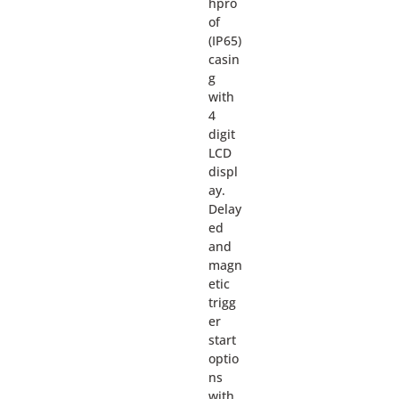
hpro
of
(IP65)
casin
g
with
4
digit
LCD
displ
ay.
Delay
ed
and
magn
etic
trigg
er
start
optio
ns
with