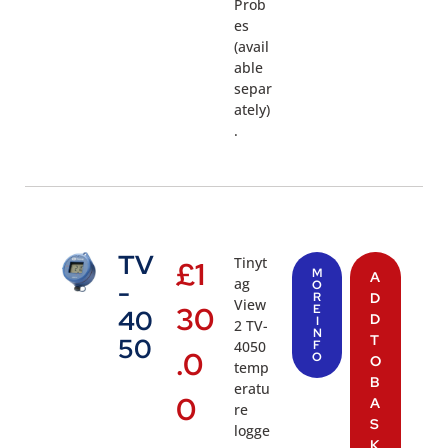
Prob
es
(avail
able
separ
ately)
.
TV
Tinyt
£
1
M
A
ag
-
O
R
D
View
30
E
40
D
I
2 TV-
N
T
50
4050
F
.0
O
O
temp
B
eratu
0
A
re
S
logge
K