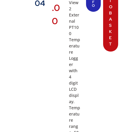
T
04
View
F
.0
O
O
2
B
Exter
0
A
nal
S
PT10
K
0
E
Temp
T
eratu
re
Logg
er
with
4
digit
LCD
displ
ay.
Temp
eratu
re
rang