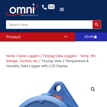
Search 
Search
for:
Product
£
0.00
Home
/
Data Loggers
/
Tinytag Data Loggers - Temp, RH,
Voltage, Current, etc
/ Tinytag View 2 Temperature &
Humidity Data Logger with LCD Display