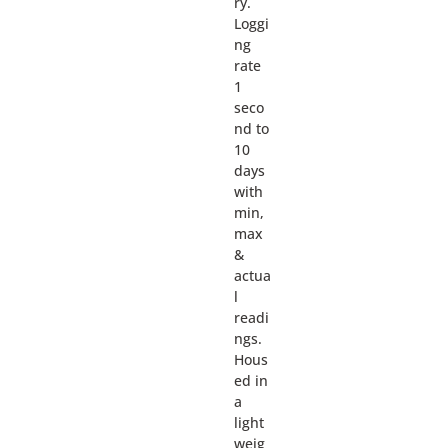
ry.
Loggi
ng
rate
1
seco
nd to
10
days
with
min,
max
&
actua
l
readi
ngs.
Hous
ed in
a
light
weig