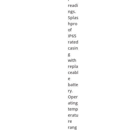
readi
ngs.
Splas
hpro
of
IP65
rated
casin
g
with
repla
ceabl
e
batte
ry.
Oper
ating
temp
eratu
re
rang