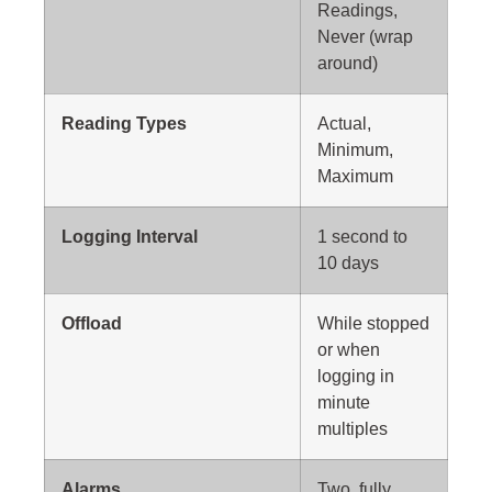
Readings,
Never (wrap
around)
Reading Types
Actual,
Minimum,
Maximum
Logging Interval
1 second to
10 days
Offload
While stopped
or when
logging in
minute
multiples
Alarms
Two, fully