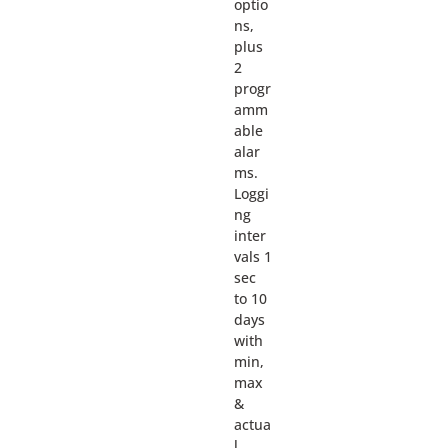
optio
ns,
plus
2
progr
amm
able
alar
ms.
Loggi
ng
inter
vals 1
sec
to 10
days
with
min,
max
&
actua
l