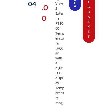
N
T
04
View
F
.0
O
O
2
B
Exter
0
A
nal
S
PT10
K
00
E
Temp
T
eratu
re
Logg
er
with
4
digit
LCD
displ
ay.
Temp
eratu
re
rang