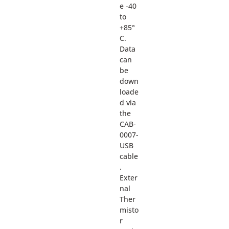
e -40
to
+85°
C.
Data
can
be
down
loade
d via
the
CAB-
0007-
USB
cable
.
Exter
nal
Ther
misto
r