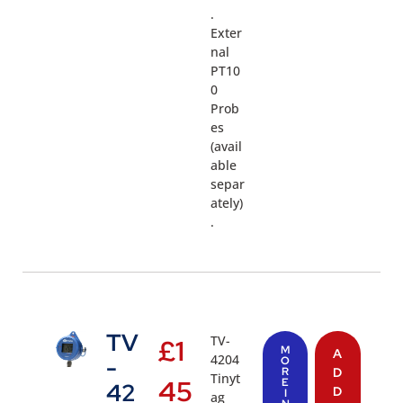
.
Exter
nal
PT10
0
Prob
es
(avail
able
separ
ately)
.
TV
TV-
£
1
M
A
4204
-
O
R
D
Tinyt
45
E
42
D
I
ag