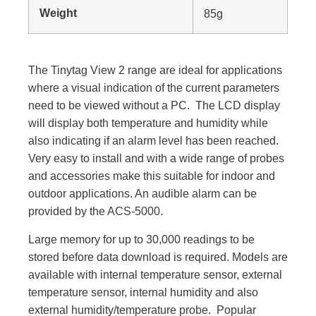
Weight
8
5g
The Tinytag View 2 range are ideal for applications
where a visual indication of the current parameters
need to be viewed without a PC. The LCD display
will display both temperature and humidity while
also indicating if an alarm level has been reached.
Very easy to install and with a wide range of probes
and accessories make this suitable for indoor and
outdoor applications. An audible alarm can be
provided by the ACS-5000.
Large memory for up to 30,000 readings to be
stored before data download is required. Models are
available with internal temperature sensor, external
temperature sensor, internal humidity and also
external humidity/temperature probe. Popular