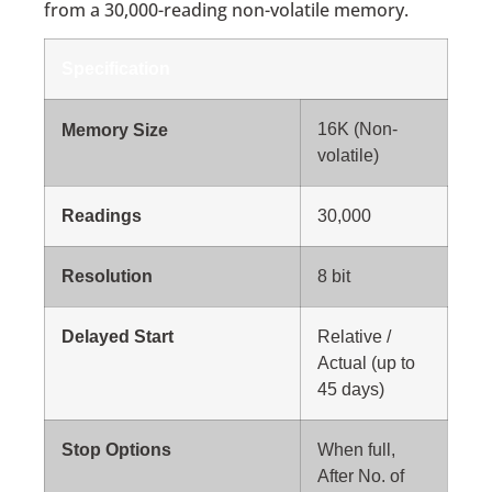
from a 30,000-reading non-volatile memory.
Specification
16K (Non-
Memory Size
volatile)
Readings
30,000
Resolution
8 bit
Delayed Start
Relative /
Actual (up to
45 days)
Stop Options
When full,
After No. of