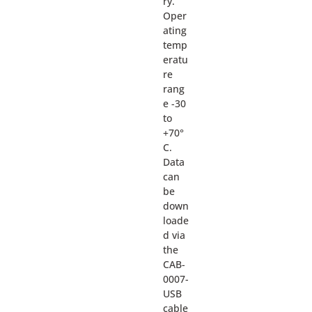
ry.
Oper
ating
temp
eratu
re
rang
e -30
to
+70°
C.
Data
can
be
down
loade
d via
the
CAB-
0007-
USB
cable