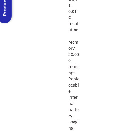
Product Menu
a
0.01°
C
resol
ution
.
Mem
ory:
30,00
0
readi
ngs.
Repla
ceabl
e
inter
nal
batte
ry.
Loggi
ng