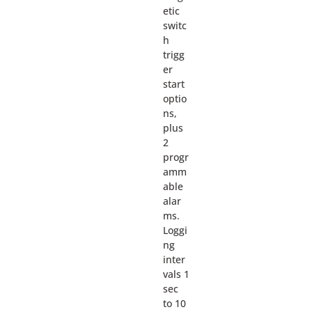
etic
switc
h
trigg
er
start
optio
ns,
plus
2
progr
amm
able
alar
ms.
Loggi
ng
inter
vals 1
sec
to 10