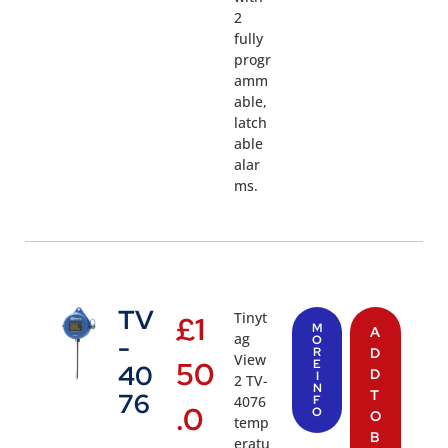
2
fully
progr
amm
able,
latch
able
alar
ms.
TV
Tinyt
£
1
M
A
ag
-
O
R
D
View
50
E
40
D
I
2 TV-
N
T
76
4076
F
.0
O
O
temp
B
eratu