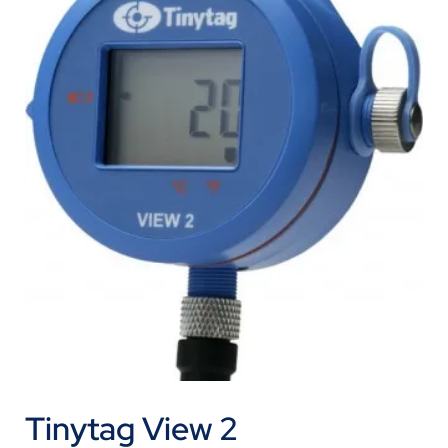
Tinytag View 2