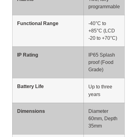
programmable
Functional Range
-40°C to
+85°C (LCD
-20 to +70°C)
IP Rating
IP65 Splash
proof (Food
Grade)
Battery Life
Up to
three
years
Dimensions
Diameter
60mm, Depth
35mm