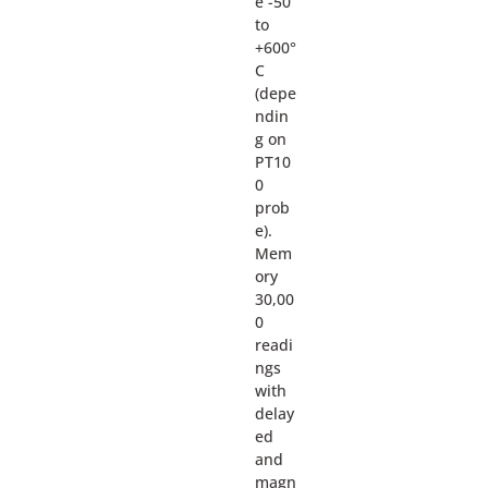
e -50
to
+600°
C
(depe
ndin
g on
PT10
0
prob
e).
Mem
ory
30,00
0
readi
ngs
with
delay
ed
and
magn