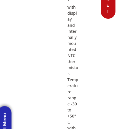
r
E
with
T
displ
ay
and
inter
nally
mou
nted
NTC
ther
misto
r.
Temp
eratu
re
rang
e -30
to
+50°
C
with