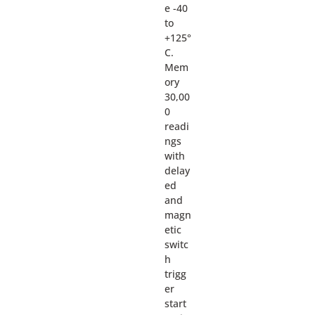
e -40
to
+125°
C.
Mem
ory
30,00
0
readi
ngs
with
delay
ed
and
magn
etic
switc
h
trigg
er
start