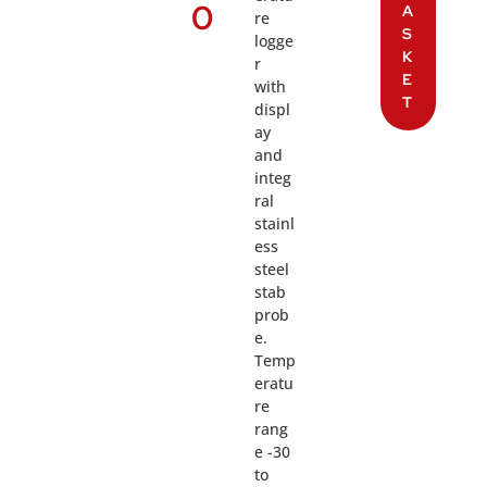
0
A
re
S
logge
K
r
E
with
T
displ
ay
and
integ
ral
stainl
ess
steel
stab
prob
e.
Temp
eratu
re
rang
e -30
to