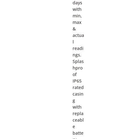
days
with
min,
max
&
actua
l
readi
ngs.
Splas
hpro
of
IP65
rated
casin
g
with
repla
ceabl
e
batte