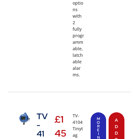
optio
ns
with
2
fully
progr
amm
able,
latch
able
alar
ms.
TV
TV-
£
1
M
A
4104
-
O
R
D
Tinyt
45
E
41
D
I
ag
N