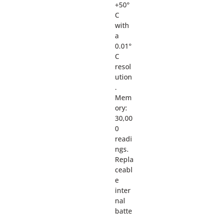
+50°
C
with
a
0.01°
C
resol
ution
.
Mem
ory:
30,00
0
readi
ngs.
Repla
ceabl
e
inter
nal
batte