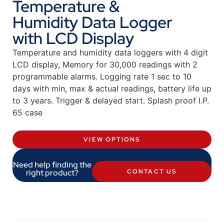
Temperature &
Humidity Data Logger
with LCD Display
Temperature and humidity data loggers with 4 digit
LCD display, Memory for 30,000 readings with 2
programmable alarms. Logging rate 1 sec to 10
days with min, max & actual readings, battery life up
to 3 years. Trigger & delayed start. Splash proof I.P.
65 case
VIEW OPTIONS
Need help finding the
right product?
CONTACT US