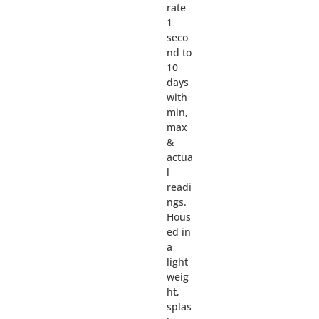
rate
1
seco
nd to
10
days
with
min,
max
&
actua
l
readi
ngs.
Hous
ed in
a
light
weig
ht,
splas