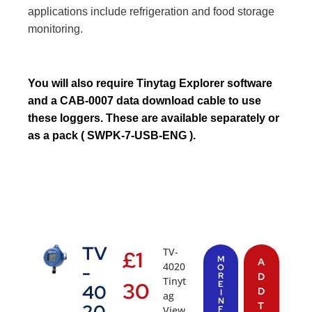
applications include refrigeration and food storage
monitoring.
You will also require
Tinytag Explorer
software
and a
CAB-0007
data download cable to use
these loggers. These are available separately or
as a pack ( SWPK-7-USB-ENG ).
TV
TV-
£
1
M
A
4020
-
O
R
D
Tinyt
30
E
40
D
I
ag
N
T
20
View
F