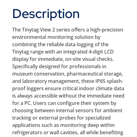
Description
The Tinytag View 2 series offers a high-precision
environmental monitoring solution by
combining the reliable data logging of the
Tinytag range with an integrated 4-digit LCD
display for immediate, on-site visual checks.
Specifically designed for professionals in
museum conservation, pharmaceutical storage,
and laboratory management, these IP65 splash-
proof loggers ensure critical indoor climate data
is always accessible without the immediate need
for a PC. Users can configure their system by
choosing between internal sensors for ambient
tracking or external probes for specialized
applications such as monitoring deep within
refrigerators or wall cavities, all while benefiting