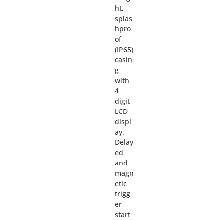
ht,
splas
hpro
of
(IP65)
casin
g
with
4
digit
LCD
displ
ay.
Delay
ed
and
magn
etic
trigg
er
start