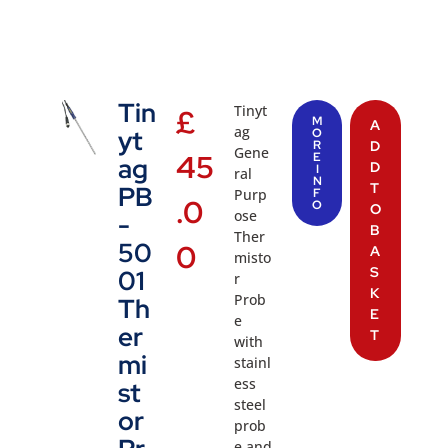
Tin
Tinyt
£
M
A
ag
yt
O
R
D
Gene
45
E
ag
D
I
ral
N
T
PB
Purp
F
.0
O
O
ose
-
B
Ther
50
0
A
misto
S
01
r
K
Prob
Th
E
e
er
T
with
mi
stainl
ess
st
steel
or
prob
e and