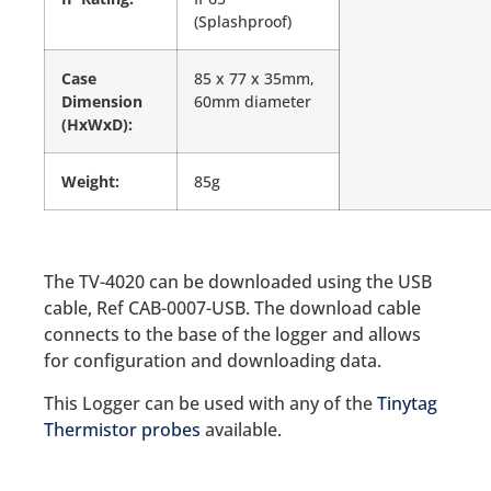
(Splashproof)
Case
85 x 77 x 35mm,
Dimension
60mm diameter
(HxWxD):
Weight:
85g
The TV-4020 can be downloaded using the USB
cable, Ref CAB-0007-USB. The download cable
connects to the base of the logger and allows
for configuration and downloading data.
This Logger can be used with any of the
Tinytag
Thermistor probes
available.