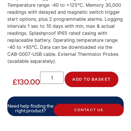
Temperature range -40 to +125°C. Memory 30,000
readings with delayed and magnetic switch trigger
start options, plus 2 programmable alarms. Logging
intervals 1 sec to 10 days with min, max & actual
readings. Splashproof IP65 rated casing with
replaceable battery. Operating temperature range
-40 to +85°C. Data can be downloaded via the
CAB-0007-USB cable. External Thermistor Probes
(available separately).
ADD TO BASKET
£
130.00
Need help finding the
right product?
CONTACT US