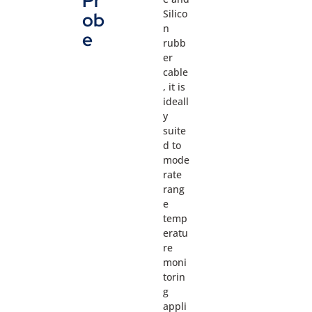
Pr
Silico
ob
n
e
rubb
er
cable
, it is
ideall
y
suite
d to
mode
rate
rang
e
temp
eratu
re
moni
torin
g
appli