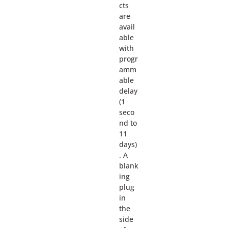
cts
are
avail
able
with
progr
amm
able
delay
(1
seco
nd to
11
days)
. A
blank
ing
plug
in
the
side