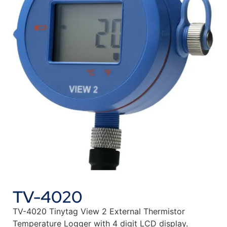
TV-4020
TV-4020 Tinytag View 2 External Thermistor
Temperature Logger with 4 digit LCD display.