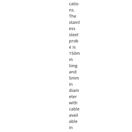
catio
ns.
The
stainl
ess
steel
prob
e is
150m
m
long
and
5mm
in
diam
eter
with
cable
avail
able
in