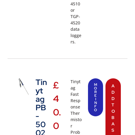
4510
or
TGP-
4520
data
logge
rs.
Tin
Tinyt
£
M
A
ag
yt
O
R
D
Fast
4
E
ag
D
I
Resp
N
T
PB
onse
F
0.
O
O
Ther
-
B
misto
50
0
A
r
S
02
Prob