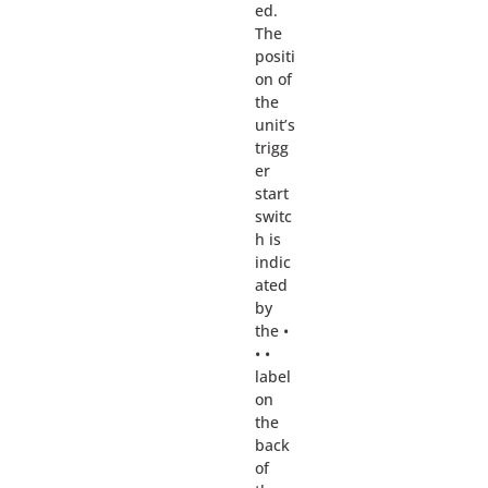
ed.
The
positi
on of
the
unit’s
trigg
er
start
switc
h is
indic
ated
by
the •
• •
label
on
the
back
of