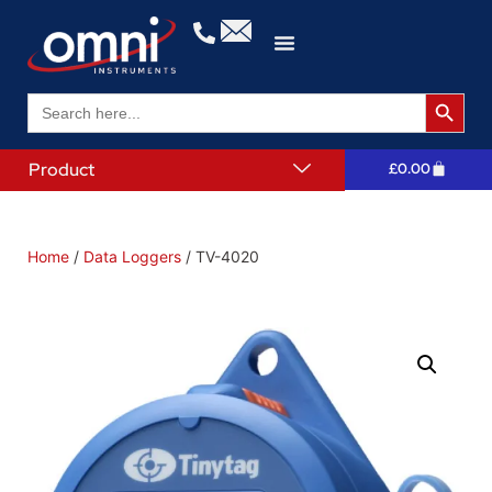
Search 
Search
for:
Product
£
0.00
Home
/
Data Loggers
/ TV-4020