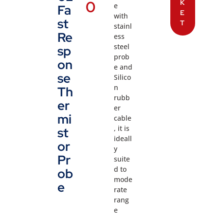
0
K
e
Fa
E
with
st
T
stainl
Re
ess
steel
sp
prob
on
e and
se
Silico
n
Th
rubb
er
er
mi
cable
, it is
st
ideall
or
y
Pr
suite
d to
ob
mode
e
rate
rang
e