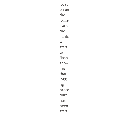
locati
on on
the
logge
r and
the
lights
will
start
to
flash
show
ing
that
loggi
ng
proce
dure
has
been
start