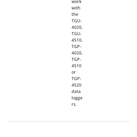
work
with
the
TGU-
4020,
TGU-
4510,
TGP-
4020,
TGP-
4510
or
TGP-
4520
data
logge
rs.