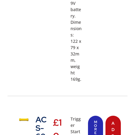
9V
batte
ry.
Dime
nsion
s:
122 x
79 x
32m
m,
weig
ht
169g.
AC
Trigg
£
1
M
A
er
S-
O
R
D
Start
E