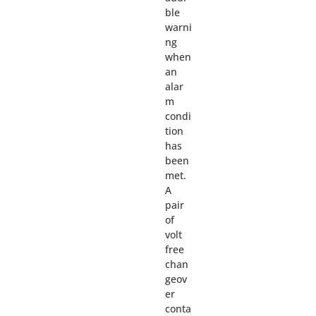
ble
warni
ng
when
an
alar
m
condi
tion
has
been
met.
A
pair
of
volt
free
chan
geov
er
conta