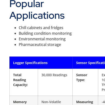
Popular
Applications
Chill cabinets and fridges
Building condition monitoring
Environmental monitoring
Pharmaceutical storage
Logger Specifications
Sensor Specificat
Total
30,000 Readings
Sensor
Ex
Reading
Type:
1
Capacity:
T
P
Memory
Non-Volatile
Measuring
-4