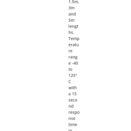
1.5m,
3m
and
5m
lengt
hs.
Temp
eratu
re
rang
e -40
to
125°
C
with
a 15
seco
nd
respo
nse
time
in