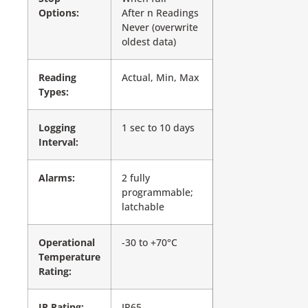
Options:
After n Readings
Never (overwrite
oldest data)
Reading
Actual, Min, Max
Types:
Logging
1 sec to 10 days
Interval:
Alarms:
2 fully
programmable;
latchable
Operational
-30 to +70°C
Temperature
Rating:
IP Rating:
IP65