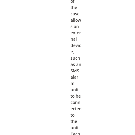
of
the
case
allow
s an
exter
nal
devic
e,
such
as an
SMS
alar
m
unit,
to be
conn
ected
to
the
unit.
Each