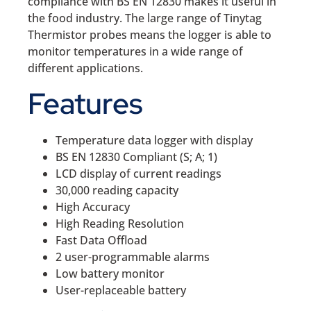
compliance with BS EN 12830 makes it useful in
the food industry. The large range of Tinytag
Thermistor probes means the logger is able to
monitor temperatures in a wide range of
different applications.
Features
Temperature data logger with display
BS EN 12830 Compliant (S; A; 1)
LCD display of current readings
30,000 reading capacity
High Accuracy
High Reading Resolution
Fast Data Offload
2 user-programmable alarms
Low battery monitor
User-replaceable battery