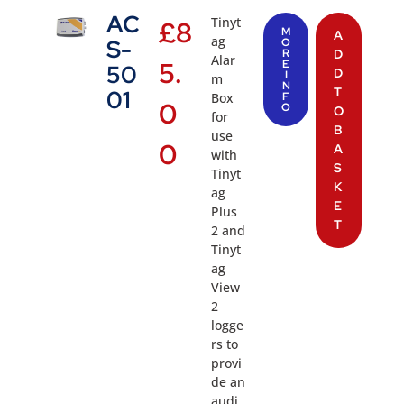
AC
Tinyt
£
8
M
A
ag
S-
O
R
D
Alar
5.
E
50
D
I
m
N
T
01
Box
F
0
O
O
for
B
use
0
A
with
S
Tinyt
K
ag
E
Plus
T
2 and
Tinyt
ag
View
2
logge
rs to
provi
de an
audi