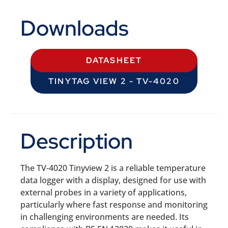
Downloads
DATASHEET
TINYTAG VIEW 2 - TV-4020
Description
The TV-4020 Tinyview 2 is a reliable temperature
data logger with a display, designed for use with
external probes in a variety of applications,
particularly where fast response and monitoring
in challenging environments are needed. Its