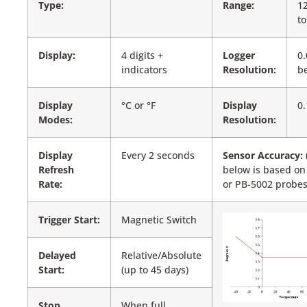
Type:
Range:
12
to
Display:
4 digits +
Logger
0.
indicators
Resolution:
be
Display
°C or °F
Display
0.
Modes:
Resolution:
Display
Every 2 seconds
Sensor Accuracy:
Refresh
below is based on
Rate:
or PB-5002 probes
Trigger Start:
Magnetic Switch
Delayed
Relative/Absolute
Start:
(up to 45 days)
Stop
When full