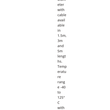
eter
with
cable
avail
able
in
1.5m,
3m
and
5m
lengt
hs.
Temp
eratu
re
rang
e -40
to
125°
C
with