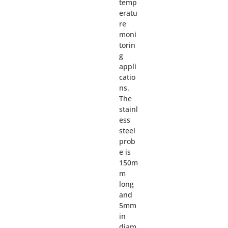
temp
eratu
re
moni
torin
g
appli
catio
ns.
The
stainl
ess
steel
prob
e is
150m
m
long
and
5mm
in
diam