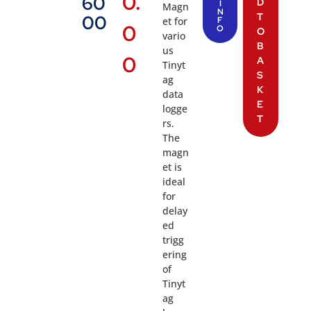
0.
60
D
I
Magn
N
T
00
et for
F
0
O
O
vario
B
us
0
A
Tinyt
S
ag
K
data
E
logge
T
rs.
The
magn
et is
ideal
for
delay
ed
trigg
ering
of
Tinyt
ag