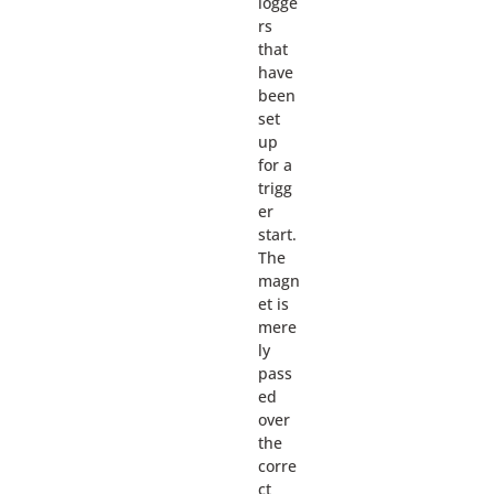
logge
rs
that
have
been
set
up
for a
trigg
er
start.
The
magn
et is
mere
ly
pass
ed
over
the
corre
ct