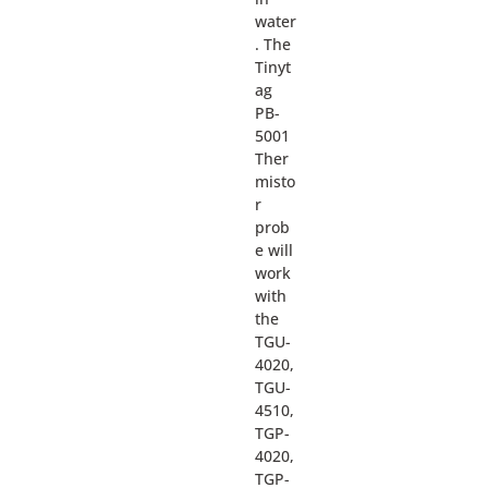
water
. The
Tinyt
ag
PB-
5001
Ther
misto
r
prob
e will
work
with
the
TGU-
4020,
TGU-
4510,
TGP-
4020,
TGP-