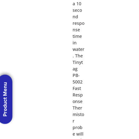
a 10
seco
nd
respo
nse
time
in
water
. The
Tinyt
ag
PB-
5002
Product Menu
Fast
Resp
onse
Ther
misto
r
prob
e will