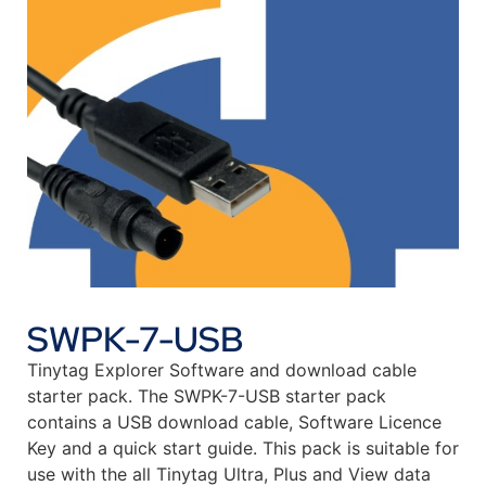
SWPK-7-USB
Tinytag Explorer Software and download cable
starter pack. The SWPK-7-USB starter pack
contains a USB download cable, Software Licence
Key and a quick start guide. This pack is suitable for
use with the all Tinytag Ultra, Plus and View data