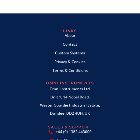
LINKS
About
Contact
Custom Systems
Privacy & Cookies
Terms & Conditions
OMNI INSTRUMENTS
Omni Instruments Ltd,
Unit 1, 14 Nobel Road,
Wester Gourdie Industrial Estate,
Dundee, DD2 4UH, UK
SALES & SUPPORT
+44 (0) 1382 443000