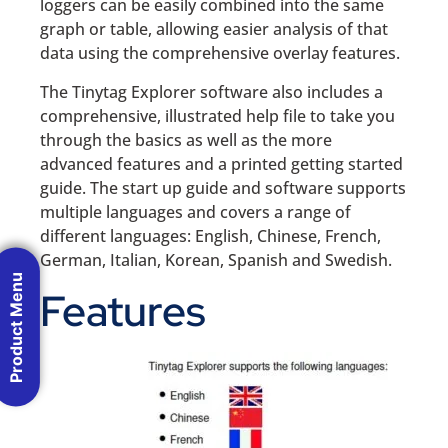
loggers can be easily combined into the same
graph or table, allowing easier analysis of that
data using the comprehensive overlay features.
The Tinytag Explorer software also includes a
comprehensive, illustrated help file to take you
through the basics as well as the more
advanced features and a printed getting started
guide. The start up guide and software supports
multiple languages and covers a range of
different languages: English, Chinese, French,
German, Italian, Korean, Spanish and Swedish.
Product Menu
Features