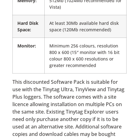
Memory:
512Mb (1024Mb recommended for
Vista)
Hard Disk
At least 30Mb available hard disk
Space:
space (120Mb recommended)
Monitor:
Minimum 256 colours, resolution
800 x 600 (15″ monitor with 16 bit
colour 800 x 600 resolutions or
greater recommended
This discounted Software Pack is suitable for
use with the Tinytag Ultra, TinyView and Tinytag
Plus loggers. The software comes with a site
licence allowing installation on multiple PCs on
the same site. Existing Tinytag Explorer users
need only purchase another copy if it is to be
used at an alternative site. Additional software
copies and download cables may be bought