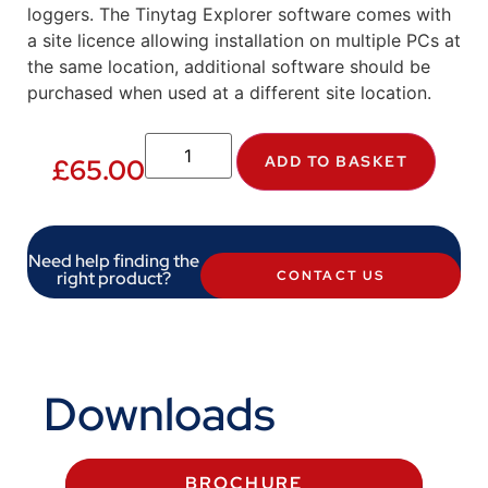
loggers. The Tinytag Explorer software comes with
a site licence allowing installation on multiple PCs at
the same location, additional software should be
purchased when used at a different site location.
ADD TO BASKET
£
65.00
Need help finding the
right product?
CONTACT US
Downloads
BROCHURE