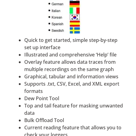
Quick to get started, simple step-by-step
set up interface
Illustrated and comprehensive ‘Help’ file
Overlay feature allows data traces from
multiple recordings on the same graph
Graphical, tabular and information views
Supports .txt, CSV, Excel, and XML export
formats
Dew Point Tool
Top and tail feature for masking unwanted
data
Bulk Offload Tool
Current reading feature that allows you to
check your loggers