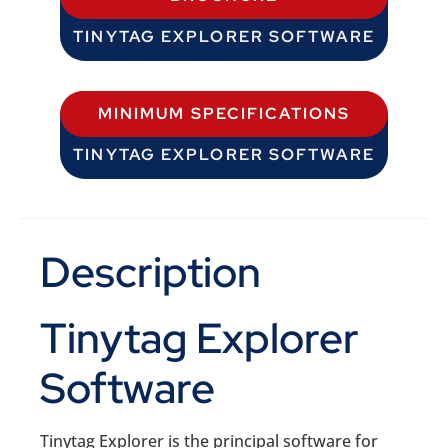
TINYTAG EXPLORER SOFTWARE
MINIMUM SPECIFICATIONS
TINYTAG EXPLORER SOFTWARE
Description
Tinytag Explorer
Software
Tinytag Explorer is the principal software for