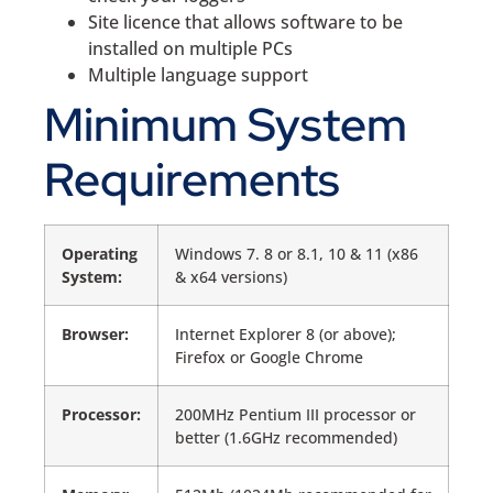
Site licence that allows software to be
installed on multiple PCs
Multiple language support
Minimum System
Requirements
Operating
Windows 7. 8 or 8.1, 10 & 11 (x86
System:
& x64 versions)
Browser:
Internet Explorer 8 (or above);
Firefox or Google Chrome
Processor:
200MHz Pentium III processor or
better (1.6GHz recommended)