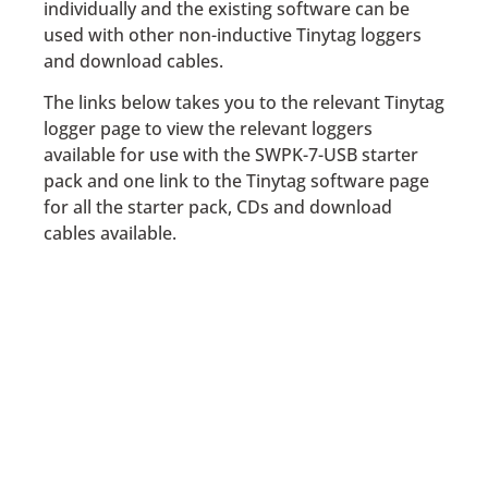
individually and the existing software can be
used with other non-inductive Tinytag loggers
and download cables.
The links below takes you to the relevant Tinytag
logger page to view the relevant loggers
available for use with the SWPK-7-USB starter
pack and one link to the Tinytag software page
for all the starter pack, CDs and download
cables available.