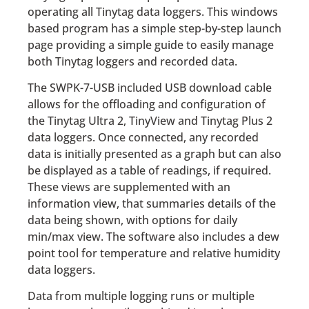
operating all Tinytag data loggers. This windows
based program has a simple step-by-step launch
page providing a simple guide to easily manage
both Tinytag loggers and recorded data.
The SWPK-7-USB included USB download cable
allows for the offloading and configuration of
the Tinytag Ultra 2, TinyView and Tinytag Plus 2
data loggers. Once connected, any recorded
data is initially presented as a graph but can also
be displayed as a table of readings, if required.
These views are supplemented with an
information view, that summaries details of the
data being shown, with options for daily
min/max view. The software also includes a dew
point tool for temperature and relative humidity
data loggers.
Data from multiple logging runs or multiple