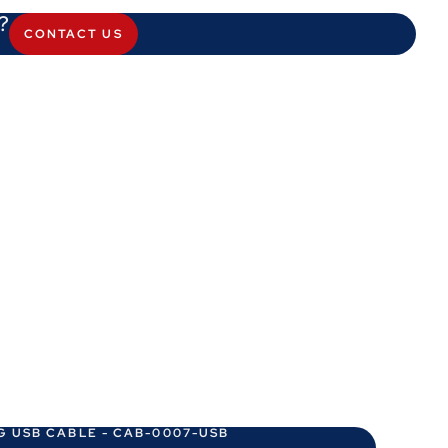
?
CONTACT US
G USB CABLE - CAB-0007-USB