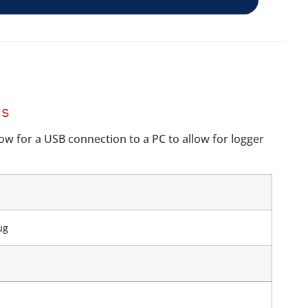
RS
ow for a USB connection to a PC to allow for logger
ug