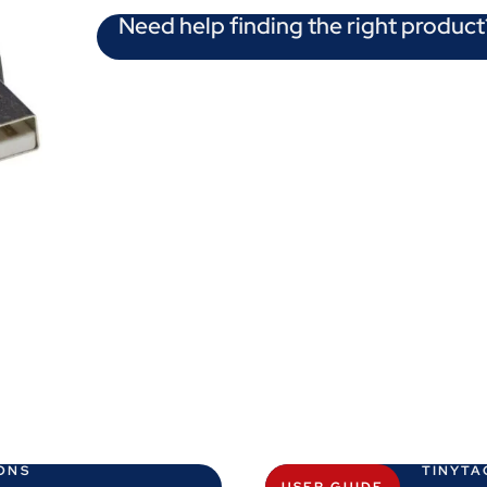
Need help finding the right product
ONS
TINYTA