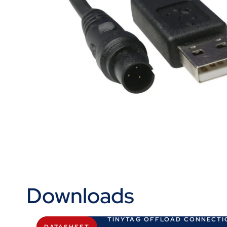
Downloads
TINYTAG OFFLOAD CONNECTI