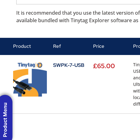
It is recommended that you use the latest version of 
available bundled with Tinytag Explorer software as 
Product
Ref
Price
Pr
Tin
SWPK-7-USB
£
65.00
USB
and
Ult
wit
loc
dif
Product Menu