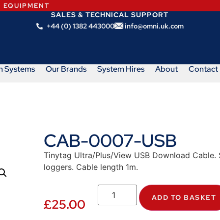
N EQUIPMENT
SALES & TECHNICAL SUPPORT
+44 (0) 1382 443000
info@omni.uk.com
m Systems
Our Brands
System Hires
About
Contact
CAB-0007-USB
Tinytag Ultra/Plus/View USB Download Cable. Su
loggers. Cable length 1m.
ADD TO BASKET
£
25.00