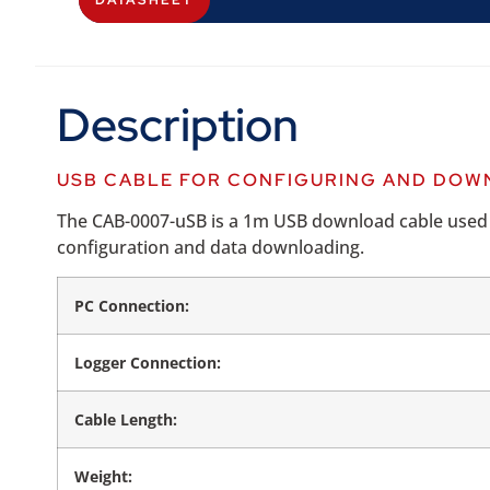
DATASHEET
Description
USB CABLE FOR CONFIGURING AND DOWN
The CAB-0007-uSB is a 1m USB download cable used wi
configuration and data downloading.
PC Connection:
Logger Connection:
Cable Length:
Weight: