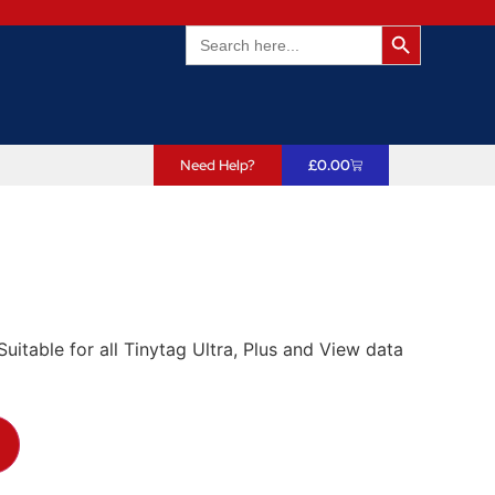
Search Butto
Search
for:
Need Help?
£
0.00
itable for all Tinytag Ultra, Plus and View data