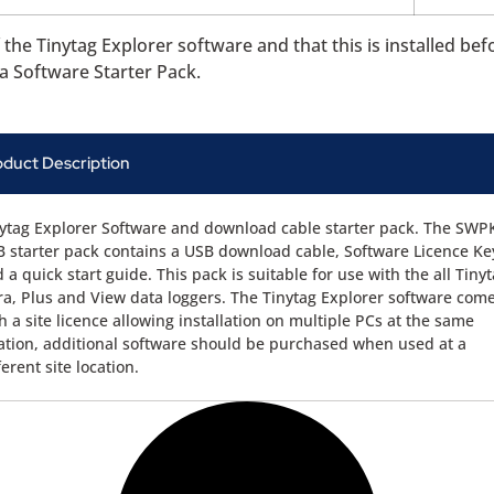
the Tinytag Explorer software and that this is installed bef
a Software Starter Pack.
oduct Description
ytag Explorer Software and download cable starter pack. The SWP
 starter pack contains a USB download cable, Software Licence Ke
 a quick start guide. This pack is suitable for use with the all Tiny
ra, Plus and View data loggers. The Tinytag Explorer software com
h a site licence allowing installation on multiple PCs at the same
ation, additional software should be purchased when used at a
ferent site location.