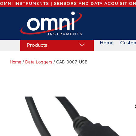
OMNI INSTRUMENTS | SENSORS AND DATA ACQUISITIO
Home
Custo
Products
Home
/
Data Loggers
/ CAB-0007-USB