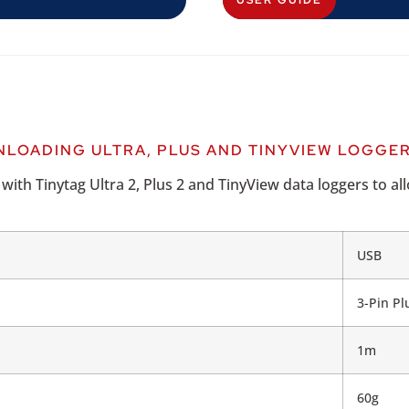
USER GUIDE
LOADING ULTRA, PLUS AND TINYVIEW LOGGE
th Tinytag Ultra 2, Plus 2 and TinyView data loggers to all
USB
3-Pin Pl
1m
60g