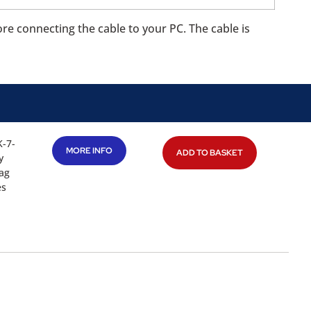
ore connecting the cable to your PC. The cable is
K-7-
MORE INFO
ADD TO BASKET
y
tag
es