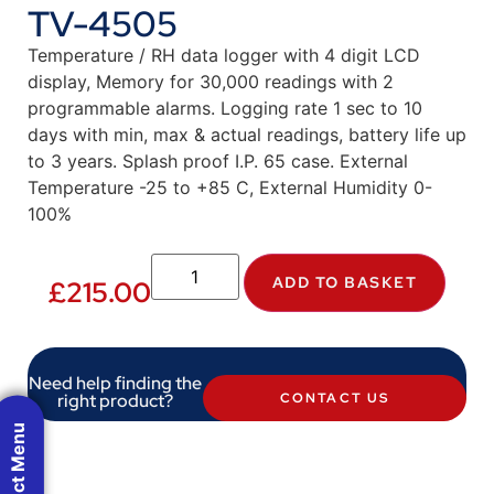
TV-4505
Temperature / RH data logger with 4 digit LCD
display, Memory for 30,000 readings with 2
programmable alarms. Logging rate 1 sec to 10
days with min, max & actual readings, battery life up
to 3 years. Splash proof I.P. 65 case. External
Temperature -25 to +85 C, External Humidity 0-
100%
ADD TO BASKET
£
215.00
Need help finding the
right product?
CONTACT US
Product Menu