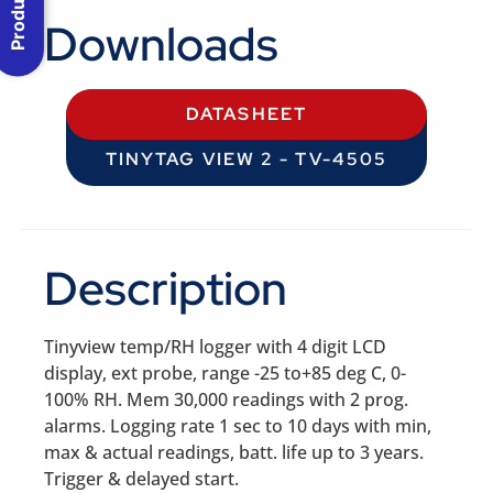
Downloads
DATASHEET
TINYTAG VIEW 2 - TV-4505
Description
Tinyview temp/RH logger with 4 digit LCD
display, ext probe, range -25 to+85 deg C, 0-
100% RH. Mem 30,000 readings with 2 prog.
alarms. Logging rate 1 sec to 10 days with min,
max & actual readings, batt. life up to 3 years.
Trigger & delayed start.