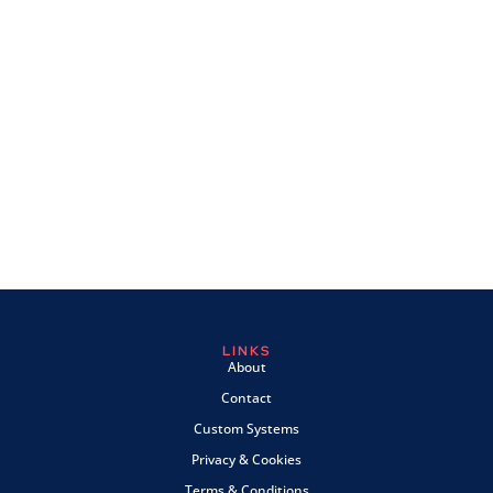
LINKS
About
Contact
Custom Systems
Privacy & Cookies
Terms & Conditions