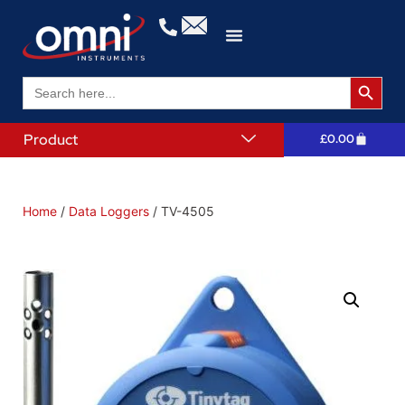
Search 
Search
for:
Product
£
0.00
Home
/
Data Loggers
/ TV-4505