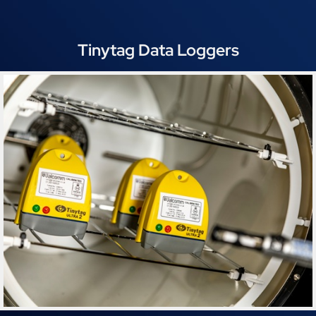
Tinytag Data Loggers