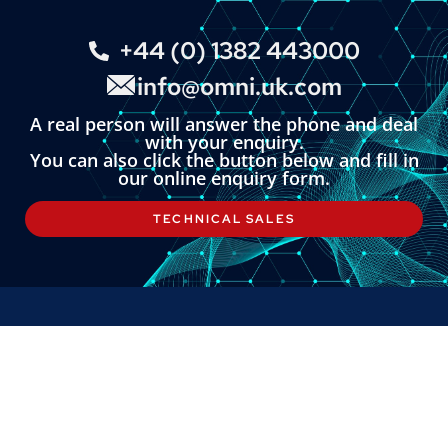
+44 (0) 1382 443000
info@omni.uk.com
A real person will answer the phone and deal
with your enquiry.
You can also click the button below and fill in
our online enquiry form.
TECHNICAL SALES
LINKS
About
Contact
Custom Systems
Privacy & Cookies