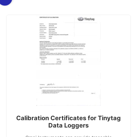
Calibration Certificates for Tinytag
Data Loggers