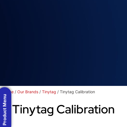
Home
/
Our Brands
/
Tinytag
/ Tinytag Calibration
Product Menu
Tinytag Calibration