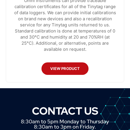
Omni Instruments can provide traceable
calibration certificates for all of the Tinytag range
of data loggers. We can provide initial calibrations
on brand new devices and also a recalibration
service for any Tinytag units returned to us.
Standard calibration is done at temperatures of 0
and 30°C and humidity at 20 and 70%RH (at
25°C). Additional, or alternative, points are
available on request.
VIEW PRODUCT
CONTACT US
8:30am to 5pm Monday to Thursday
8:30am to 3pm on Friday.