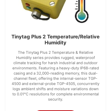
Tinytag Plus 2 Temperature/Relative
Humidity
The Tinytag Plus 2 Temperature & Relative
Humidity series provides rugged, waterproof
climate tracking for harsh industrial and outdoor
environments. Featuring a heavy-duty IP68-rated
casing and a 32,000-reading memory, this dual-
channel fleet, offering the internal-sensor TGP-
4500 and external-probe TGP-4505, concurrently
logs ambient shifts and moisture variations down
to 0.01°C resolutions for complete environmental
security.