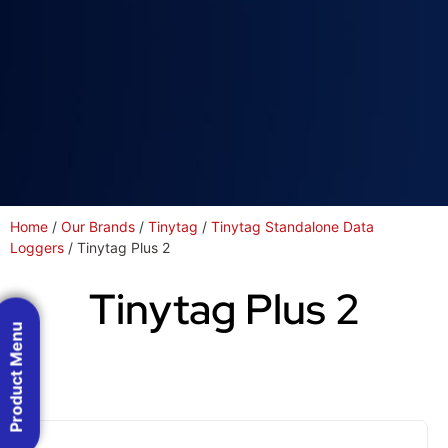
Home
/
Our Brands
/
Tinytag
/
Tinytag Standalone Data
Loggers
/ Tinytag Plus 2
Tinytag Plus 2
Product Menu