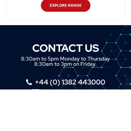
EXPLORE RANGE
CONTACT US
8:30am to 5pm Monday to Thursday
8:30am to 3pm on Friday.
+44 (0) 1382 443000
info@omni.uk.com