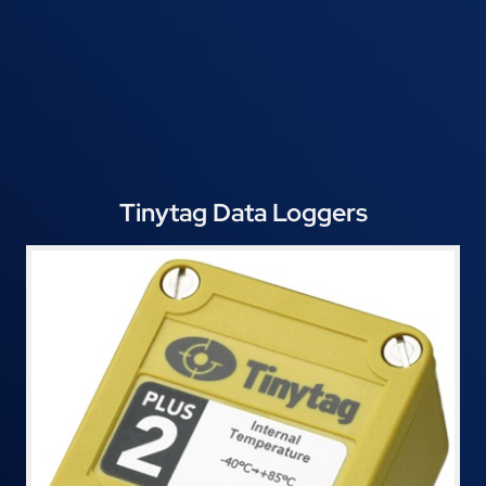
Tinytag Data Loggers