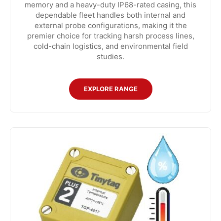
memory and a heavy-duty IP68-rated casing, this
dependable fleet handles both internal and
external probe configurations, making it the
premier choice for tracking harsh process lines,
cold-chain logistics, and environmental field
studies.
EXPLORE RANGE