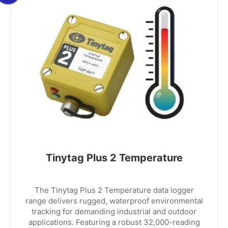
Tinytag Plus 2 Temperature
The Tinytag Plus 2 Temperature data logger
range delivers rugged, waterproof environmental
tracking for demanding industrial and outdoor
applications. Featuring a robust 32,000-reading