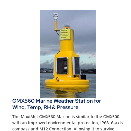
GMX560 Marine Weather Station for
Wind, Temp, RH & Pressure
The MaxiMet GMX560 Marine is similar to the GMX500
with an improved environmental protection, IP68, 6-axis
compass and M12 Connection. Allowing it to survive