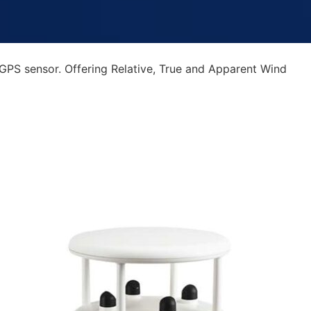
GPS sensor. Offering Relative, True and Apparent Wind