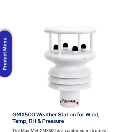
Product Menu
GMX500 Weather Station for Wind,
Temp, RH & Pressure
The MaxiMet GMX500 is a combined instrument