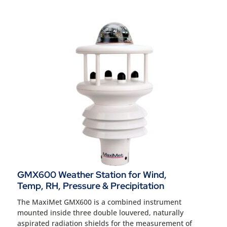
GMX600 Weather Station for Wind,
Temp, RH, Pressure & Precipitation
The MaxiMet GMX600 is a combined instrument
mounted inside three double louvered, naturally
aspirated radiation shields for the measurement of