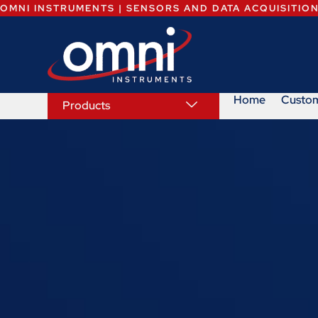
OMNI INSTRUMENTS | SENSORS AND DATA ACQUISITIO
Home
Custo
Products