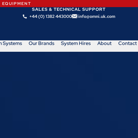
N EQUIPMENT
SALES & TECHNICAL SUPPORT
+44 (0) 1382 443000
info@omni.uk.com
m Systems
Our Brands
System Hires
About
Contact