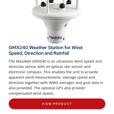
GMX240 Weather Station for Wind
Speed, Direction and Rainfall
The MaxiMet GMX240 is an ultrasonic wind speed and
direction sensor with an optical rain sensor and
electronic compass. This enables the unit to provide
apparent wind measurements, average speed and
direction together with WMO averages and gust data is
also provided. The optional GPS also provide
compensated wind speed..
VIEW PRODUCT