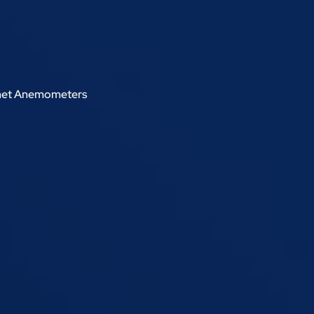
met Anemometers