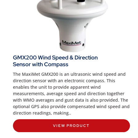
GMX200 Wind Speed & Direction
Sensor with Compass
The MaxiMet GMX200 is an ultrasonic wind speed and
direction sensor with an electronic compass. This
enables the unit to provide apparent wind
measurements, average speed and direction together
with WMO averages and gust data is also provided. The
optional GPS also provide compensated wind speed and
direction readings, making..
VIEW PRODUCT