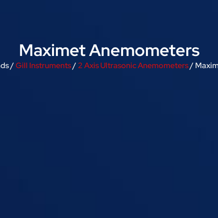
Maximet Anemometers
nds /
Gill Instruments
/
2 Axis Ultrasonic Anemometers
/ Maxi