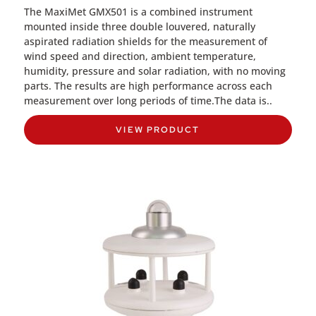
The MaxiMet GMX501 is a combined instrument
mounted inside three double louvered, naturally
aspirated radiation shields for the measurement of
wind speed and direction, ambient temperature,
humidity, pressure and solar radiation, with no moving
parts. The results are high performance across each
measurement over long periods of time.The data is..
VIEW PRODUCT