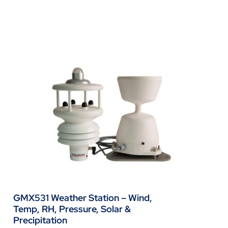
GMX531 Weather Station – Wind,
Temp, RH, Pressure, Solar &
Precipitation