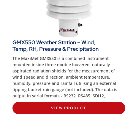
GMX550 Weather Station – Wind,
Temp, RH, Pressure & Precipitation
The MaxiMet GMX550 is a combined instrument
mounted inside three double louvered, naturally
aspirated radiation shields for the measurement of
wind speed and direction, ambient temperature,
humidity, pressure and rainfall utilising an external
tipping bucket rain gauge (not included). The data is
output in serial formats - RS232, RS485. SDI12,..
VIEW PRODUCT