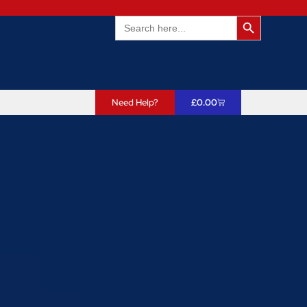
Search Butto
Search
for:
Need Help?
£
0.00