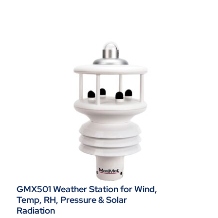
GMX501 Weather Station for Wind,
Temp, RH, Pressure & Solar
Radiation