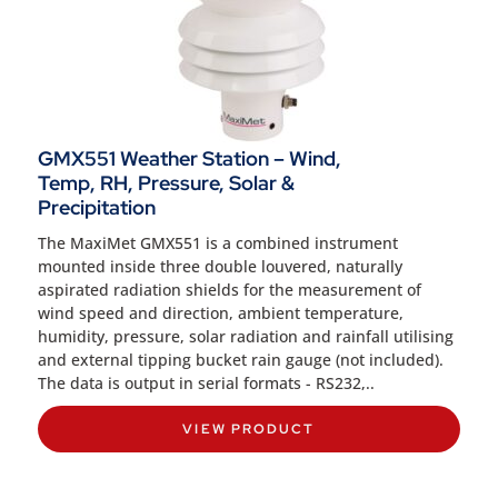
GMX551 Weather Station – Wind,
Temp, RH, Pressure, Solar &
Precipitation
The MaxiMet GMX551 is a combined instrument
mounted inside three double louvered, naturally
aspirated radiation shields for the measurement of
wind speed and direction, ambient temperature,
humidity, pressure, solar radiation and rainfall utilising
and external tipping bucket rain gauge (not included).
The data is output in serial formats - RS232,..
VIEW PRODUCT