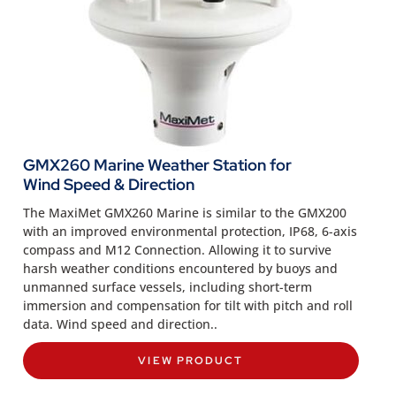
GMX260 Marine Weather Station for
Wind Speed & Direction
The MaxiMet GMX260 Marine is similar to the GMX200
with an improved environmental protection, IP68, 6-axis
compass and M12 Connection. Allowing it to survive
harsh weather conditions encountered by buoys and
unmanned surface vessels, including short-term
immersion and compensation for tilt with pitch and roll
data. Wind speed and direction..
VIEW PRODUCT