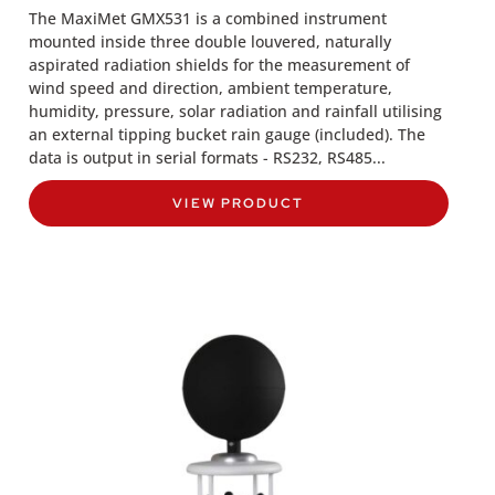
The MaxiMet GMX531 is a combined instrument
mounted inside three double louvered, naturally
aspirated radiation shields for the measurement of
wind speed and direction, ambient temperature,
humidity, pressure, solar radiation and rainfall utilising
an external tipping bucket rain gauge (included). The
data is output in serial formats - RS232, RS485...
VIEW PRODUCT