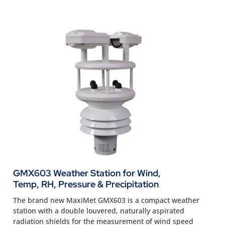
GMX603 Weather Station for Wind,
Temp, RH, Pressure & Precipitation
The brand new MaxiMet GMX603 is a compact weather
station with a double louvered, naturally aspirated
radiation shields for the measurement of wind speed