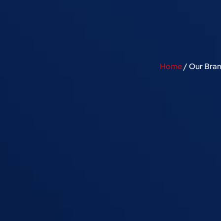
Home
/ Our Bra