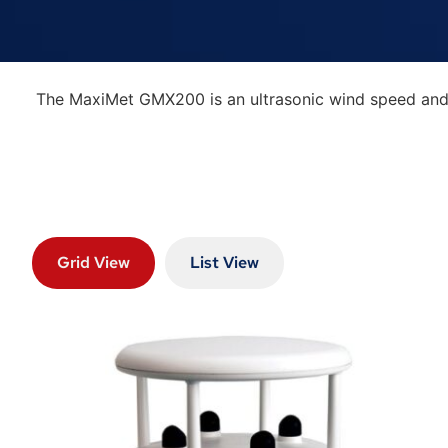
The MaxiMet GMX200 is an ultrasonic wind speed and d
Grid View
List View