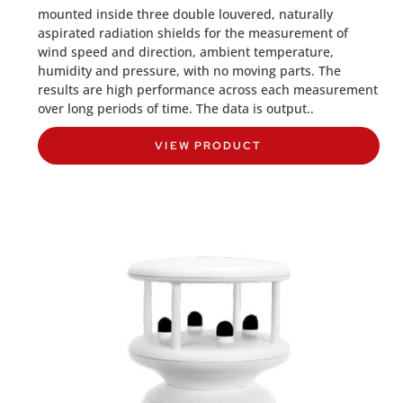
mounted inside three double louvered, naturally
aspirated radiation shields for the measurement of
wind speed and direction, ambient temperature,
humidity and pressure, with no moving parts. The
results are high performance across each measurement
over long periods of time. The data is output..
VIEW PRODUCT