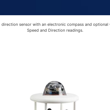
irection sensor with an electronic compass and optional 
Speed and Direction readings.