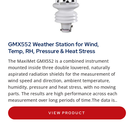
GMX552 Weather Station for Wind,
Temp, RH, Pressure & Heat Stress
The MaxiMet GMX552 is a combined instrument
mounted inside three double louvered, naturally
aspirated radiation shields for the measurement of
wind speed and direction, ambient temperature,
humidity, pressure and heat stress, with no moving
parts. The results are high performance across each
measurement over long periods of time.The data is..
VIEW PRODUCT