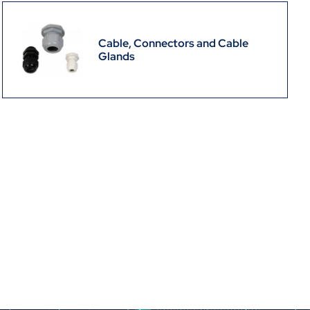
Cable, Connectors and Cable
Glands