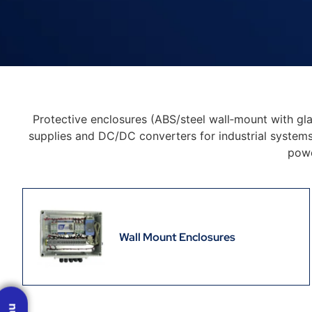
Protective enclosures (ABS/steel wall‑mount with gl
supplies and DC/DC converters for industrial systems,
powe
Wall Mount Enclosures