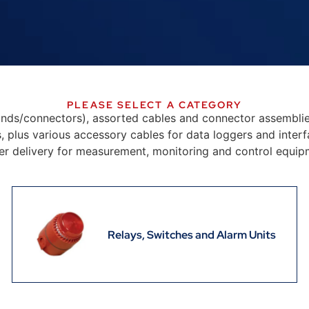
PLEASE SELECT A CATEGORY
ands/connectors), assorted cables and connector assembli
 plus various accessory cables for data loggers and interfa
r delivery for measurement, monitoring and control equip
Relays, Switches and Alarm Units