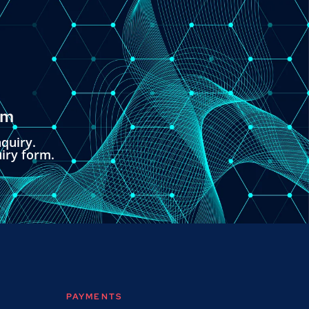
om
quiry.
uiry form.
PAYMENTS