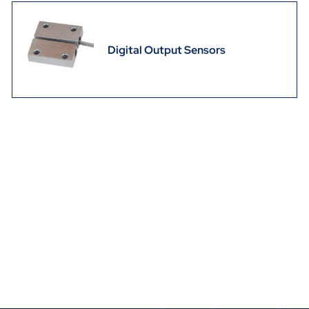
Digital Output Sensors