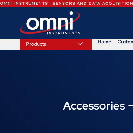
OMNI INSTRUMENTS | SENSORS AND DATA ACQUISITIO
Home
Custo
Products
Accessories 