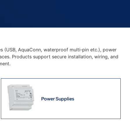
es (USB, AquaConn, waterproof multi‑pin etc.), power
ces. Products support secure installation, wiring, and
ment.
Power Supplies