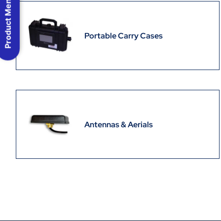
Product Menu
Portable Carry Cases
Antennas & Aerials