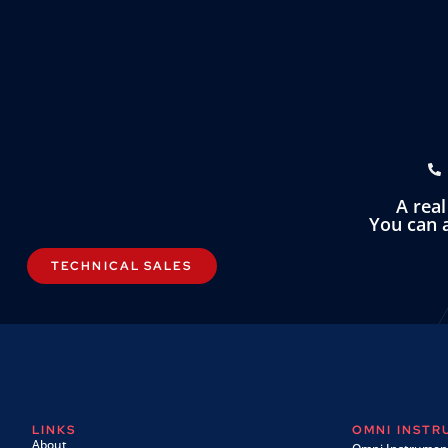
A rea
You can a
TECHNICAL SALES
LINKS
OMNI INST
About