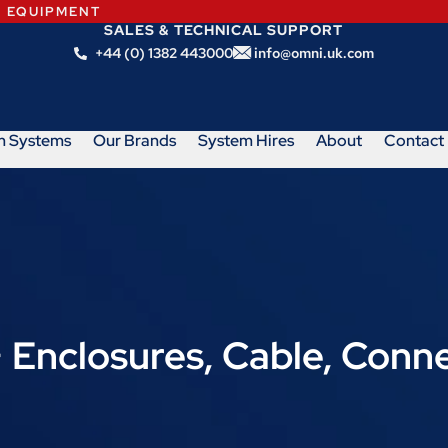
N EQUIPMENT
SALES & TECHNICAL SUPPORT
+44 (0) 1382 443000
info@omni.uk.com
m Systems
Our Brands
System Hires
About
Contact
− Enclosures, Cable, Conn