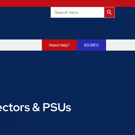
Search Butto
Search
for:
Need Help?
£
0.00
ectors & PSUs