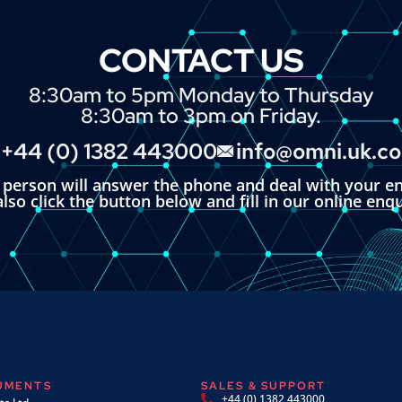
CONTACT US
8:30am to 5pm Monday to Thursday
8:30am to 3pm on Friday.
+44 (0) 1382 443000
info@omni.uk.c
l person will answer the phone and deal with your en
lso click the button below and fill in our online enq
RUMENTS
SALES & SUPPORT
+44 (0) 1382 443000