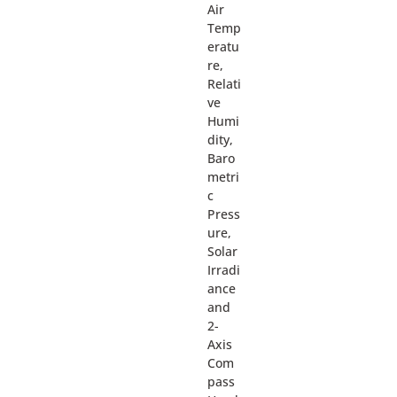
Air
Temp
eratu
re,
Relati
ve
Humi
dity,
Baro
metri
c
Press
ure,
Solar
Irradi
ance
and
2-
Axis
Com
pass