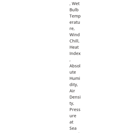
, Wet
Bulb
Temp
eratu
re,
Wind
Chill,
Heat
Index
,
Absol
ute
Humi
dity,
Air
Densi
ty,
Press
ure
at
Sea