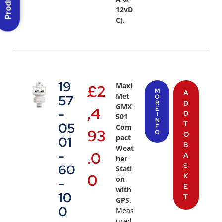
12vD
C).
19
Maxi
£
2
M
A
Met
57
O
R
D
GMX
,4
E
-
D
I
501
N
T
05
Com
F
93
O
O
pact
01
B
Weat
-
.0
A
her
S
60
Stati
0
K
on
-
E
with
10
T
GPS
.
0
Meas
ured