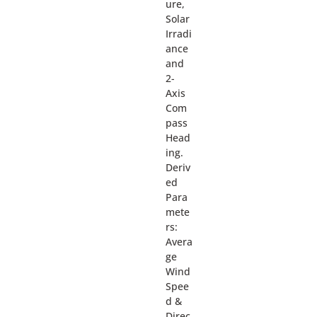
ure,
Solar
Irradi
ance
and
2-
Axis
Com
pass
Head
ing.
Deriv
ed
Para
mete
rs:
Avera
ge
Wind
Spee
d &
Direc