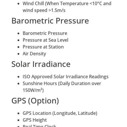
Wind Chill (When Temperature <10°C and
wind speed >1.5m/s
Barometric Pressure
Barometric Pressure
Pressure at Sea Level
Pressure at Station
Air Density
Solar Irradiance
ISO Approved Solar Irradiance Readings
Sunshine Hours (Daily Duration over
150W/m²)
GPS (Option)
GPS Location (Longitude, Latitude)
GPS Height
Real Time Clock