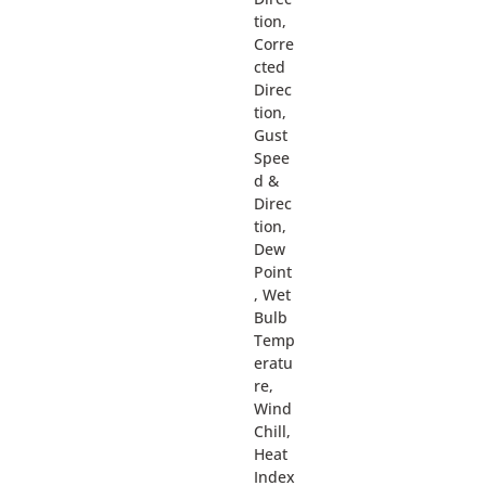
tion,
Corre
cted
Direc
tion,
Gust
Spee
d &
Direc
tion,
Dew
Point
, Wet
Bulb
Temp
eratu
re,
Wind
Chill,
Heat
Index