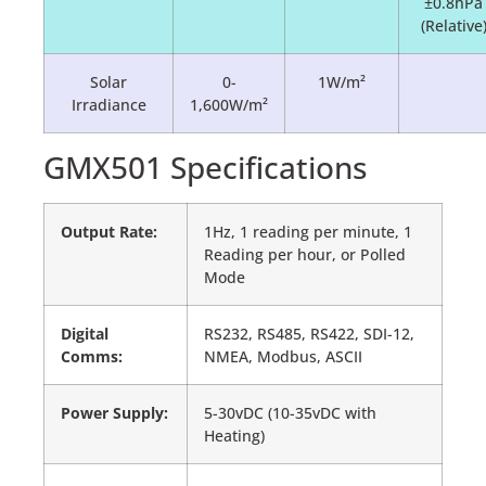
±0.8hPa
(Relative
Solar
0-
1W/m²
Irradiance
1,600W/m²
GMX501 Specifications
Output Rate:
1Hz, 1 reading per minute, 1
Reading per hour, or Polled
Mode
Digital
RS232, RS485, RS422, SDI-12,
Comms:
NMEA, Modbus, ASCII
Power Supply:
5-30vDC (10-35vDC with
Heating)