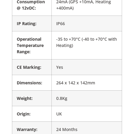
Consumption
24mA (GPS +10mA, Heating
@ 12vDC:
+400mA)
IP Rating:
IP66
Operational
-35 to +70°C (-40 to +70°C with
Temperature
Heating)
Range:
CE Marking:
Yes
Dimensions:
264 x 142 x 142mm
Weight:
0.8Kg
Origin:
UK
Warranty:
24 Months