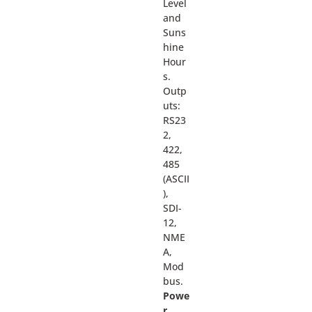
Level
and
Suns
hine
Hour
s.
Outp
uts:
RS23
2,
422,
485
(ASCII
),
SDI-
12,
NME
A,
Mod
bus.
Powe
r