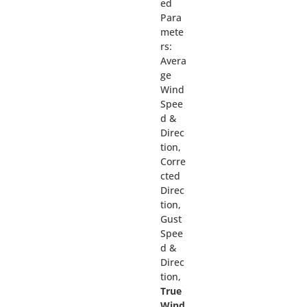
ed
Para
mete
rs:
Avera
ge
Wind
Spee
d &
Direc
tion,
Corre
cted
Direc
tion,
Gust
Spee
d &
Direc
tion,
True
Wind