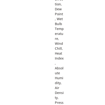
tion,
Dew
Point
, Wet
Bulb
Temp
eratu
re,
Wind
Chill,
Heat
Index
,
Absol
ute
Humi
dity,
Air
Densi
ty,
Press