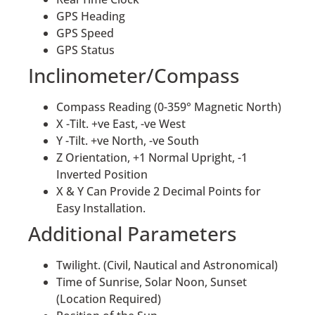
GPS Heading
GPS Speed
GPS Status
Inclinometer/Compass
Compass Reading (0-359° Magnetic North)
X -Tilt. +ve East, -ve West
Y -Tilt. +ve North, -ve South
Z Orientation, +1 Normal Upright, -1
Inverted Position
X & Y Can Provide 2 Decimal Points for
Easy Installation.
Additional Parameters
Twilight. (Civil, Nautical and Astronomical)
Time of Sunrise, Solar Noon, Sunset
(Location Required)