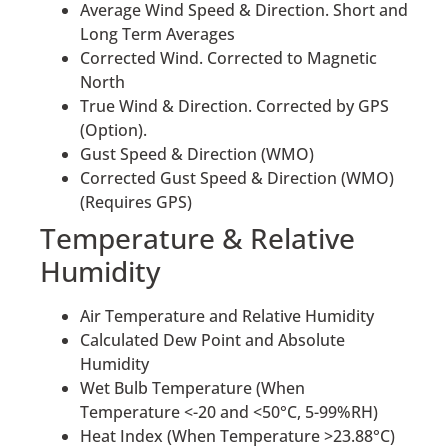
Average Wind Speed & Direction. Short and
Long Term Averages
Corrected Wind. Corrected to Magnetic
North
True Wind & Direction. Corrected by GPS
(Option).
Gust Speed & Direction (WMO)
Corrected Gust Speed & Direction (WMO)
(Requires GPS)
Temperature & Relative
Humidity
Air Temperature and Relative Humidity
Calculated Dew Point and Absolute
Humidity
Wet Bulb Temperature (When
Temperature <-20 and <50°C, 5-99%RH)
Heat Index (When Temperature >23.88°C)