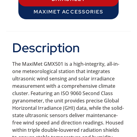
MAXIMET ACCESSORIES
Description
The MaxiMet GMX501 is a high-integrity, all-in-
one meteorological station that integrates
ultrasonic wind sensing and solar irradiance
measurement with a comprehensive climate
cluster. Featuring an ISO 9060 Second Class
pyranometer, the unit provides precise Global
Horizontal Irradiance (GHI) data, while the solid-
state ultrasonic sensors deliver maintenance-
free wind speed and direction readings. Housed
within triple double-louvered radiation shields