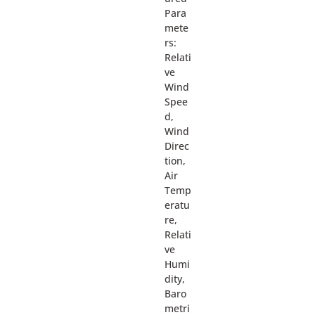
Para
mete
rs:
Relati
ve
Wind
Spee
d,
Wind
Direc
tion,
Air
Temp
eratu
re,
Relati
ve
Humi
dity,
Baro
metri