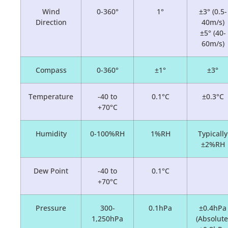
Wind
0-360°
1°
±3° (0.5-
Direction
40m/s)
±5° (40-
60m/s)
Compass
0-360°
±1°
±3°
Temperature
-40 to
0.1°C
±0.3°C
+70°C
Humidity
0-100%RH
1%RH
Typically
±2%RH
Dew Point
-40 to
0.1°C
+70°C
Pressure
300-
0.1hPa
±0.4hPa
1,250hPa
(Absolute