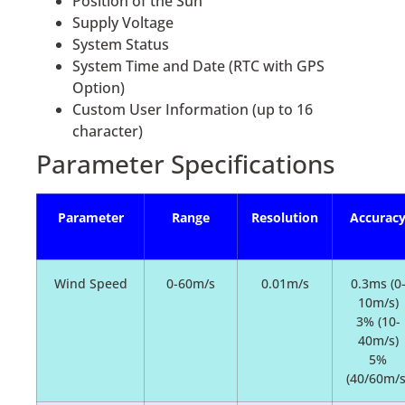
Position of the Sun
Supply Voltage
System Status
System Time and Date (RTC with GPS
Option)
Custom User Information (up to 16
character)
Parameter Specifications
Parameter
Range
Resolution
Accurac
Wind Speed
0-60m/s
0.01m/s
0.3ms (0
10m/s)
3% (10-
40m/s)
5%
(40/60m/s