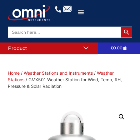
Search 
Search
for:
Product
£
0.00
Home
/
Weather Stations and Instruments
/
Weather
Stations
/ GMX501 Weather Station for Wind, Temp, RH,
Pressure & Solar Radiation