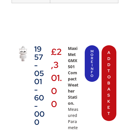
19
Maxi
£
2
M
A
Met
57
O
R
D
GMX
,3
E
-
D
I
501
N
T
05
Com
F
01.
O
O
pact
01
B
Weat
-
0
A
her
S
60
Stati
0
K
on.
-
E
Meas
00
T
ured
0
Para
mete