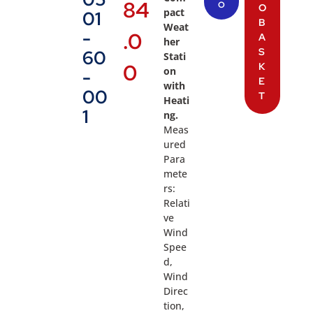
84
O
O
pact
01
B
Weat
-
.0
A
her
S
60
Stati
0
K
on
-
E
with
00
T
Heati
1
ng.
Meas
ured
Para
mete
rs:
Relati
ve
Wind
Spee
d,
Wind
Direc
tion,