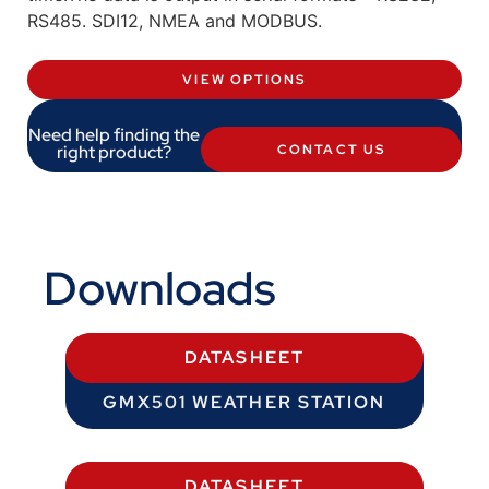
RS485. SDI12, NMEA and MODBUS.
VIEW OPTIONS
Need help finding the
right product?
CONTACT US
Downloads
DATASHEET
GMX501 WEATHER STATION
DATASHEET