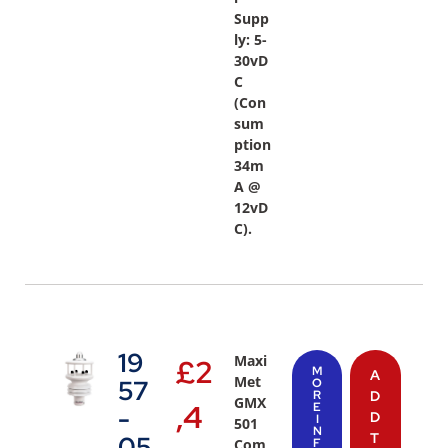
Supp
ly: 5-
30vD
C
(Con
sum
ption
34m
A @
12vD
C).
19
Maxi
£
2
M
A
Met
57
O
R
D
GMX
,4
E
-
D
I
501
N
T
05
Com
F