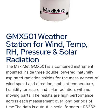
GMX501 Weather
Station for Wind, Temp,
RH, Pressure & Solar
Radiation
The MaxiMet GMX501 is a combined instrument
mounted inside three double louvered, naturally
aspirated radiation shields for the measurement of
wind speed and direction, ambient temperature,
humidity, pressure and solar radiation, with no
moving parts. The results are high performance
across each measurement over long periods of
time.The data is output in serial formats – RS232,