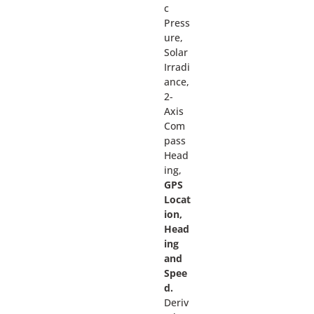
c
Press
ure,
Solar
Irradi
ance,
2-
Axis
Com
pass
Head
ing,
GPS
Locat
ion,
Head
ing
and
Spee
d.
Deriv