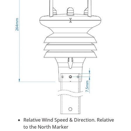
Relative Wind Speed & Direction. Relative
to the North Marker