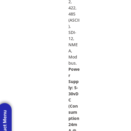
2,
422,
485
(ASCII
),
SDI-
12,
NME
A,
Mod
bus.
Powe
r
Supp
ly: 5-
30vD
C
(Con
sum
Product Menu
ption
24m
A @