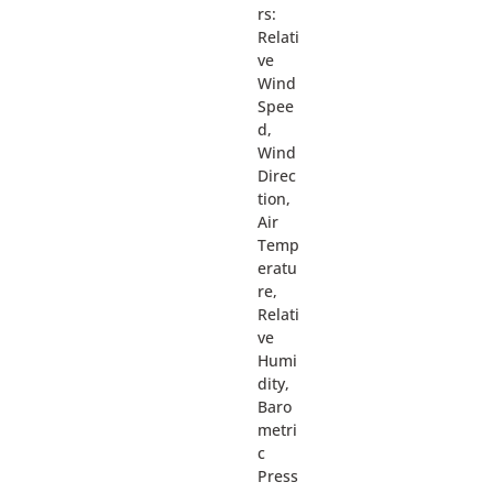
rs:
Relati
ve
Wind
Spee
d,
Wind
Direc
tion,
Air
Temp
eratu
re,
Relati
ve
Humi
dity,
Baro
metri
c
Press