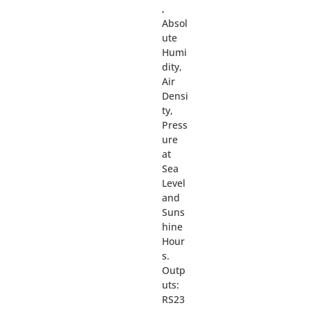
,
Absol
ute
Humi
dity,
Air
Densi
ty,
Press
ure
at
Sea
Level
and
Suns
hine
Hour
s.
Outp
uts:
RS23