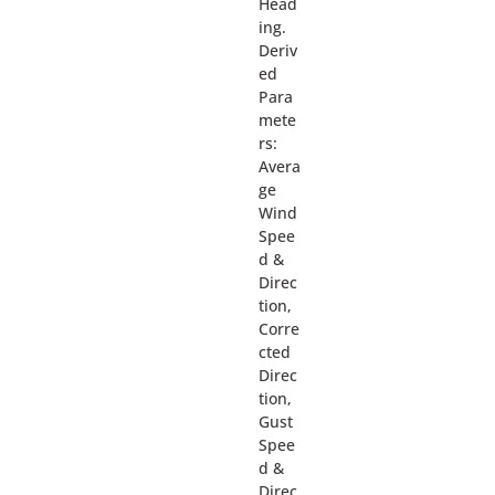
Head
ing.
Deriv
ed
Para
mete
rs:
Avera
ge
Wind
Spee
d &
Direc
tion,
Corre
cted
Direc
tion,
Gust
Spee
d &
Direc