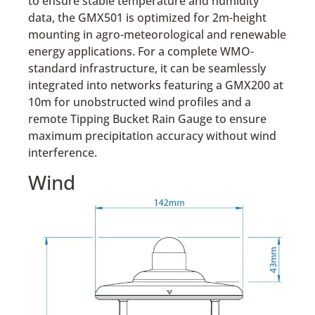
to ensure stable temperature and humidity
data, the GMX501 is optimized for 2m-height
mounting in agro-meteorological and renewable
energy applications. For a complete WMO-
standard infrastructure, it can be seamlessly
integrated into networks featuring a GMX200 at
10m for unobstructed wind profiles and a
remote Tipping Bucket Rain Gauge to ensure
maximum precipitation accuracy without wind
interference.
Wind