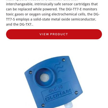
interchangeable, intrinsically safe sensor cartridges that
can be replaced while powered. The DGI-TT7-E monitors
toxic gases or oxygen using electrochemical cells, the DG-
TT7-S employs a solid-state metal oxide semiconductor,
and the DG-TX7..
VIEW PRODUCT