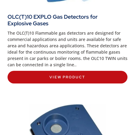
OLC(T)10 EXPLO Gas Detectors for
Explosive Gases
The OLC(T)10 Flammable gas detectors are designed for
commercial applications and units are available for safe
area and hazardous area applications. These detectors are
ideal for the continuous monitoring of flammable gases
present in car parks or boiler rooms. the OLC10 TWIN units
can be connected in a single line..
VIEW PRODUCT