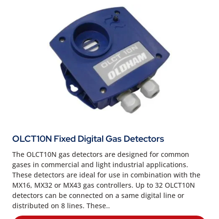
OLCT10N Fixed Digital Gas Detectors
The OLCT10N gas detectors are designed for common
gases in commercial and light industrial applications.
These detectors are ideal for use in combination with the
MX16, MX32 or MX43 gas controllers. Up to 32 OLCT10N
detectors can be connected on a same digital line or
distributed on 8 lines. These..