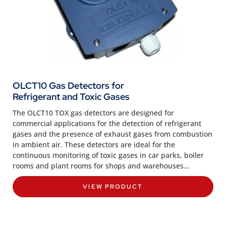
OLCT10 Gas Detectors for
Refrigerant and Toxic Gases
The OLCT10 TOX gas detectors are designed for
commercial applications for the detection of refrigerant
gases and the presence of exhaust gases from combustion
in ambient air. These detectors are ideal for the
continuous monitoring of toxic gases in car parks, boiler
rooms and plant rooms for shops and warehouses...
VIEW PRODUCT