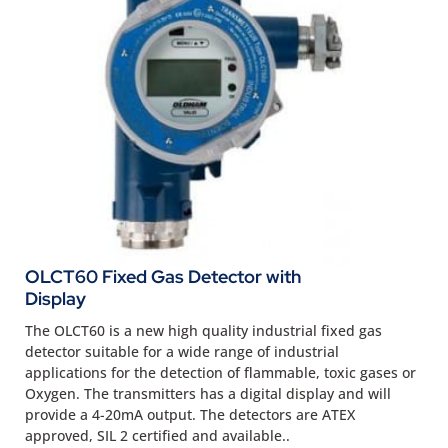
OLCT60 Fixed Gas Detector with
Display
The OLCT60 is a new high quality industrial fixed gas
detector suitable for a wide range of industrial
applications for the detection of flammable, toxic gases or
Oxygen. The transmitters has a digital display and will
provide a 4-20mA output. The detectors are ATEX
approved, SIL 2 certified and available..