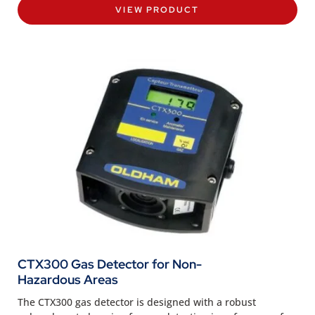
VIEW PRODUCT
CTX300 Gas Detector for Non-
Hazardous Areas
The CTX300 gas detector is designed with a robust