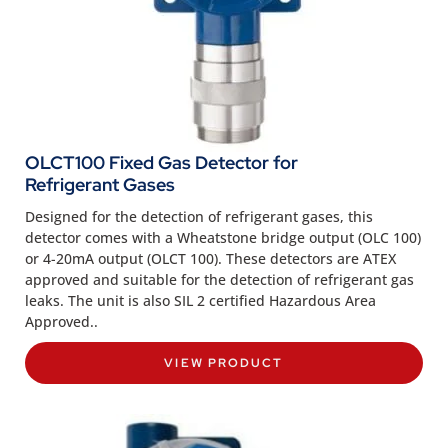
OLCT100 Fixed Gas Detector for
Refrigerant Gases
Designed for the detection of refrigerant gases, this
detector comes with a Wheatstone bridge output (OLC 100)
or 4-20mA output (OLCT 100). These detectors are ATEX
approved and suitable for the detection of refrigerant gas
leaks. The unit is also SIL 2 certified Hazardous Area
Approved..
VIEW PRODUCT