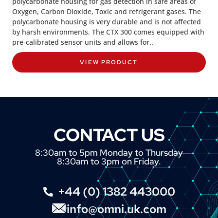
polycarbonate housing for gas detection in safe areas of
Oxygen, Carbon Dioxide, Toxic and refrigerant gases. The
polycarbonate housing is very durable and is not affected
by harsh environments. The CTX 300 comes equipped with
pre-calibrated sensor units and allows for..
VIEW PRODUCT
CONTACT US
8:30am to 5pm Monday to Thursday
8:30am to 3pm on Friday.
+44 (0) 1382 443000
info@omni.uk.com