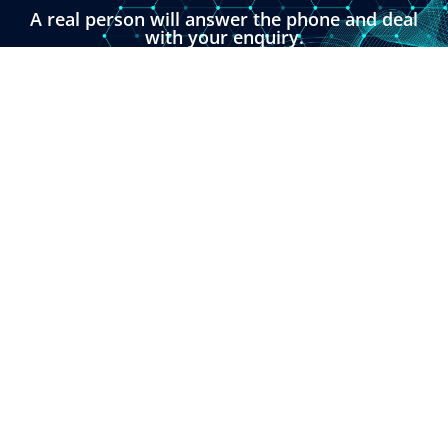
A real person will answer the phone and deal
with your enquiry.
You can also click the button below and fill in
our online enquiry form.
LINKS
About
Contact
Custom Systems
Privacy & Cookies
Terms & Conditions
OMNI INSTRUMENTS
Omni Instruments Ltd,