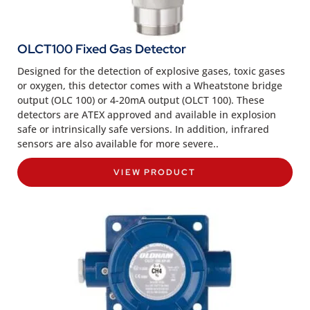
OLCT100 Fixed Gas Detector
Designed for the detection of explosive gases, toxic gases
or oxygen, this detector comes with a Wheatstone bridge
output (OLC 100) or 4-20mA output (OLCT 100). These
detectors are ATEX approved and available in explosion
safe or intrinsically safe versions. In addition, infrared
sensors are also available for more severe..
VIEW PRODUCT