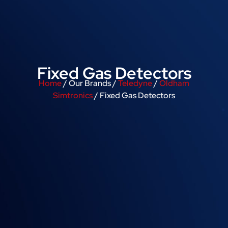
Fixed Gas Detectors
Home
/ Our Brands /
Teledyne
/
Oldham
Simtronics
/ Fixed Gas Detectors