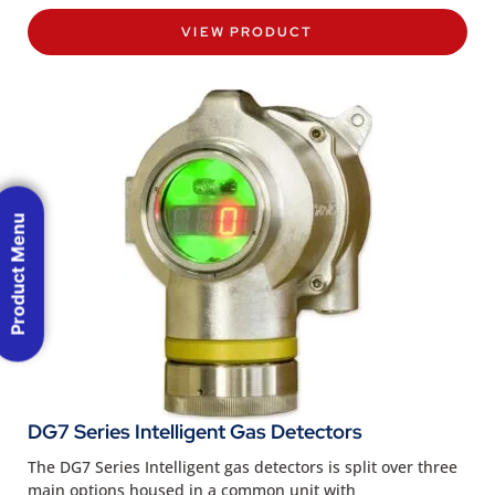
VIEW PRODUCT
Product Menu
DG7 Series Intelligent Gas Detectors
The DG7 Series Intelligent gas detectors is split over three
main options housed in a common unit with