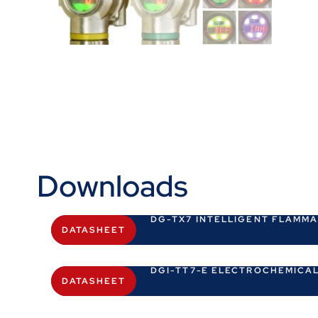
Downloads
DG-TX7 INTELLIGENT FLAMM
DATASHEET
DGI-TT7-E ELECTROCHEMICAL
DATASHEET