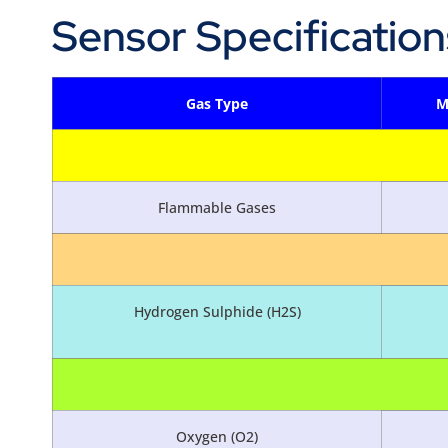
Sensor Specification
Gas Type
M
Flammable Gases
Hydrogen Sulphide (H2S)
Oxygen (O2)