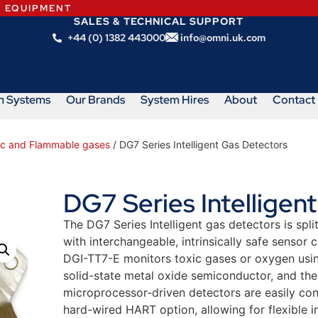
N EQUIPMENT
SALES & TECHNICAL SUPPORT
+44 (0) 1382 443000
info@omni.uk.com
m Systems
Our Brands
System Hires
About
Contact
xic and Flammable gases
/ DG7 Series Intelligent Gas Detectors
DG7 Series Intelligen
The DG7 Series Intelligent gas detectors is sp
with interchangeable, intrinsically safe sensor
DGI-TT7-E monitors toxic gases or oxygen usin
solid-state metal oxide semiconductor, and th
microprocessor-driven detectors are easily con
hard-wired HART option, allowing for flexible in