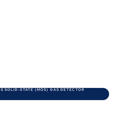
S SOLID-STATE (MOS) GAS DETECTOR