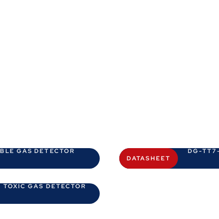
ABLE GAS DETECTOR
DG-TT7-
DATASHEET
 TOXIC GAS DETECTOR