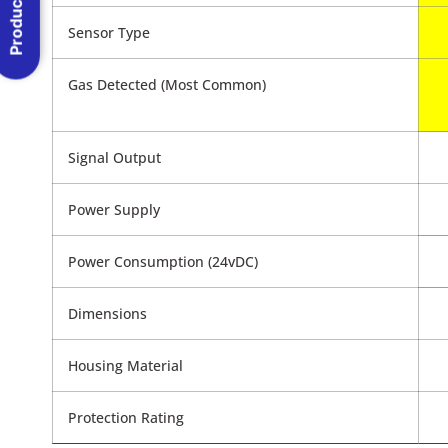
Product Menu
Sensor Type
Gas Detected (Most Common)
Signal Output
Power Supply
Power Consumption (24vDC)
Dimensions
Housing Material
Protection Rating