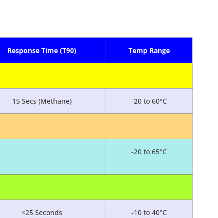
Response Time (T90)
Temp Range
15 Secs (Methane)
-20 to 60°C
-20 to 65°C
<25 Seconds
-10 to 40°C