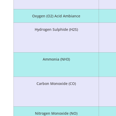
Oxygen (O2) Acid Ambiance
Hydrogen Sulphide (H2S)
Ammonia (NH3)
Carbon Monoxide (CO)
Nitrogen Monoxide (NO)