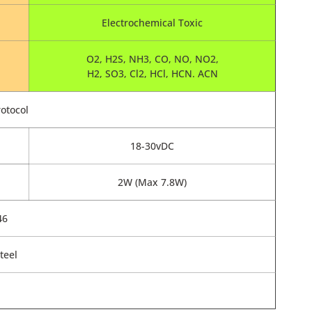
Electrochemical Toxic
O2, H2S, NH3, CO, NO, NO2,
H2, SO3, Cl2, HCl, HCN. ACN
otocol
18-30vDC
2W (Max 7.8W)
46
teel