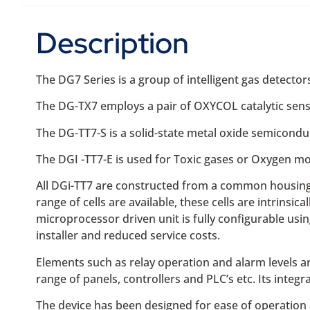
Description
The DG7 Series is a group of intelligent gas detecto
The DG-TX7 employs a pair of OXYCOL catalytic sens
The DG-TT7-S is a solid-state metal oxide semicondu
The DGI -TT7-E is used for Toxic gases or Oxygen mo
All DGi-TT7 are constructed from a common housing a
range of cells are available, these cells are intrins
microprocessor driven unit is fully configurable usin
installer and reduced service costs.
Elements such as relay operation and alarm levels ar
range of panels, controllers and PLC’s etc. Its integr
The device has been designed for ease of operation 