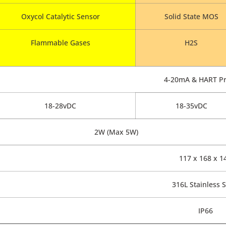
Oxycol Catalytic Sensor
Solid State MOS
Flammable Gases
H2S
4-20mA & HART Pr
18-28vDC
18-35vDC
2W (Max 5W)
117 x 168 x 1
316L Stainless S
IP66