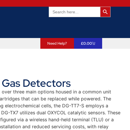
Search Butto
Search
for:
Need Help?
£
0.00
t Gas Detectors
lit over three main options housed in a common unit
 cartridges that can be replaced while powered. The
g electrochemical cells, the DG-TT7-S employs a
e DG-TX7 utilizes dual OXYCOL catalytic sensors. These
figured via a wireless hand-held terminal (TLU) or a
stallation and reduced servicing costs, with relay