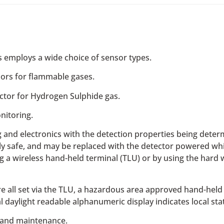
rs employs a wide choice of sensor types.
ors​ for flammable gases.
ctor for Hydrogen Sulphide gas.
nitoring.
nd electronics with the detection properties being determi
ically safe, and may be replaced with the detector powered w
g a wireless hand-held terminal (TLU) or by using the hard wi
e all set via the TLU, a hazardous area approved hand-held 
al daylight readable alphanumeric display indicates local sta
and maintenance.​​