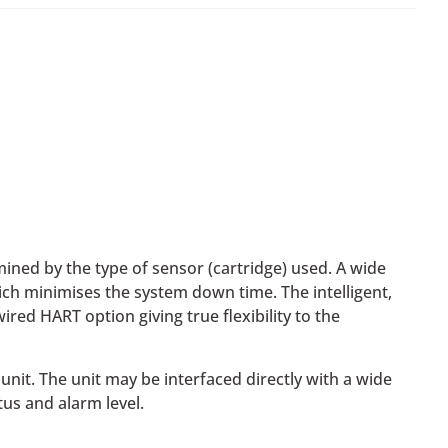
ned by the type of sensor (cartridge) used. A wide
hich minimises the system down time. The intelligent,
red HART option giving true flexibility to the
unit. The unit may be interfaced directly with a wide
tus and alarm level.