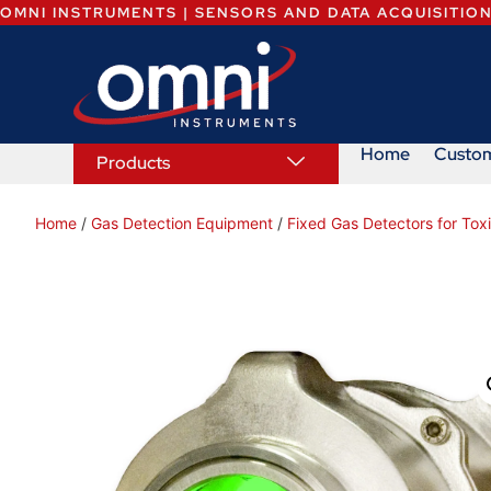
OMNI INSTRUMENTS | SENSORS AND DATA ACQUISITIO
Home
Custo
Products
Home
/
Gas Detection Equipment
/
Fixed Gas Detectors for To