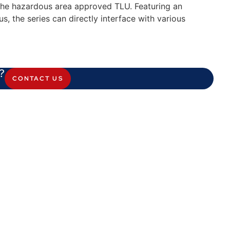
 the hazardous area approved TLU. Featuring an
us, the series can directly interface with various
?
CONTACT US