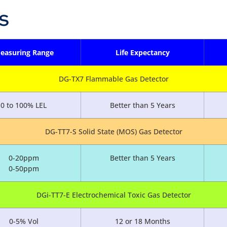
s
easuring Range
Life Expectancy
DG-TX7 Flammable Gas Detector
0 to 100% LEL
Better than 5 Years
DG-TT7-S Solid State (MOS) Gas Detector
0-20ppm
Better than 5 Years
0-50ppm
DGi-TT7-E Electrochemical Toxic Gas Detector
0-5% Vol
12 or 18 Months