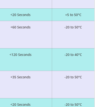
<20 Seconds
+5 to 50°C
<60 Seconds
-20 to 50°C
<120 Seconds
-20 to 40°C
<35 Seconds
-20 to 50°C
<20 Seconds
-20 to 50°C