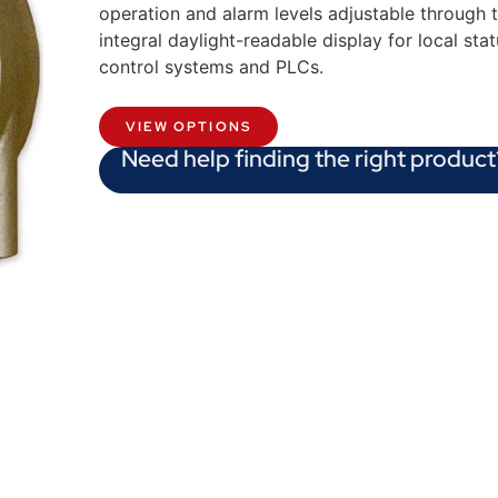
operation and alarm levels adjustable through
integral daylight-readable display for local stat
control systems and PLCs.
VIEW OPTIONS
Need help finding the right product