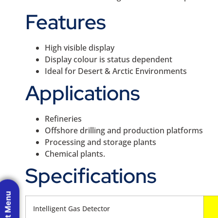
Features
High visible display
Display colour is status dependent
Ideal for Desert & Arctic Environments
Applications
Refineries
Offshore drilling and production platforms
Processing and storage plants
Chemical plants.
Specifications
Intelligent Gas Detector