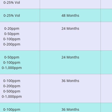
0-25% Vol
0-25% Vol
48 Months
0-20ppm
24 Months
0-50ppm
0-100ppm
0-200ppm
0-50ppm
24 Months
0-100ppm
0-1,000ppm
0-100ppm
36 Months
0-200ppm
0-500ppm
0-1,000ppm
0-100ppm
36 Months