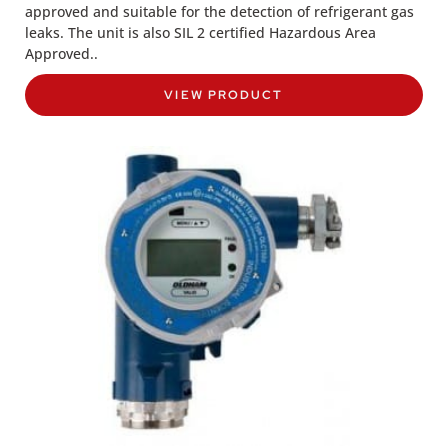
approved and suitable for the detection of refrigerant gas
leaks. The unit is also SIL 2 certified Hazardous Area
Approved..
VIEW PRODUCT