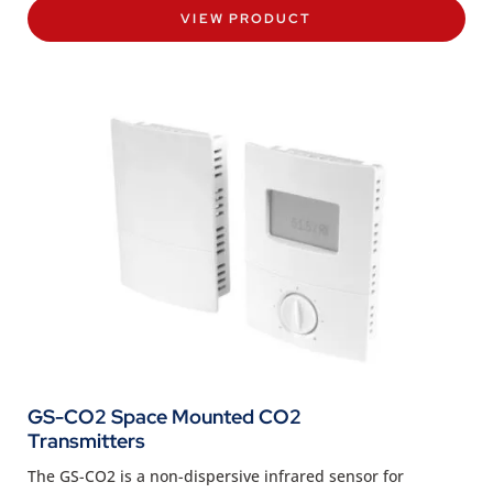
VIEW PRODUCT
GS-CO2 Space Mounted CO2
Transmitters
The GS-CO2 is a non-dispersive infrared sensor for