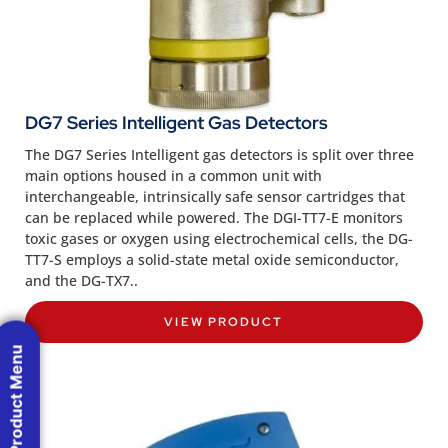
DG7 Series Intelligent Gas Detectors
The DG7 Series Intelligent gas detectors is split over three
main options housed in a common unit with
interchangeable, intrinsically safe sensor cartridges that
can be replaced while powered. The DGI-TT7-E monitors
toxic gases or oxygen using electrochemical cells, the DG-
TT7-S employs a solid-state metal oxide semiconductor,
and the DG-TX7..
VIEW PRODUCT
Product Menu