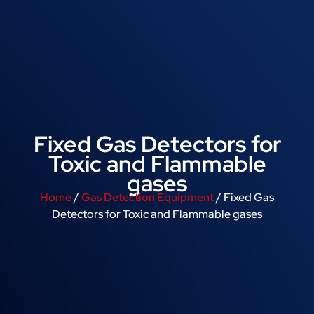
Fixed Gas Detectors for
Toxic and Flammable
gases
Home
/
Gas Detection Equipment
/ Fixed Gas
Detectors for Toxic and Flammable gases