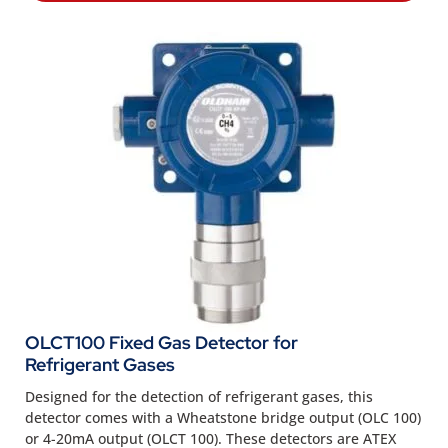
OLCT100 Fixed Gas Detector for
Refrigerant Gases
Designed for the detection of refrigerant gases, this
detector comes with a Wheatstone bridge output (OLC 100)
or 4-20mA output (OLCT 100). These detectors are ATEX