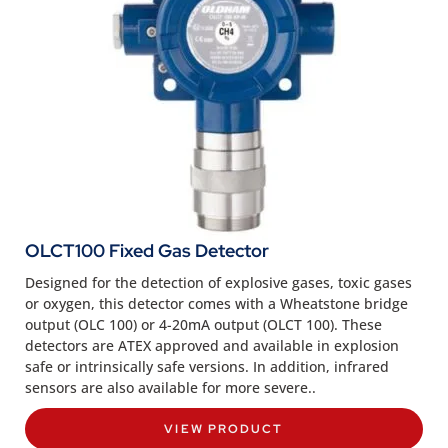
OLCT100 Fixed Gas Detector
Designed for the detection of explosive gases, toxic gases
or oxygen, this detector comes with a Wheatstone bridge
output (OLC 100) or 4-20mA output (OLCT 100). These
detectors are ATEX approved and available in explosion
safe or intrinsically safe versions. In addition, infrared
sensors are also available for more severe..
VIEW PRODUCT