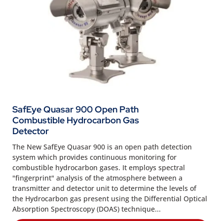
SafEye Quasar 900 Open Path
Combustible Hydrocarbon Gas
Detector
The New SafEye Quasar 900 is an open path detection
system which provides continuous monitoring for
combustible hydrocarbon gases. It employs spectral
"fingerprint" analysis of the atmosphere between a
transmitter and detector unit to determine the levels of
the Hydrocarbon gas present using the Differential Optical
Absorption Spectroscopy (DOAS) technique...