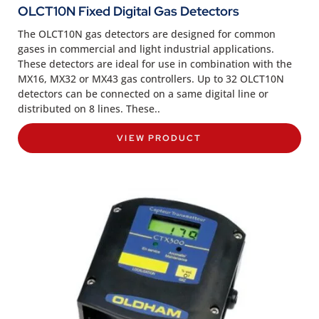
OLCT10N Fixed Digital Gas Detectors
The OLCT10N gas detectors are designed for common
gases in commercial and light industrial applications.
These detectors are ideal for use in combination with the
MX16, MX32 or MX43 gas controllers. Up to 32 OLCT10N
detectors can be connected on a same digital line or
distributed on 8 lines. These..
VIEW PRODUCT