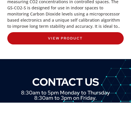
measuring CO2 concentrations in controlled spaces. The
GS-CO2-S is designed for use in indoor spaces to
monitoring Carbon Dioxide levels using a microprocessor
based electronics and a unique self calibration algorithm
to improve long term stability and accuracy. It is ideal to..
VIEW PRODUCT
CONTACT US
8:30am to 5pm Monday to Thursday
8:30am to 3pm on Friday.
+44 (0) 1382 443000
info@omni.uk.com