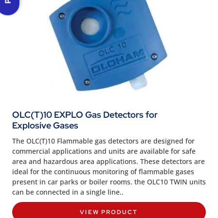
OLC(T)10 EXPLO Gas Detectors for
Explosive Gases
The OLC(T)10 Flammable gas detectors are designed for
commercial applications and units are available for safe
area and hazardous area applications. These detectors are
ideal for the continuous monitoring of flammable gases
present in car parks or boiler rooms. the OLC10 TWIN units
can be connected in a single line..
VIEW PRODUCT