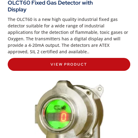
OLCT60 Fixed Gas Detector with
Display
The OLCT60 is a new high quality industrial fixed gas
detector suitable for a wide range of industrial
applications for the detection of flammable, toxic gases or
Oxygen. The transmitters has a digital display and will
provide a 4-20mA output. The detectors are ATEX
approved, SIL 2 certified and available..
VIEW PRODUCT