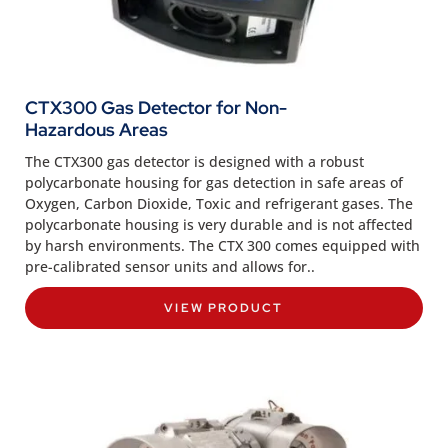
CTX300 Gas Detector for Non-
Hazardous Areas
The CTX300 gas detector is designed with a robust
polycarbonate housing for gas detection in safe areas of
Oxygen, Carbon Dioxide, Toxic and refrigerant gases. The
polycarbonate housing is very durable and is not affected
by harsh environments. The CTX 300 comes equipped with
pre-calibrated sensor units and allows for..
VIEW PRODUCT