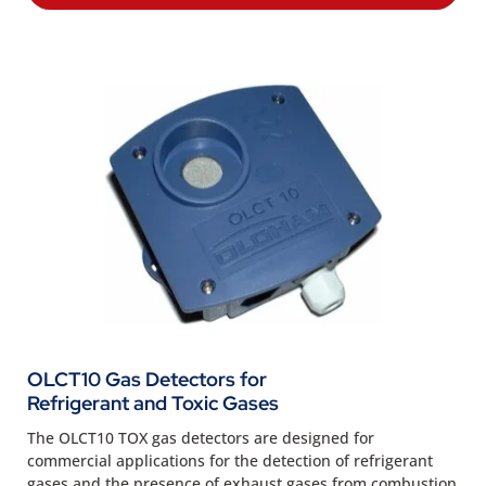
OLCT10 Gas Detectors for
Refrigerant and Toxic Gases
The OLCT10 TOX gas detectors are designed for
commercial applications for the detection of refrigerant
gases and the presence of exhaust gases from combustion