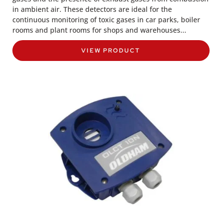
in ambient air. These detectors are ideal for the
continuous monitoring of toxic gases in car parks, boiler
rooms and plant rooms for shops and warehouses...
VIEW PRODUCT