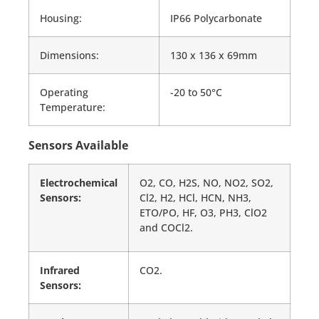
Housing:
IP66 Polycarbonate
Dimensions:
130 x 136 x 69mm
Operating
-20 to 50°C
Temperature:
Sensors Available
Electrochemical
O2, CO, H2S, NO, NO2, SO2,
Sensors:
Cl2, H2, HCl, HCN, NH3,
ETO/PO, HF, O3, PH3, ClO2
and COCl2.
Infrared
CO2.
Sensors: