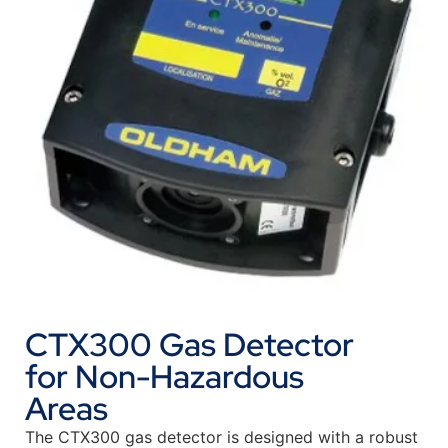
CTX300 Gas Detector
for Non-Hazardous
Areas
The CTX300 gas detector is designed with a robust