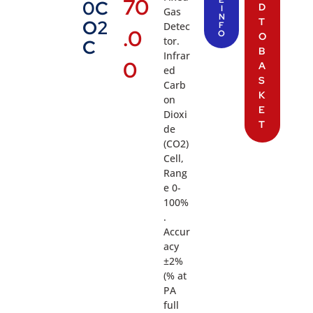
70
E
0C
D
I
Gas
N
T
O2
Detec
F
.0
O
O
tor.
C
B
Infrar
0
A
ed
S
Carb
K
on
E
Dioxi
T
de
(CO2)
Cell,
Rang
e 0-
100%
.
Accur
acy
±2%
(% at
PA
full