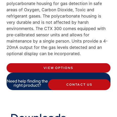
polycarbonate housing for gas detection in safe
areas of Oxygen, Carbon Dioxide, Toxic and
refrigerant gases. The polycarbonate housing is
very durable and is not affected by harsh
environments. The CTX 300 comes equipped with
pre-calibrated sensor units and allows for
maintenance by a single person. Units provide a 4-
20mA output for the gas levels detected and an
optional display can be incorporated.
VIEW OPTIONS
Need help finding the
right product?
CONTACT US