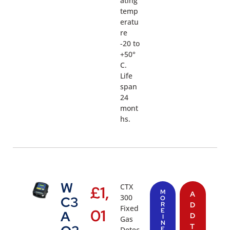
ating
temp
eratu
re
-20 to
+50°
C.
Life
span
24
mont
hs.
W
CTX
£
1,
M
A
300
C3
O
R
D
Fixed
01
E
A
D
I
Gas
N
T
Detec
F