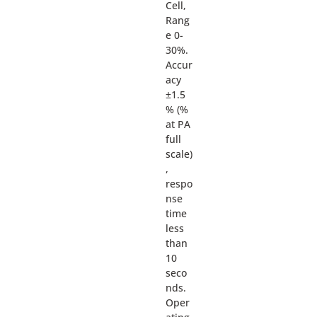
Cell,
Rang
e 0-
30%.
Accur
acy
±1.5
% (%
at PA
full
scale)
,
respo
nse
time
less
than
10
seco
nds.
Oper