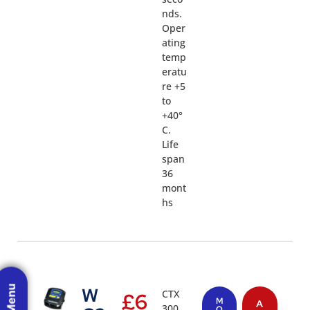
nds.
Oper
ating
temp
eratu
re +5
to
+40°
C.
Life
span
36
mont
hs
W
CTX
£
6
M
A
300
O