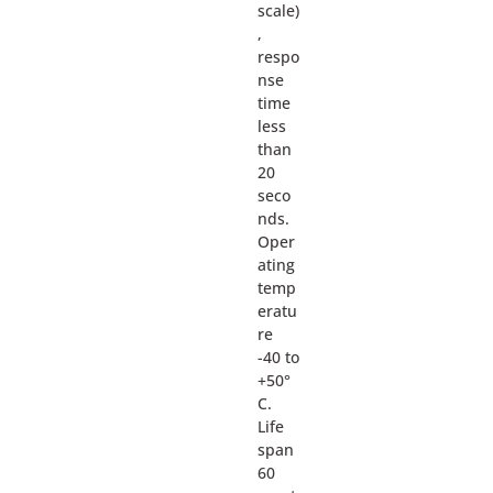
scale)
,
respo
nse
time
less
than
20
seco
nds.
Oper
ating
temp
eratu
re
-40 to
+50°
C.
Life
span
60