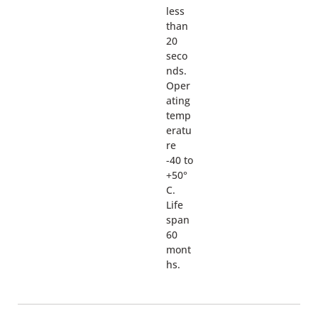
less
than
20
seco
nds.
Oper
ating
temp
eratu
re
-40 to
+50°
C.
Life
span
60
mont
hs.