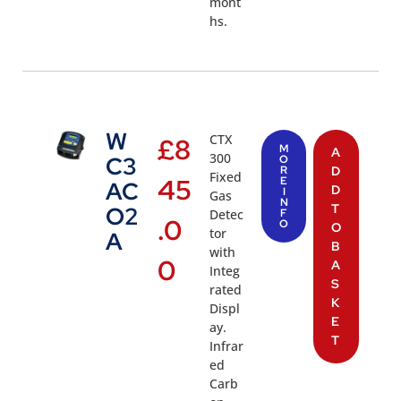
mont
hs.
W
CTX
£
8
M
A
300
C3
O
R
D
Fixed
45
E
AC
D
I
Gas
N
T
O2
Detec
F
.0
O
O
tor
A
B
with
0
A
Integ
S
rated
K
Displ
E
ay.
T
Infrar
ed
Carb