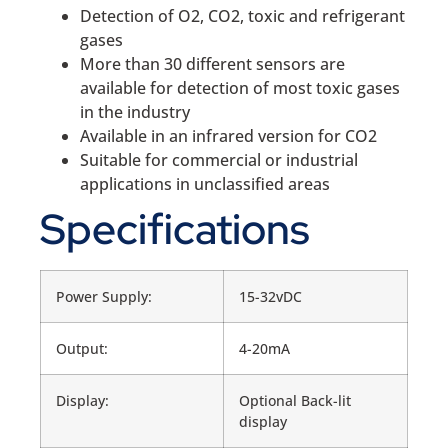
Detection of O2, CO2, toxic and refrigerant
gases
More than 30 different sensors are
available for detection of most toxic gases
in the industry
Available in an infrared version for CO2
Suitable for commercial or industrial
applications in unclassified areas
Specifications
Power Supply:
15-32vDC
Output:
4-20mA
Display:
Optional Back-lit
display