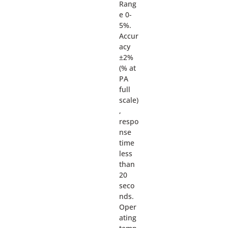
Rang
e 0-
5%.
Accur
acy
±2%
(% at
PA
full
scale)
,
respo
nse
time
less
than
20
seco
nds.
Oper
ating