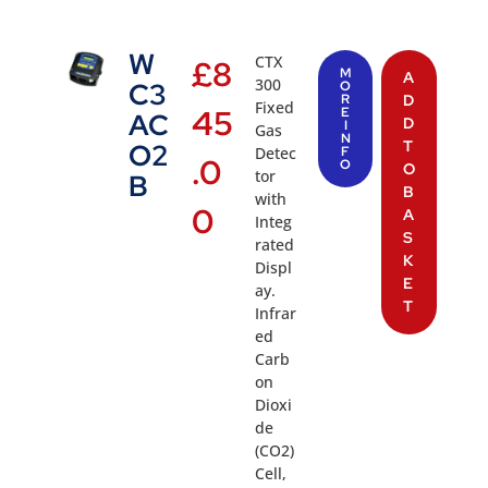
W
CTX
£
8
M
A
300
C3
O
R
D
Fixed
45
E
AC
D
I
Gas
N
T
O2
Detec
F
.0
O
O
tor
B
B
with
0
A
Integ
S
rated
K
Displ
E
ay.
T
Infrar
ed
Carb
on
Dioxi
de
(CO2)
Cell,