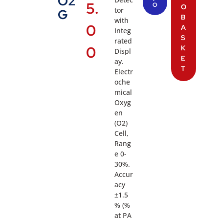
O2
5.
O
O
tor
G
B
with
0
A
Integ
S
rated
0
K
Displ
E
ay.
T
Electr
oche
mical
Oxyg
en
(O2)
Cell,
Rang
e 0-
30%.
Accur
acy
±1.5
% (%
at PA