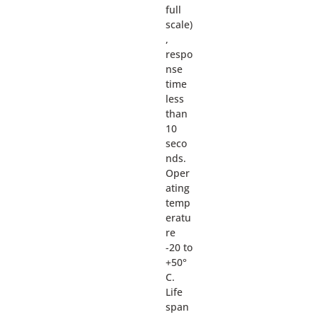
full
scale)
,
respo
nse
time
less
than
10
seco
nds.
Oper
ating
temp
eratu
re
-20 to
+50°
C.
Life
span