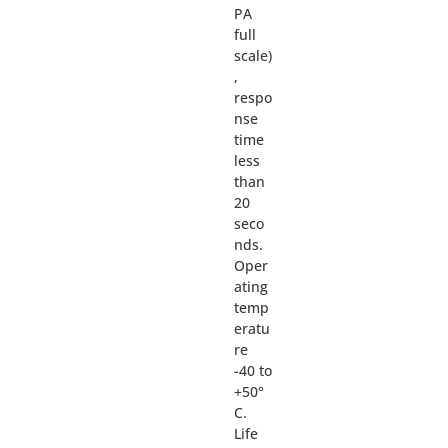
PA
full
scale)
,
respo
nse
time
less
than
20
seco
nds.
Oper
ating
temp
eratu
re
-40 to
+50°
C.
Life