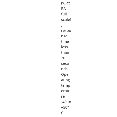
(% at
PA
full
scale)
,
respo
nse
time
less
than
20
seco
nds.
Oper
ating
temp
eratu
re
-40 to
+50°
C.