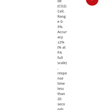
de
(CO2)
Cell,
Rang
e 0-
5%.
Accur
acy
±2%
(% at
PA
full
scale)
,
respo
nse
time
less
than
20
seco
nds.