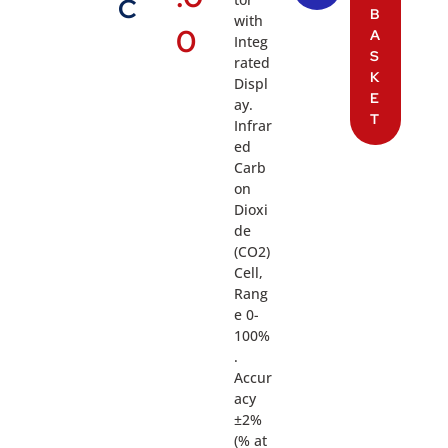
C
B
with
0
A
Integ
S
rated
K
Displ
E
ay.
T
Infrar
ed
Carb
on
Dioxi
de
(CO2)
Cell,
Rang
e 0-
100%
.
Accur
acy
±2%
(% at