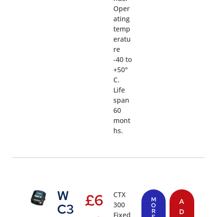
Oper
ating
temp
eratu
re
-40 to
+50°
C.
Life
span
60
mont
hs.
W
CTX
£
6
M
A
300
C3
O
R
D
Fixed