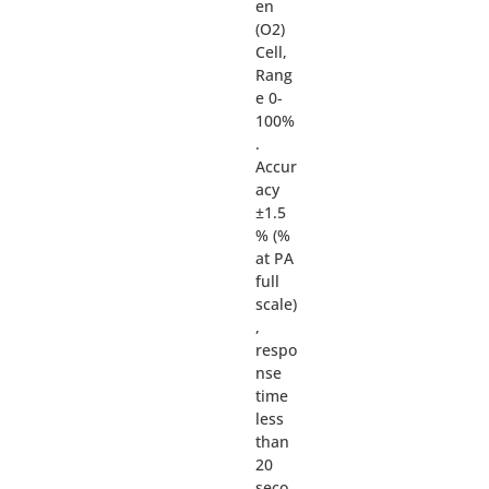
en
(O2)
Cell,
Rang
e 0-
100%
.
Accur
acy
±1.5
% (%
at PA
full
scale)
,
respo
nse
time
less
than
20
seco