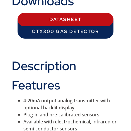
Downloads
DATASHEET
CTX300 GAS DETECTOR
Description
Features
4-20mA output analog transmitter with
optional backlit display
Plug-in and pre-calibrated sensors
Available with electrochemical, infrared or
semi-conductor sensors