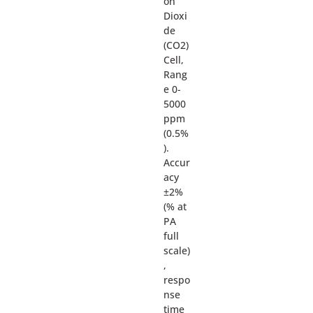
on
Dioxi
de
(CO2)
Cell,
Rang
e 0-
5000
ppm
(0.5%
).
Accur
acy
±2%
(% at
PA
full
scale)
,
respo
nse
time