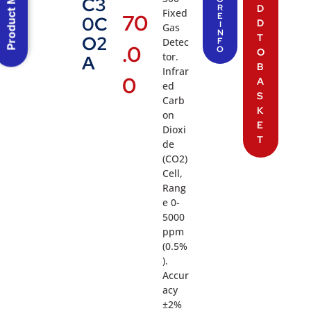
Product Menu
C3
R
D
Fixed
70
E
0C
D
I
Gas
N
T
O2
Detec
F
.0
O
O
tor.
A
B
Infrar
0
A
ed
S
Carb
K
on
E
Dioxi
T
de
(CO2)
Cell,
Rang
e 0-
5000
ppm
(0.5%
).
Accur
acy
±2%