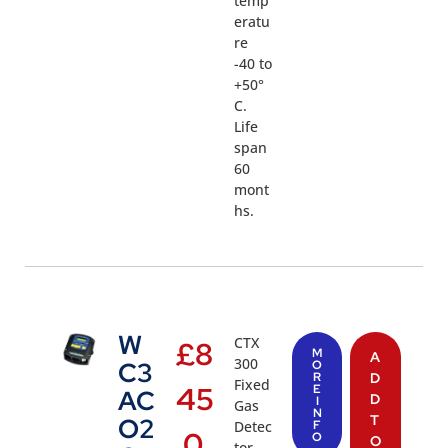
temp
eratu
re
-40 to
+50°
C.
Life
span
60
mont
hs.
W
CTX
£
8
M
A
300
C3
O
R
D
Fixed
45
E
AC
D
I
Gas
N
T
O2
Detec
F
.0
O
O
tor