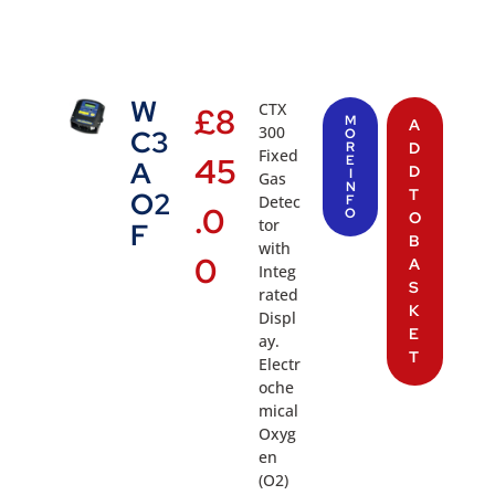
W
CTX
£
8
M
A
300
C3
O
R
D
Fixed
45
E
A
D
I
Gas
N
T
O2
Detec
F
.0
O
O
tor
F
B
with
0
A
Integ
S
rated
K
Displ
E
ay.
T
Electr
oche
mical
Oxyg
en
(O2)