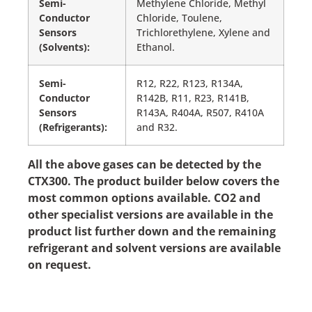
Semi-
Methylene Chloride, Methyl
Conductor
Chloride, Toulene,
Sensors
Trichlorethylene, Xylene and
(Solvents):
Ethanol.
Semi-
R12, R22, R123, R134A,
Conductor
R142B, R11, R23, R141B,
Sensors
R143A, R404A, R507, R410A
(Refrigerants):
and R32.
All the above gases can be detected by the
CTX300. The product builder below covers the
most common options available. CO2 and
other specialist versions are available in the
product list further down and the remaining
refrigerant and solvent versions are available
on request.