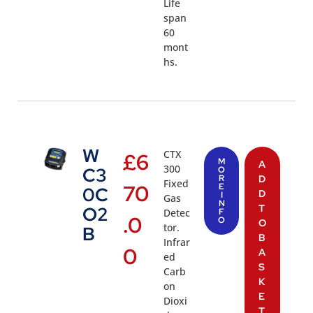
Life
span
60
mont
hs.
W
CTX
£
6
M
A
300
C3
O
R
D
Fixed
70
E
0C
D
I
Gas
N
T
O2
Detec
F
.0
O
O
tor.
B
B
Infrar
0
A
ed
S
Carb
K
on
E
Dioxi
T