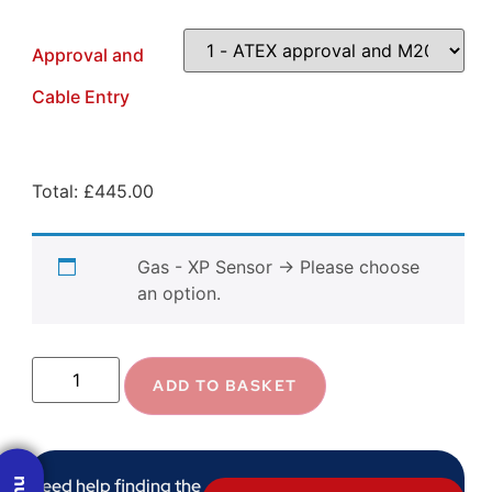
Approval and
Cable Entry
Total:
£
445.00
Gas - XP Sensor
→
Please choose
an option.
ADD TO BASKET
Need help finding the