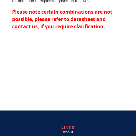
for detection of explosive gases up to 200°C.
Please note certain combinations are not
possible, please refer to datasheet and
contact us, if you require clarification.
LINKS
About