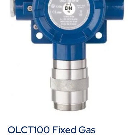
OLCT100 Fixed Gas