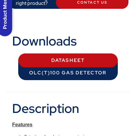
Product Menu
right product?
CONTACT US
Downloads
DATASHEET
OLC(T)100 GAS DETECTOR
Description
Features