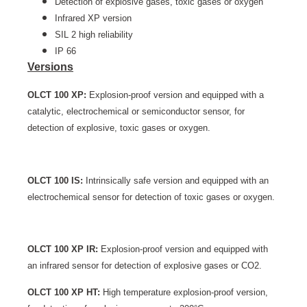
Detection of explosive gases, toxic gases or oxygen
Infrared XP version
SIL 2 high reliability
IP 66
Versions
OLCT 100 XP:
Explosion-proof version and equipped with a
catalytic, electrochemical or semiconductor sensor, for
detection of explosive, toxic gases or oxygen.
OLCT 100 IS:
Intrinsically safe version and equipped with an
electrochemical sensor for detection of toxic gases or oxygen.
OLCT 100 XP IR:
Explosion-proof version and equipped with
an infrared sensor for detection of explosive gases or CO2.
OLCT 100 XP HT:
High temperature explosion-proof version,