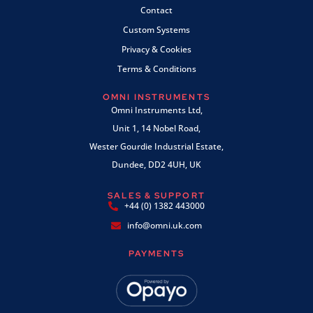
Contact
Custom Systems
Privacy & Cookies
Terms & Conditions
OMNI INSTRUMENTS
Omni Instruments Ltd,
Unit 1, 14 Nobel Road,
Wester Gourdie Industrial Estate,
Dundee, DD2 4UH, UK
SALES & SUPPORT
+44 (0) 1382 443000
info@omni.uk.com
PAYMENTS