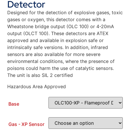
Detector
Designed for the detection of explosive gases, toxic
gases or oxygen, this detector comes with a
Wheatstone bridge output (OLC 100) or 4-20mA
output (OLCT 100). These detectors are ATEX
approved and available in explosion safe or
intrinsically safe versions. In addition, infrared
sensors are also available for more severe
environmental conditions, where the presence of
poisons could harm the use of catalytic sensors.
The unit is also SIL 2 certified
Hazardous Area Approved
Base
Gas - XP Sensor