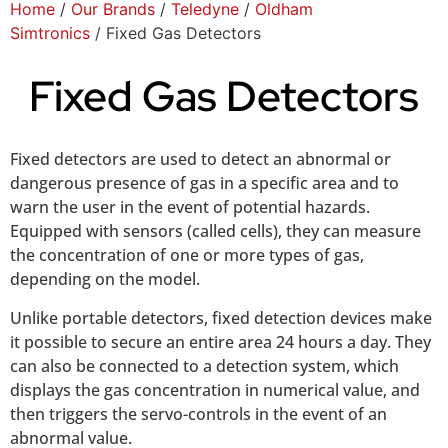
Home
/
Our Brands
/
Teledyne
/
Oldham
Simtronics
/ Fixed Gas Detectors
Fixed Gas Detectors
Fixed detectors are used to detect an abnormal or
dangerous presence of gas in a specific area and to
warn the user in the event of potential hazards.
Equipped with sensors (called cells), they can measure
the concentration of one or more types of gas,
depending on the model.
Unlike portable detectors, fixed detection devices make
it possible to secure an entire area 24 hours a day. They
can also be connected to a detection system, which
displays the gas concentration in numerical value, and
then triggers the servo-controls in the event of an
abnormal value.