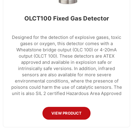
OLCT100 Fixed Gas Detector
Designed for the detection of explosive gases, toxic
gases or oxygen, this detector comes with a
Wheatstone bridge output (OLC 100) or 4-20mA
output (OLCT 100). These detectors are ATEX
approved and available in explosion safe or
intrinsically safe versions. In addition, infrared
sensors are also available for more severe
environmental conditions, where the presence of
poisons could harm the use of catalytic sensors. The
unit is also SIL 2 certified Hazardous Area Approved
VIEW PRODUCT