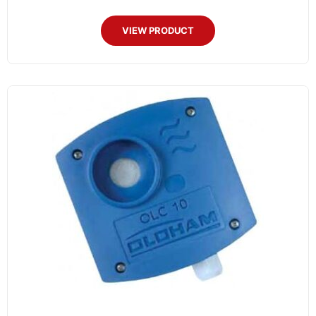
VIEW PRODUCT