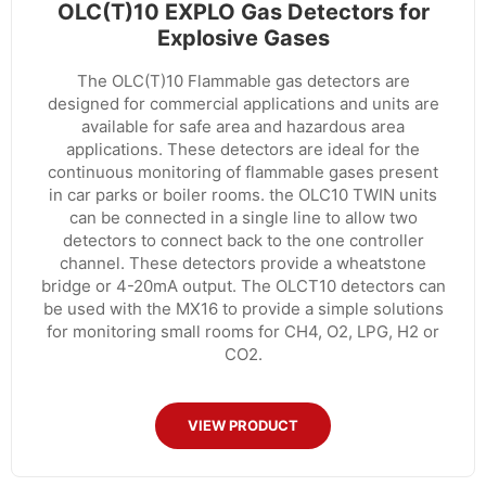
OLC(T)10 EXPLO Gas Detectors for
Explosive Gases
The OLC(T)10 Flammable gas detectors are
designed for commercial applications and units are
available for safe area and hazardous area
applications. These detectors are ideal for the
continuous monitoring of flammable gases present
in car parks or boiler rooms. the OLC10 TWIN units
can be connected in a single line to allow two
detectors to connect back to the one controller
channel. These detectors provide a wheatstone
bridge or 4-20mA output. The OLCT10 detectors can
be used with the MX16 to provide a simple solutions
for monitoring small rooms for CH4, O2, LPG, H2 or
CO2.
VIEW PRODUCT