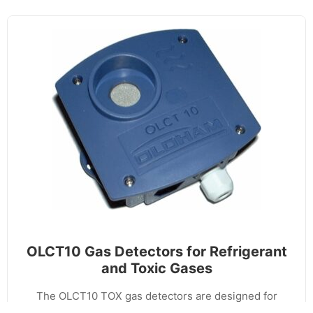
OLCT10 Gas Detectors for Refrigerant
and Toxic Gases
The OLCT10 TOX gas detectors are designed for
commercial applications for the detection of