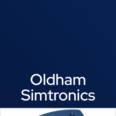
Oldham
Simtronics