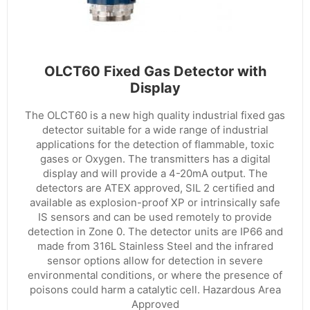
OLCT60 Fixed Gas Detector with
Display
The OLCT60 is a new high quality industrial fixed gas
detector suitable for a wide range of industrial
applications for the detection of flammable, toxic
gases or Oxygen. The transmitters has a digital
display and will provide a 4-20mA output. The
detectors are ATEX approved, SIL 2 certified and
available as explosion-proof XP or intrinsically safe
IS sensors and can be used remotely to provide
detection in Zone 0. The detector units are IP66 and
made from 316L Stainless Steel and the infrared
sensor options allow for detection in severe
environmental conditions, or where the presence of
poisons could harm a catalytic cell. Hazardous Area
Approved