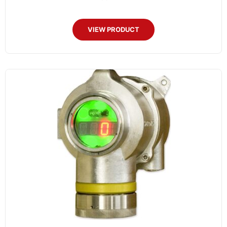
VIEW PRODUCT