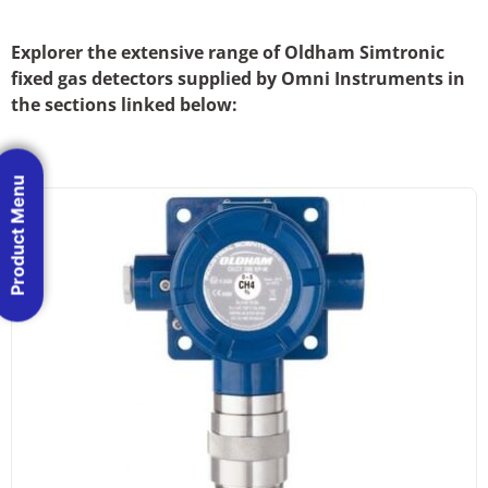
Explorer the extensive range of Oldham Simtronic
fixed gas detectors supplied by Omni Instruments in
the sections linked below:
Product Menu