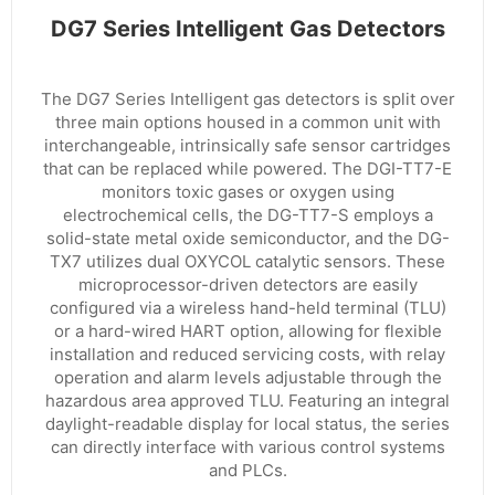
DG7 Series Intelligent Gas Detectors
The DG7 Series Intelligent gas detectors is split over
three main options housed in a common unit with
interchangeable, intrinsically safe sensor cartridges
that can be replaced while powered. The DGI-TT7-E
monitors toxic gases or oxygen using
electrochemical cells, the DG-TT7-S employs a
solid-state metal oxide semiconductor, and the DG-
TX7 utilizes dual OXYCOL catalytic sensors. These
microprocessor-driven detectors are easily
configured via a wireless hand-held terminal (TLU)
or a hard-wired HART option, allowing for flexible
installation and reduced servicing costs, with relay
operation and alarm levels adjustable through the
hazardous area approved TLU. Featuring an integral
daylight-readable display for local status, the series
can directly interface with various control systems
and PLCs.