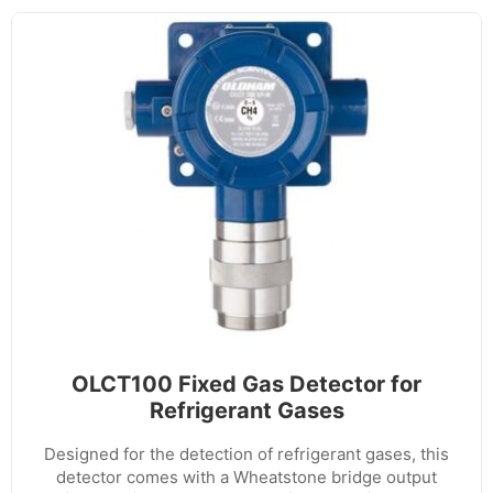
OLCT100 Fixed Gas Detector for
Refrigerant Gases
Designed for the detection of refrigerant gases, this
detector comes with a Wheatstone bridge output