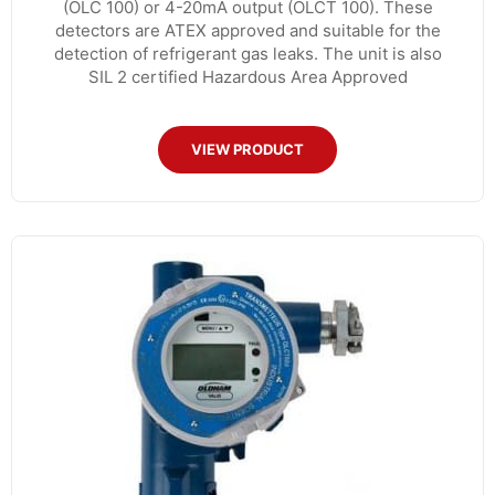
(OLC 100) or 4-20mA output (OLCT 100). These
detectors are ATEX approved and suitable for the
detection of refrigerant gas leaks. The unit is also
SIL 2 certified Hazardous Area Approved
VIEW PRODUCT