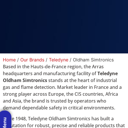
Home
/
Our Brands
/
Teledyne
/ Oldham Simtronics
Based in the Hauts‑de‑France region, the Arras
headquarters and manufacturing facility of
Teledyne
Oldham Simtronics
stands at the heart of industrial
gas and flame detection. Market leader in France and a
strong player across Europe, the CIS countries, Africa
and Asia, the brand is trusted by op​erators who
demand dependable safety in critical environments.
Since 1948, Teledyne Oldham Simtronics has built a
reputation for robust, precise and reliable products that