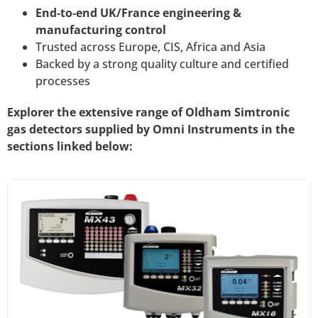
End‑to‑end UK/France engineering &
manufacturing control
Trusted across Europe, CIS, Africa and Asia
Backed by a strong quality culture and certified
processes
Explorer the extensive range of Oldham Simtronic
gas detectors supplied by Omni Instruments in the
sections linked below: