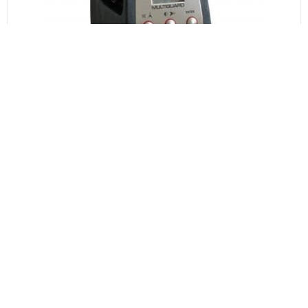
Area Gas Detectors
Area Gas Detectors can be used to detect an abnormal or
dangerous presence of gas in a specific area at short
notice, or during certain operations. They can moved
around to match changing conditions, or as required.
EXPLORE RANGE