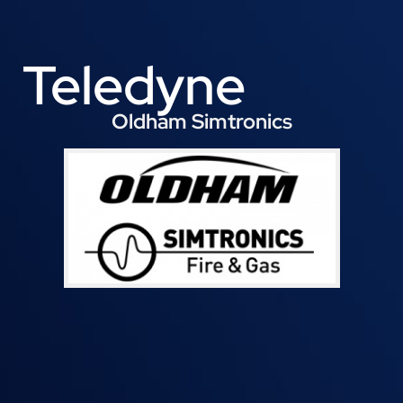
Teledyne
Oldham Simtronics