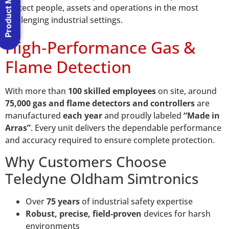
Product Menu
protect people, assets and operations in the most
challenging industrial settings.
High‑Performance Gas &
Flame Detection
With more than
100 skilled employees
on site, around
75,000 gas and flame detectors and controllers
are
manufactured
each year
and proudly labeled
“Made in
Arras”
. Every unit delivers the dependable performance
and accuracy required to ensure complete protection.
Why Customers Choose
Teledyne Oldham Simtronics
Over
75 years
of industrial safety expertise
Robust, precise, field‑proven
devices for harsh
environments