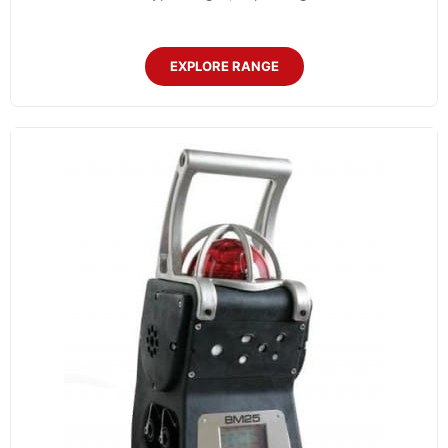
EXPLORE RANGE