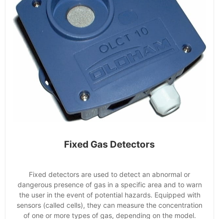
Fixed Gas Detectors
Fixed detectors are used to detect an abnormal or
dangerous presence of gas in a specific area and to warn
the user in the event of potential hazards. Equipped with
sensors (called cells), they can measure the concentration
of one or more types of gas, depending on the model.