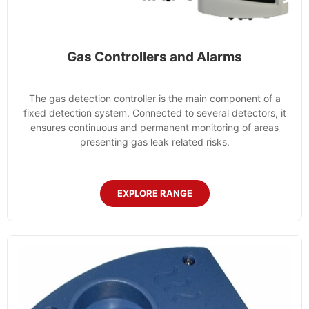
Gas Controllers and Alarms
The gas detection controller is the main component of a
fixed detection system. Connected to several detectors, it
ensures continuous and permanent monitoring of areas
presenting gas leak related risks.
EXPLORE RANGE