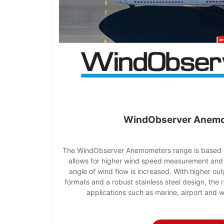
WindObserver Anem
The WindObserver Anemometers range is based o
allows for higher wind speed measurement and
angle of wind flow is increased. With higher out
formats and a robust stainless steel design, the r
applications such as marine, airport and 