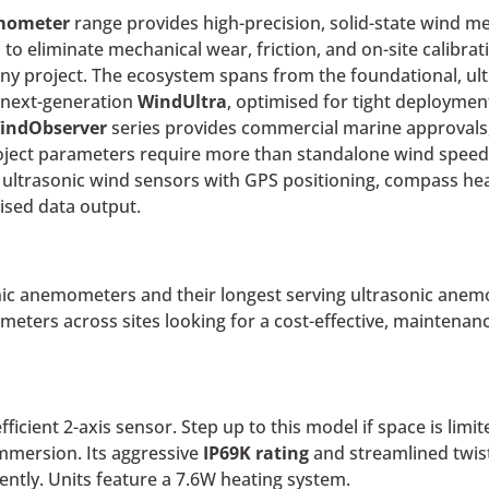
emometer
range provides high-precision, solid-state wind me
 to eliminate mechanical wear, friction, and on-site calibrati
y project. The ecosystem spans from the foundational, ult
, next-generation
WindUltra
, optimised for tight deployment
indObserver
series provides commercial marine approvals,
ject parameters require more than standalone wind speed 
ng ultrasonic wind sensors with GPS positioning, compass h
ised data output.
sonic anemometers and their longest serving ultrasonic ane
ers across sites looking for a cost-effective, maintenance
fficient 2-axis sensor.
Step up to this model if space is lim
mmersion. Its aggressive
IP69K rating
and streamlined twist
ently. Units feature a 7.6W heating system.