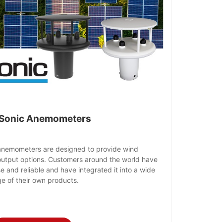
Sonic Anemometers
anemometers are designed to provide wind
output options. Customers around the world have
 and reliable and have integrated it into a wide
e of their own products.