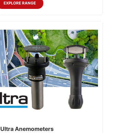
EXPLORE RANGE
Ultra Anemometers