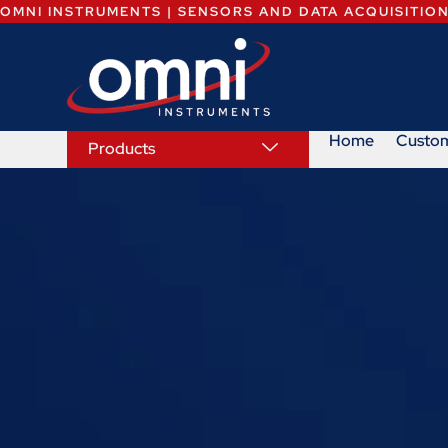
OMNI INSTRUMENTS | SENSORS AND DATA ACQUISITIO
Home
Custo
Products