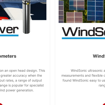
ometers
Wind
n an open head design. This
WindSonic ultrasonic 
 greater accuracy when the
measurements and flexible 
put rates, a range of output
found WindSonic easy to use
ange is popular for specialist
rang
wind power generation.