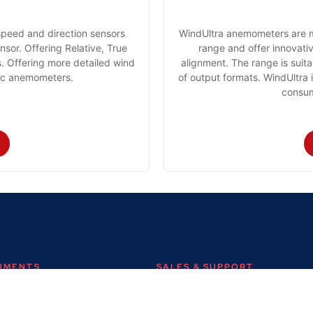
speed and direction sensors
WindUltra anemometers are m
sor. Offering Relative, True
range and offer innovativ
 Offering more detailed wind
alignment. The range is suit
nic anemometers.
of output formats. WindUltra 
consum
RUMENTS
SALES & SUPPORT
+44 (0) 1382 443000
s Ltd,
info@omni.uk.com
 Road,