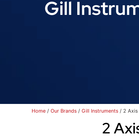
Gill Instru
Home
/
Our Brands
/
Gill Instruments
/ 2 Axis
2 Axi