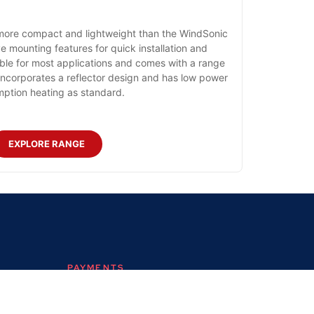
ore compact and lightweight than the WindSonic
e mounting features for quick installation and
able for most applications and comes with a range
incorporates a reflector design and has low power
ption heating as standard.
EXPLORE RANGE
PAYMENTS