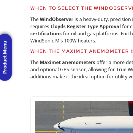
WHEN TO SELECT THE WINDOBSERV
The
WindObserver
is a heavy-duty, precision 
requires
Lloyds Register Type Approval
for c
certifications
for oil and gas platforms. Fur
WindSonic M’s 100W heaters.
Product Menu
WHEN THE MAXIMET ANEMOMETER I
The
Maximet anemometers
offer a more det
and optional GPS sensor, allowing for True W
additions make it the ideal option for utility