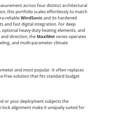
asurement across four distinct architectural
on, this portfolio scales effortlessly to match
ra-reliable
WindSonic
and its hardened
s and fast digital integration. For deep
 optional heavy-duty heating elements, and
and direction, the
MaxiMet
series operates
eading, and multi-parameter climate
mometer and most popular. It often replaces
-free solution that fits standard budget
ited or your deployment subjects the
-lock alignment make it uniquely suited for