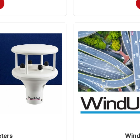
ters
Wind