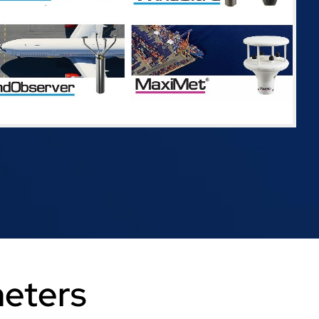
meters