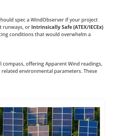
hould spec a WindObserver if your project
rt runways, or
Intrinsically Safe (ATEX/IECEx)
icing conditions that would overwhelm a
al compass, offering Apparent Wind readings,
er related environmental parameters. These