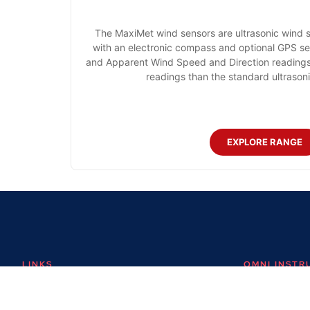
The MaxiMet wind sensors are ultrasonic wind 
with an electronic compass and optional GPS sen
and Apparent Wind Speed and Direction readings.
readings than the standard ultraso
EXPLORE RANGE
LINKS
OMNI INST
About
Omni Instrument
Contact
Unit 1, 14 Nobel