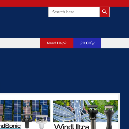
Search Butto
Search
for:
Need Help?
£
0.00