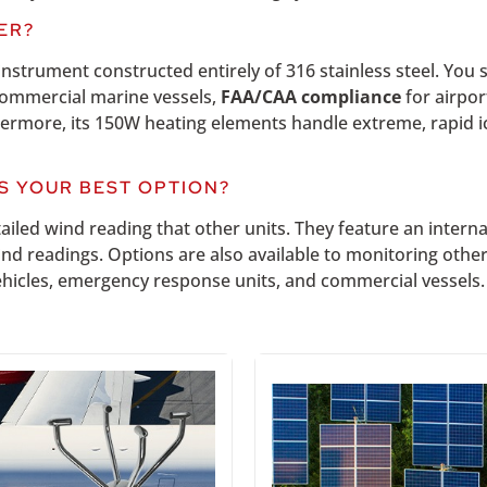
ER?
instrument constructed entirely of 316 stainless steel.
You s
ommercial marine vessels,
FAA/CAA compliance
for airpo
thermore, its 150W heating elements handle extreme, rapid 
S YOUR BEST OPTION?
ailed wind reading that other units. They feature an intern
ind readings. Options are also available to monitoring oth
 vehicles, emergency response units, and commercial vessels.