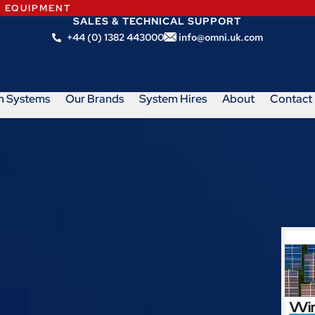
N EQUIPMENT
SALES & TECHNICAL SUPPORT
+44 (0) 1382 443000
info@omni.uk.com
m Systems
Our Brands
System Hires
About
Contact