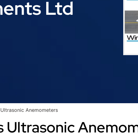
ments Ltd
 Ultrasonic Anemometers
s Ultrasonic Anemo