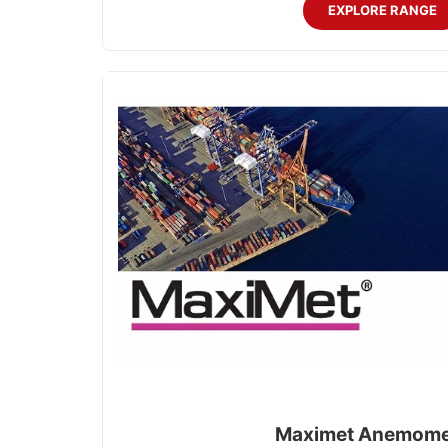
EXPLORE RANGE
Maximet Anemome