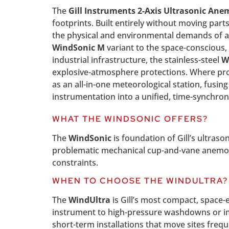
The
Gill Instruments 2-Axis Ultrasonic An
footprints. Built entirely without moving parts
the physical and environmental demands of an
WindSonic M
variant to the space-conscious
industrial infrastructure, the stainless-steel
W
explosive-atmosphere protections. Where pro
as an all-in-one meteorological station, fusi
instrumentation into a unified, time-synchron
WHAT THE WINDSONIC OFFERS?
The
WindSonic
is foundation of Gill’s ultra
problematic mechanical cup-and-vane anemomet
constraints.
WHEN TO CHOOSE THE WINDULTRA?
The
WindUltra
is Gill’s most compact, space-e
instrument to high-pressure washdowns or i
short-term installations that move sites frequ