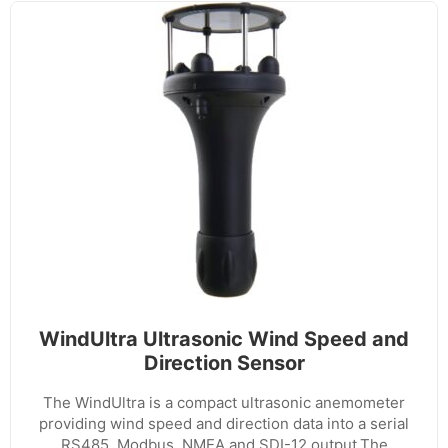
WindUltra Ultrasonic Wind Speed and
Direction Sensor
The WindUltra is a compact ultrasonic anemometer
providing wind speed and direction data into a serial
RS485, Modbus, NMEA and SDI-12 output.The