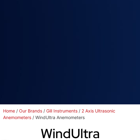
Home
/
Our Brands
/
Gill Instruments
/
2 Axis Ultrasonic
Anemometers
/ WindUltra Anemometers
WindUltra