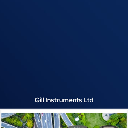
Gill Instruments Ltd