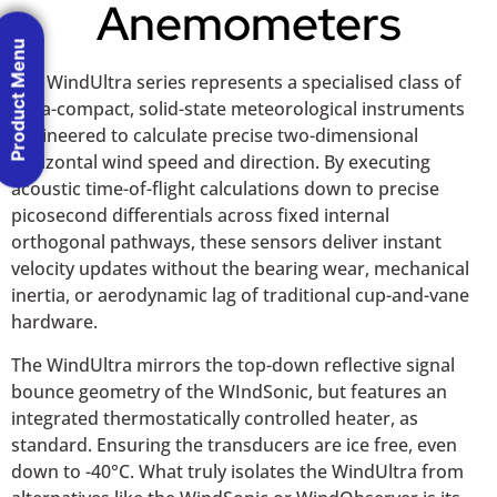
Anemometers
Product Menu
The WindUltra series represents a specialised class of
ultra-compact, solid-state meteorological instruments
engineered to calculate precise two-dimensional
horizontal wind speed and direction. By executing
acoustic time-of-flight calculations down to precise
picosecond differentials across fixed internal
orthogonal pathways, these sensors deliver instant
velocity updates without the bearing wear, mechanical
inertia, or aerodynamic lag of traditional cup-and-vane
hardware.
The WindUltra mirrors the top-down reflective signal
bounce geometry of the WIndSonic, but features an
integrated thermostatically controlled heater, as
standard. Ensuring the transducers are ice free, even
down to -40°C. What truly isolates the WindUltra from