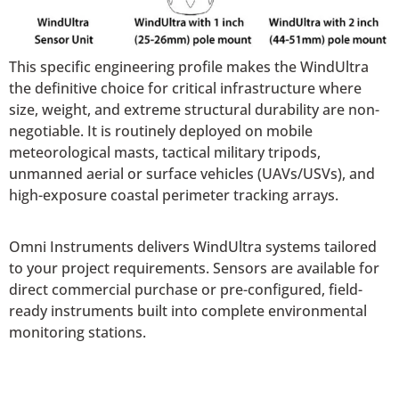
This specific engineering profile makes the WindUltra
the definitive choice for critical infrastructure where
size, weight, and extreme structural durability are non-
negotiable. It is routinely deployed on mobile
meteorological masts, tactical military tripods,
unmanned aerial or surface vehicles (UAVs/USVs), and
high-exposure coastal perimeter tracking arrays.
Omni Instruments delivers WindUltra systems tailored
to your project requirements. Sensors are available for
direct commercial purchase or pre-configured, field-
ready instruments built into complete environmental
monitoring stations.