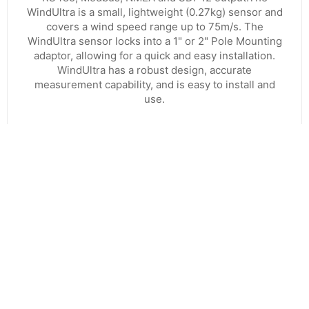
WindUltra is a small, lightweight (0.27kg) sensor and
covers a wind speed range up to 75m/s. The
WindUltra sensor locks into a 1" or 2" Pole Mounting
adaptor, allowing for a quick and easy installation.
WindUltra has a robust design, accurate
measurement capability, and is easy to install and
use.
VIEW PRODUCT
CONTACT US
8:30am to 5pm Monday to Thursday
8:30am to 3pm on Friday.