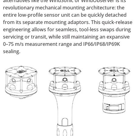
alternatives like the WindSonic or WindObserver is its
revolutionary mechanical mounting architecture: the
entire low-profile sensor unit can be quickly detached
from its separate mounting adaptors. This quick-release
engineering allows for seamless, tool-less swaps during
servicing or transit, while still maintaining an expansive
0–75 m/s measurement range and IP66/IP68/IP69K
sealing.