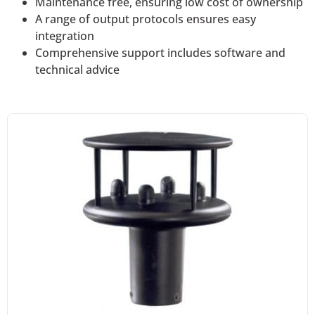
Maintenance free, ensuring low cost of ownership
A range of output protocols ensures easy
integration
Comprehensive support includes software and
technical advice