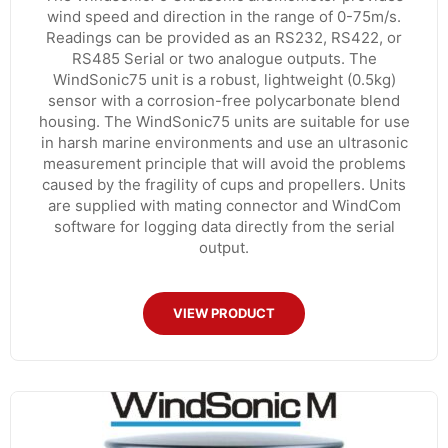
wind speed and direction in the range of 0-75m/s.
Readings can be provided as an RS232, RS422, or
RS485 Serial or two analogue outputs. The
WindSonic75 unit is a robust, lightweight (0.5kg)
sensor with a corrosion-free polycarbonate blend
housing. The WindSonic75 units are suitable for use
in harsh marine environments and use an ultrasonic
measurement principle that will avoid the problems
caused by the fragility of cups and propellers. Units
are supplied with mating connector and WindCom
software for logging data directly from the serial
output.
VIEW PRODUCT