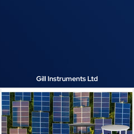
Gill Instruments Ltd