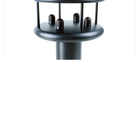
WindSonic M Ultrasonic Anemometer
The Windsonic M Ultrasonic anemometer provides
wind speed and direction in the range of 0-60m/s.
The WindSonic M is a durable, hard-anodised
aluminium alloy housing with an optional heating
system allowing for operations down to -40°C.