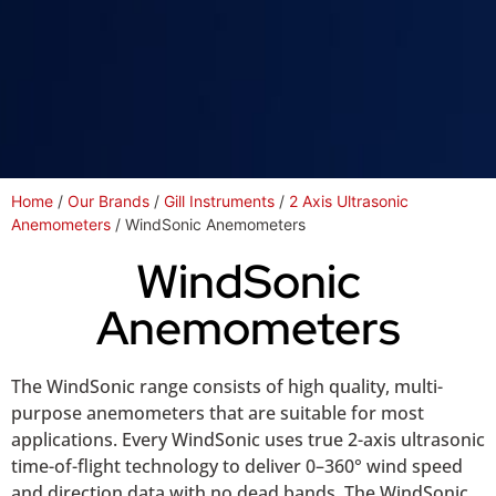
Home
/
Our Brands
/
Gill Instruments
/
2 Axis Ultrasonic
Anemometers
/ WindSonic Anemometers
WindSonic
Anemometers
The WindSonic range consists of high quality, multi-
purpose anemometers that are suitable for most
applications. Every WindSonic uses true 2-axis ultrasonic
time-of-flight technology to deliver 0–360° wind speed
and direction data with no dead bands. The WindSonic