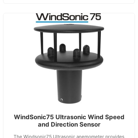
WindSonic75 Ultrasonic Wind Speed
and Direction Sensor
The Windsonic75 Ultrasonic anemometer provides