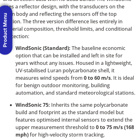
uses a reflector design, with the transducers on the
main body and reflecting the sensors off the top
Product Menu
section. The three version difference lies entirely in
material composition, threshold limits, and conditional
protection:
WindSonic (Standard):
The baseline economic
option that can be installed and left in site for
years without any issues. Housed in a lightweight,
UV-stabilised Luran polycarbonate shell, it
measures wind speeds from
0 to 60 m/s
. It is ideal
for benign outdoor monitoring, building
automation, and standard meteorological stations.
WindSonic 75:
Inherits the same polycarbonate
build and footprint as the standard model but
features optimised internal sensors to extend the
upper measurement threshold to
0 to 75 m/s (168
mph)
for high-velocity storm tracking.