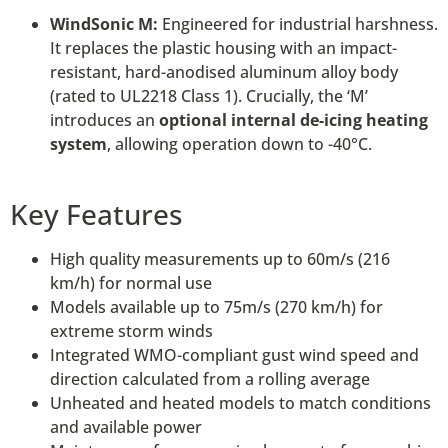
WindSonic M:
Engineered for industrial harshness.
It replaces the plastic housing with an impact-
resistant, hard-anodised aluminum alloy body
(rated to UL2218 Class 1). Crucially, the ‘M’
introduces an
optional internal de-icing heating
system
, allowing operation down to -40°C.
Key Features
High quality measurements up to 60m/s (216
km/h) for normal use
Models available up to 75m/s (270 km/h) for
extreme storm winds
Integrated WMO-compliant gust wind speed and
direction calculated from a rolling average
Unheated and heated models to match conditions
and available power