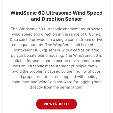
WindSonic 60 Ultrasonic Wind Speed
and Direction Sensor
The Windsonic 60 Ultrasonic anemometer provides
wind speed and direction in the range of 0-60m/s.
Data can be provided in a single serial stream or two
analogue outputs. The WindSonic unit is a robust,
lightweight (0.5kg) sensor with a corrosion-free
polycarbonate blend housing. The WindSonic 60 is
suitable for use in harsh marine environments and
uses an ultrasonic measurement principle that will
avoid the problems caused by the fragility of cups
and propellers. Units are supplied with mating
connector and WindCom software for logging data
directly from the serial output.
VIEW PRODUCT