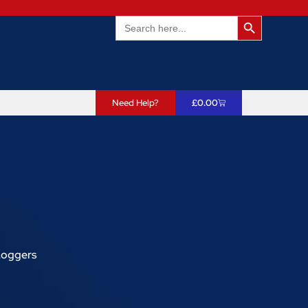
Search Butto
Search
for:
Need Help?
£
0.00
 Loggers