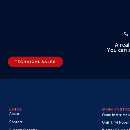
A rea
You can a
TECHNICAL SALES
LINKS
OMNI INST
About
Omni Instrument
Contact
Unit 1, 14 Nobel
Custom Systems
Wester Gourdie I