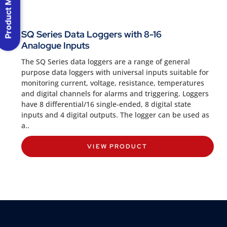
Product Menu
SQ Series Data Loggers with 8-16
Analogue Inputs
The SQ Series data loggers are a range of general
purpose data loggers with universal inputs suitable for
monitoring current, voltage, resistance, temperatures
and digital channels for alarms and triggering. Loggers
have 8 differential/16 single-ended, 8 digital state
inputs and 4 digital outputs. The logger can be used as
a..
VIEW PRODUCT