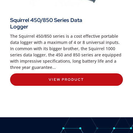
Squirrel 450/850 Series Data
Logger
The Squirrel 450/850 series is a cost effective portable
data logger with a maximum of 4 or 8 universal inputs.
In common with its bigger brother, the Squirrel 1000
series data logger, the 450 and 850 series are equipped
with impressive specifications, long battery life and a
three year guarantee...
VIEW PRODUCT