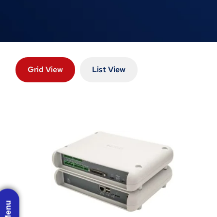
Grid View
List View