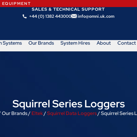
N EQUIPMENT
SALES & TECHNICAL SUPPORT
+44 (0) 1382 443000
info@omni.uk.com
m Systems
Our Brands
System Hires
About
Contact
Squirrel Series Loggers
 Our Brands /
Eltek
/
Squirrel Data Loggers
/ Squirrel Series