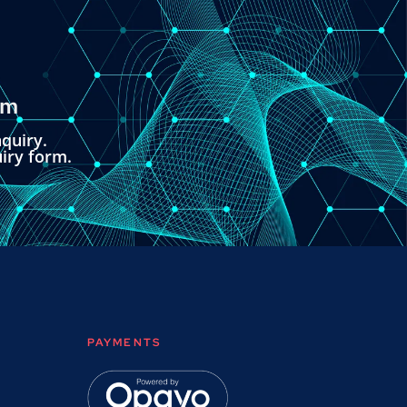
om
quiry.
uiry form.
PAYMENTS