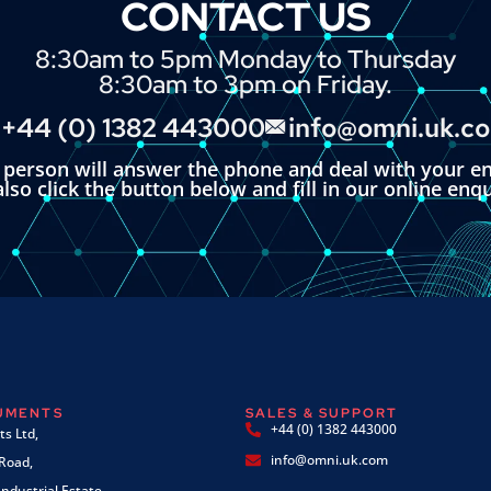
CONTACT US
8:30am to 5pm Monday to Thursday
8:30am to 3pm on Friday.
+44 (0) 1382 443000
info@omni.uk.c
l person will answer the phone and deal with your en
lso click the button below and fill in our online enq
RUMENTS
SALES & SUPPORT
+44 (0) 1382 443000
s Ltd,
info@omni.uk.com
 Road,
ndustrial Estate,