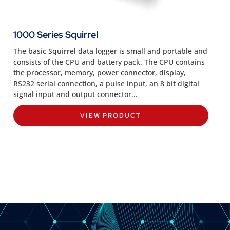
1000 Series Squirrel
The basic Squirrel data logger is small and portable and
consists of the CPU and battery pack. The CPU contains
the processor, memory, power connector, display,
RS232 serial connection, a pulse input, an 8 bit digital
signal input and output connector...
VIEW PRODUCT