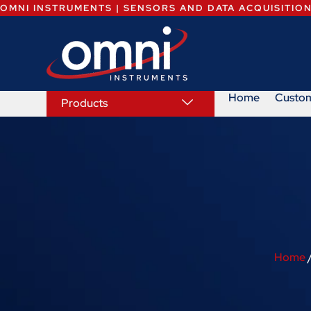
OMNI INSTRUMENTS | SENSORS AND DATA ACQUISITIO
Home
Custo
Products
Home
/