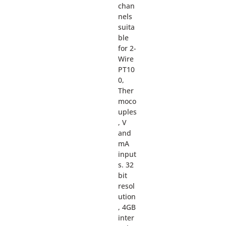
chan
nels
suita
ble
for 2-
Wire
PT10
0,
Ther
moco
uples
, V
and
mA
input
s. 32
bit
resol
ution
, 4GB
inter