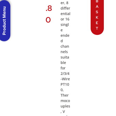
B
er, 8
.8
A
differ
Product Menu
S
ential
0
K
or 16
E
singl
T
e
ende
d
chan
nels
suita
ble
for
2/3/4
-Wire
PT10
0,
Ther
moco
uples
, V