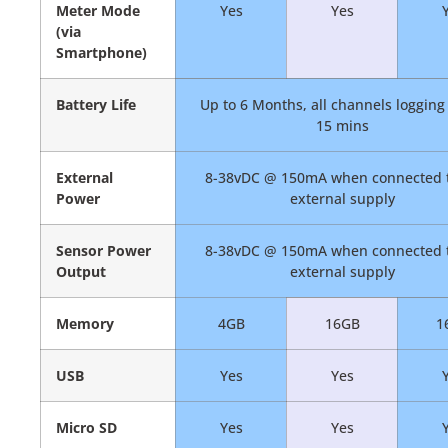
Meter Mode
Yes
Yes
(via
Smartphone)
Battery Life
Up to 6 Months, all channels logging
15 mins
External
8-38vDC @ 150mA when connected 
Power
external supply
Sensor Power
8-38vDC @ 150mA when connected 
Output
external supply
Memory
4GB
16GB
1
USB
Yes
Yes
Micro SD
Yes
Yes