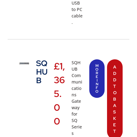
USB
to PC
cable
.
SQ
SQH
£
1,
M
A
UB
HU
O
R
D
Com
36
E
B
D
I
muni
N
T
catio
F
5.
O
O
ns
B
Gate
0
A
way
S
for
0
K
SQ
E
Serie
T
s