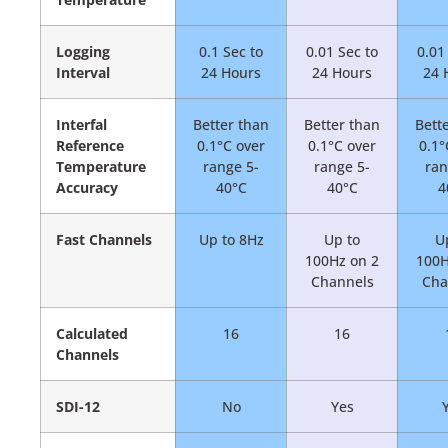
Logging
0.1 Sec to
0.01 Sec to
0.01
Interval
24 Hours
24 Hours
24 
Interfal
Better than
Better than
Bett
Reference
0.1°C over
0.1°C over
0.1°
Temperature
range 5-
range 5-
ran
Accuracy
40°C
40°C
4
Fast Channels
Up to 8Hz
Up to
U
100Hz on 2
100H
Channels
Cha
Calculated
16
16
Channels
SDI-12
No
Yes