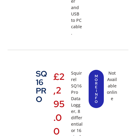
er
and
USB
to PC
cable
.
SQ
Squir
Not
£
2
M
rel
Avail
16
O
R
SQ16
able
,2
E
PR
I
Pro
onlin
N
O
Data
F
e
95
O
Logg
er, 8
.0
differ
ential
0
or 16