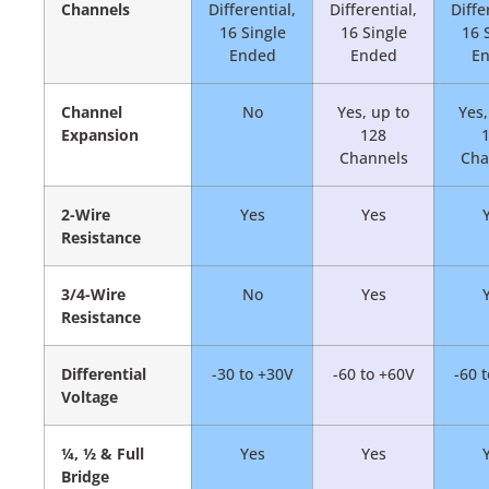
Channels
Differential,
Differential,
Diffe
16 Single
16 Single
16 
Ended
Ended
E
Channel
No
Yes, up to
Yes,
Expansion
128
Channels
Cha
2-Wire
Yes
Yes
Resistance
3/4-Wire
No
Yes
Resistance
Differential
-30 to +30V
-60 to +60V
-60 
Voltage
¼, ½ & Full
Yes
Yes
Bridge