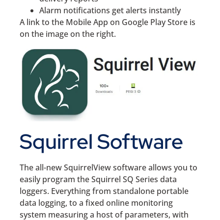
Alarm notifications get alerts instantly
A link to the Mobile App on Google Play Store is
on the image on the right.
Squirrel Software
The all-new SquirrelView software allows you to
easily program the Squirrel SQ Series data
loggers. Everything from standalone portable
data logging, to a fixed online monitoring
system measuring a host of parameters, with