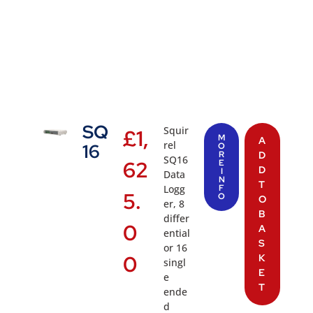
SQ
Squir
£
1,
M
A
rel
16
O
R
D
SQ16
62
E
D
I
Data
N
T
Logg
F
5.
O
O
er, 8
B
differ
0
A
ential
S
or 16
0
K
singl
E
e
T
ende
d