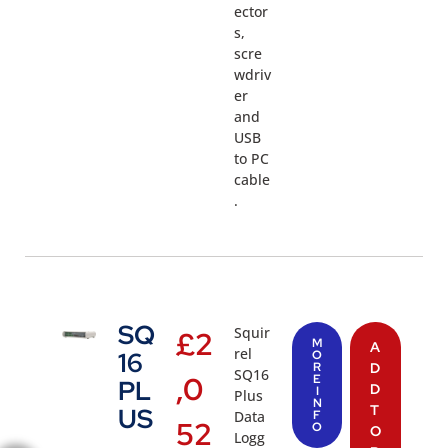
ector
s,
scre
wdriv
er
and
USB
to PC
cable
.
SQ
Squir
£
2
M
A
rel
16
O
R
D
SQ16
,0
E
PL
D
I
Plus
N
T
US
Data
F
52
O
O
Logg