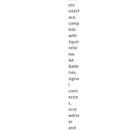
ess
interf
ace,
comp
lete
with
Squir
relVi
ew,
AA
Batte
ries,
signa
l
conn
ector
s,
scre
wdriv
er
and