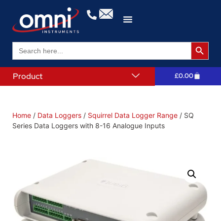
Search 
Search
for:
Product
£
0.00
Home
/
Data Loggers
/
Squirrel Data Logger Range
/ SQ
Series Data Loggers with 8-16 Analogue Inputs