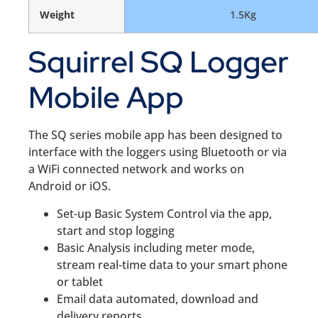
Weight
1.5Kg
Squirrel SQ Logger
Mobile App
The SQ series mobile app has been designed to
interface with the loggers using Bluetooth or via
a WiFi connected network and works on
Android or iOS.
Set-up Basic System Control via the app,
start and stop logging
Basic Analysis including meter mode,
stream real-time data to your smart phone
or tablet
Email data automated, download and
delivery reports