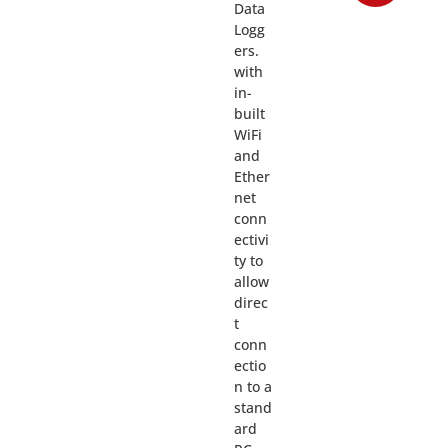
Data
Logg
ers.
with
in-
built
WiFi
and
Ether
net
conn
ectivi
ty to
allow
direc
t
conn
ectio
n to a
stand
ard