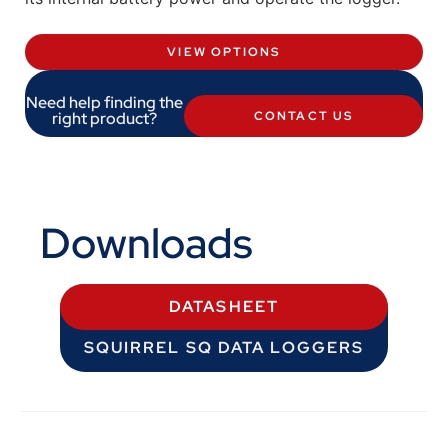
VIEW OPTIONS
Need help finding the
right product?
CONTACT US
Downloads
DATASHEET
SQUIRREL SQ DATA LOGGERS