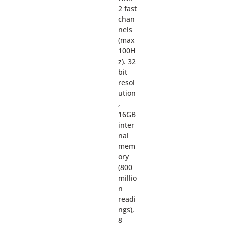
2 fast
chan
nels
(max
100H
z). 32
bit
resol
ution
,
16GB
inter
nal
mem
ory
(800
millio
n
readi
ngs),
8