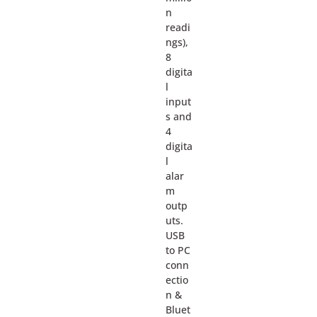
n
readi
ngs),
8
digita
l
input
s and
4
digita
l
alar
m
outp
uts.
USB
to PC
conn
ectio
n &
Bluet