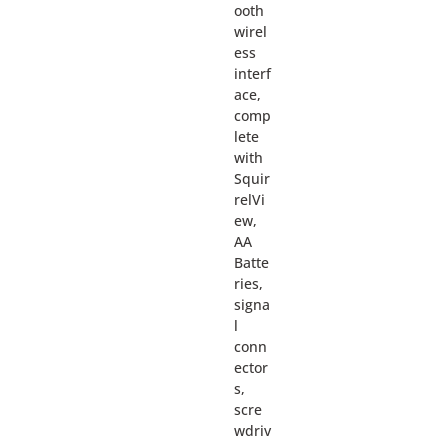
ooth
wirel
ess
interf
ace,
comp
lete
with
Squir
relVi
ew,
AA
Batte
ries,
signa
l
conn
ector
s,
scre
wdriv