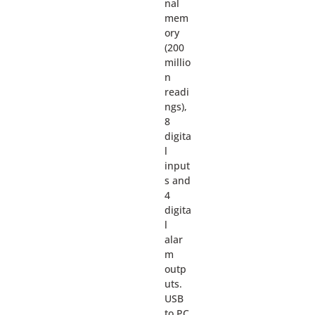
nal
mem
ory
(200
millio
n
readi
ngs),
8
digita
l
input
s and
4
digita
l
alar
m
outp
uts.
USB
to PC