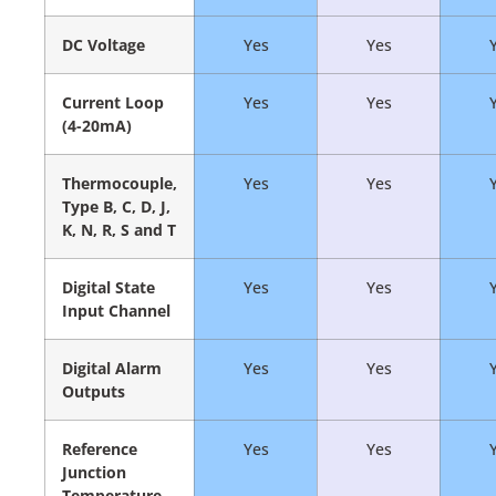
DC Voltage
Yes
Yes
Current Loop
Yes
Yes
(4-20mA)
Thermocouple,
Yes
Yes
Type B, C, D, J,
K, N, R, S and T
Digital State
Yes
Yes
Input Channel
Digital Alarm
Yes
Yes
Outputs
Reference
Yes
Yes
Junction
Temperature