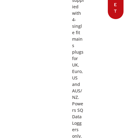
suppl
E
ied
T
with
4-
singl
e fit
main
s
plugs
for
UK,
Euro,
US
and
AUS/
NZ.
Powe
rs SQ
Data
Logg
ers
only.