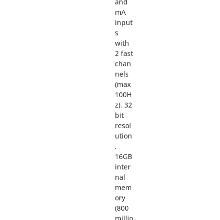
and
mA
input
s
with
2 fast
chan
nels
(max
100H
z). 32
bit
resol
ution
,
16GB
inter
nal
mem
ory
(800
millio