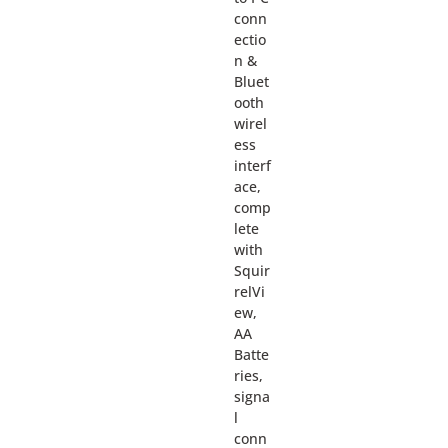
conn
ectio
n &
Bluet
ooth
wirel
ess
interf
ace,
comp
lete
with
Squir
relVi
ew,
AA
Batte
ries,
signa
l
conn