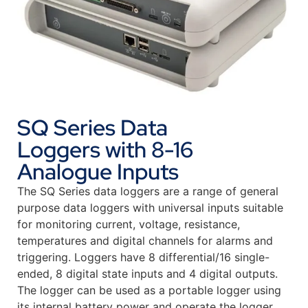
SQ Series Data
Loggers with 8-16
Analogue Inputs
The SQ Series data loggers are a range of general
purpose data loggers with universal inputs suitable
for monitoring current, voltage, resistance,
temperatures and digital channels for alarms and
triggering. Loggers have 8 differential/16 single-
ended, 8 digital state inputs and 4 digital outputs.
The logger can be used as a portable logger using
its internal battery power and operate the logger.