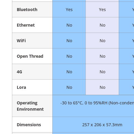
Bluetooth
Yes
Yes
Ethernet
No
No
WiFi
No
No
Open Thread
No
No
4G
No
No
Lora
No
No
Operating
-30 to 65°C, 0 to 95%RH (Non-conden
Environment
Dimensions
257 x 206 x 57.3mm