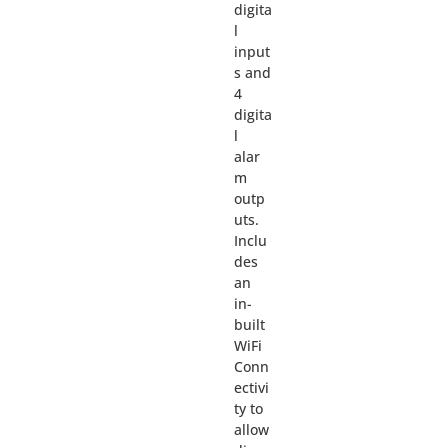
digita
l
input
s and
4
digita
l
alar
m
outp
uts.
Inclu
des
an
in-
built
WiFi
Conn
ectivi
ty to
allow