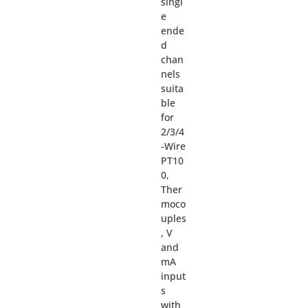
singl
e
ende
d
chan
nels
suita
ble
for
2/3/4
-Wire
PT10
0,
Ther
moco
uples
, V
and
mA
input
s
with