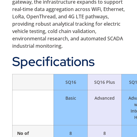
gateway, the infrastructure expands to support
real-time data aggregation across WiFi, Ethernet,
LoRa, OpenThread, and 4G LTE pathways,
providing robust analytical tracking for electric
vehicle testing, cold chain validation,
environmental research, and automated SCADA
industrial monitoring.
Specifications
SQ16
SQ16 Plus
SQ1
Basic
Advanced
Adv
w
Int
No of
8
8