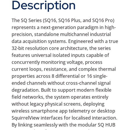
Description
The SQ Series (SQ16, SQ16 Plus, and SQ16 Pro)
represents a next-generation paradigm in high-
precision, standalone multichannel industrial
data acquisition systems. Engineered with a true
32-bit resolution core architecture, the series
features universal isolated inputs capable of
concurrently monitoring voltage, process
current loops, resistance, and complex thermal
properties across 8 differential or 16 single-
ended channels without cross-channel signal
degradation. Built to support modern flexible
field networks, the system operates entirely
without legacy physical screens, deploying
wireless smartphone app telemetry or desktop
SquirrelView interfaces for localised interaction.
By linking seamlessly with the modular SQ HUB