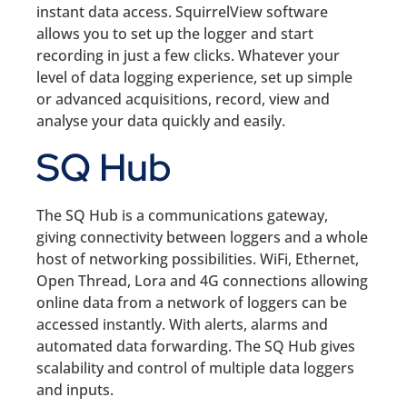
instant data access. SquirrelView software
allows you to set up the logger and start
recording in just a few clicks. Whatever your
level of data logging experience, set up simple
or advanced acquisitions, record, view and
analyse your data quickly and easily.
SQ Hub
The SQ Hub is a communications gateway,
giving connectivity between loggers and a whole
host of networking possibilities. WiFi, Ethernet,
Open Thread, Lora and 4G connections allowing
online data from a network of loggers can be
accessed instantly. With alerts, alarms and
automated data forwarding. The SQ Hub gives
scalability and control of multiple data loggers
and inputs.