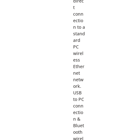
direc
t
conn
ectio
n to a
stand
ard
PC
wirel
ess
Ether
net
netw
ork.
USB
to PC
conn
ectio
n &
Bluet
ooth
wirel