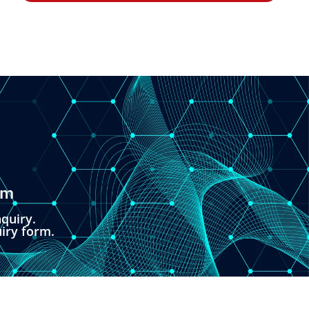
om
quiry.
uiry form.