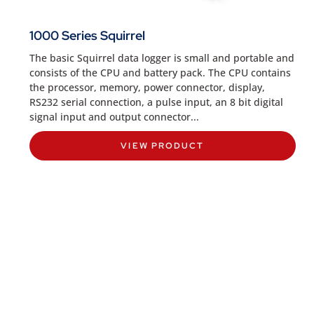
1000 Series Squirrel
The basic Squirrel data logger is small and portable and
consists of the CPU and battery pack. The CPU contains
the processor, memory, power connector, display,
RS232 serial connection, a pulse input, an 8 bit digital
signal input and output connector...
VIEW PRODUCT