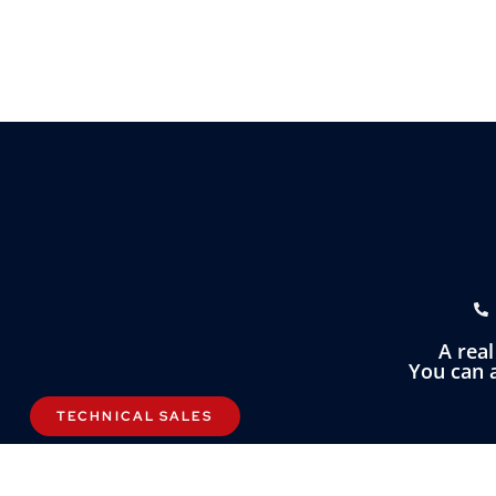
A rea
You can a
TECHNICAL SALES