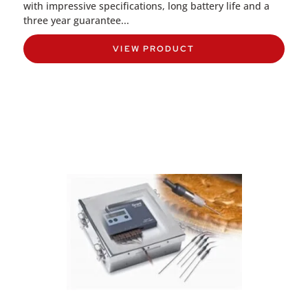
with impressive specifications, long battery life and a
three year guarantee...
VIEW PRODUCT