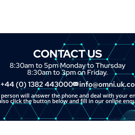
CONTACT US
8:30am to 5pm Monday to Thursday
8:30am to 3pm on Friday.
+44 (0) 1382 443000
info@omni.uk.c
l person will answer the phone and deal with your en
lso click the button below and fill in our online enq