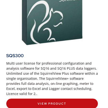
SQS300
Multi user license for professional configuration and
analysis software for SQ16 and SQ16 PLUS data loggers.
Unlimited use of the SquirrelView Plus software within a
single organisation. The SquirrelView+ software
provides full data analysis, on-line graphing, meter to
Excel, export to Excel and Logger contact scheduling.
Licence valid for 2..
VIEW PRODUCT