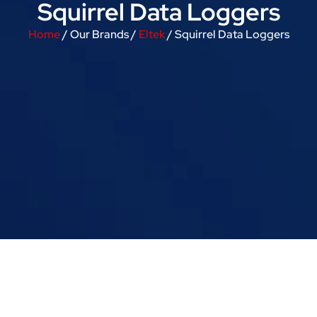
Squirrel Data Loggers
Home
/ Our Brands /
Eltek
/ Squirrel Data Loggers