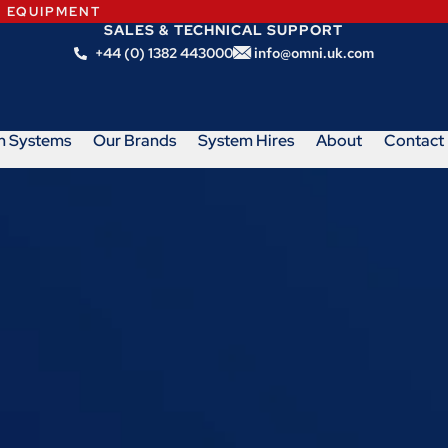
N EQUIPMENT
SALES & TECHNICAL SUPPORT
+44 (0) 1382 443000
info@omni.uk.com
m Systems
Our Brands
System Hires
About
Contact