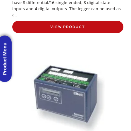
have 8 differential/16 single-ended, 8 digital state
inputs and 4 digital outputs. The logger can be used as
a..
VIEW PRODUCT
Product Menu