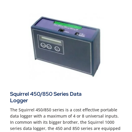
Squirrel 450/850 Series Data
Logger
The Squirrel 450/850 series is a cost effective portable
data logger with a maximum of 4 or 8 universal inputs.
In common with its bigger brother, the Squirrel 1000
series data logger, the 450 and 850 series are equipped