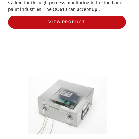
system for through process monitoring in the food and
paint industries. The OQ610 can accept up..
VIEW PRODUCT