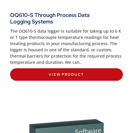
OQ610-S Through Process Data
Logging Systems
The OQ610-S data logger is suitable for taking up to 6 K
or T type thermocouple temperature readings for heat
treating products in your manufacturing process. The
logger is housed in one of the standard, or custom,
thermal barriers for protection for the required process
temperature and duration. We can..
VIEW PRODUCT