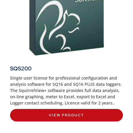
SQS200
Single user license for professional configuration and
analysis software for SQ16 and SQ16 PLUS data loggers
.
The SquirrelView+ software provides full data analysis,
on-line graphing, meter to Excel, export to Excel and
Logger contact scheduling. Licence valid for 2 years..
VIEW PRODUCT