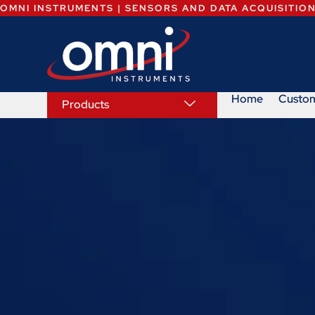
OMNI INSTRUMENTS | SENSORS AND DATA ACQUISITIO
Home
Custo
Products