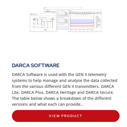
DARCA SOFTWARE
DARCA Software is used with the GEN II telemetry
systems to help manage and analyse the data collected
from the various different GEN II transmitters. DARCA
Lite, DARCA Plus, DARCA Heritage and DARCA Secure.
The table below shows a breakdown of the different
versions and what each can provide...
VIEW PRODUCT