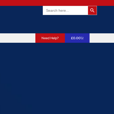
Search Butto
Search
for:
Need Help?
£
0.00