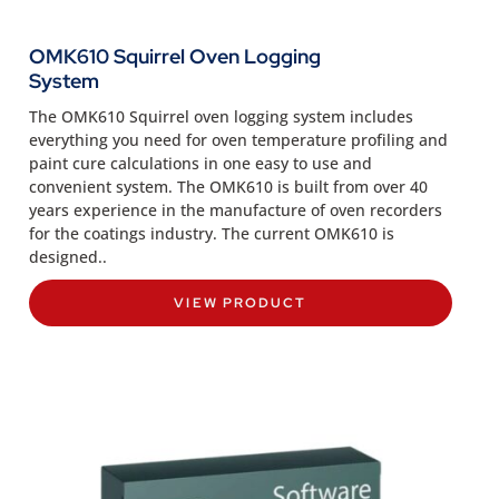
OMK610 Squirrel Oven Logging
System
The OMK610 Squirrel oven logging system includes
everything you need for oven temperature profiling and
paint cure calculations in one easy to use and
convenient system. The OMK610 is built from over 40
years experience in the manufacture of oven recorders
for the coatings industry. The current OMK610 is
designed..
VIEW PRODUCT