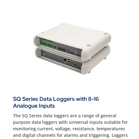
SQ Series Data Loggers with 8-16
Analogue Inputs
The SQ Series data loggers are a range of general
purpose data loggers with universal inputs suitable for
monitoring current, voltage, resistance, temperatures
and digital channels for alarms and triggering. Loggers