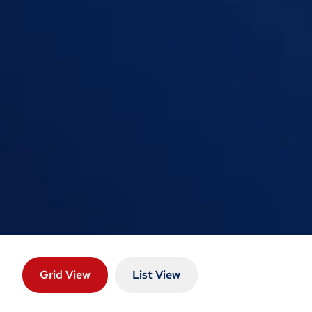
Grid View
List View