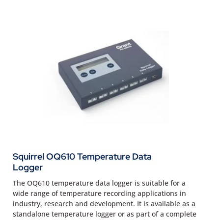
Squirrel OQ610 Temperature Data
Logger
The OQ610 temperature data logger is suitable for a
wide range of temperature recording applications in
industry, research and development. It is available as a
standalone temperature logger or as part of a complete