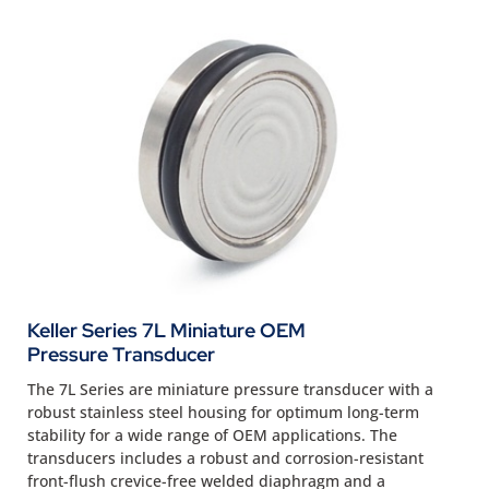
Keller Series 7L Miniature OEM
Pressure Transducer
The 7L Series are miniature pressure transducer with a
robust stainless steel housing for optimum long-term
stability for a wide range of OEM applications. The
transducers includes a robust and corrosion-resistant
front-flush crevice-free welded diaphragm and a