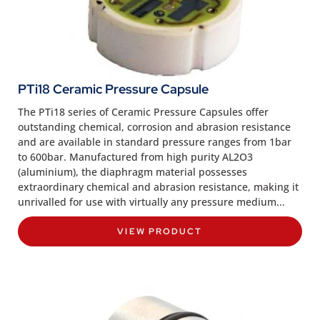
PTi18 Ceramic Pressure Capsule
The PTi18 series of Ceramic Pressure Capsules offer
outstanding chemical, corrosion and abrasion resistance
and are available in standard pressure ranges from 1bar
to 600bar. Manufactured from high purity AL2O3
(aluminium), the diaphragm material possesses
extraordinary chemical and abrasion resistance, making it
unrivalled for use with virtually any pressure medium...
VIEW PRODUCT