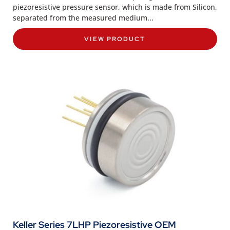
piezoresistive pressure sensor, which is made from Silicon,
separated from the measured medium...
VIEW PRODUCT
Keller Series 7LHP Piezoresistive OEM