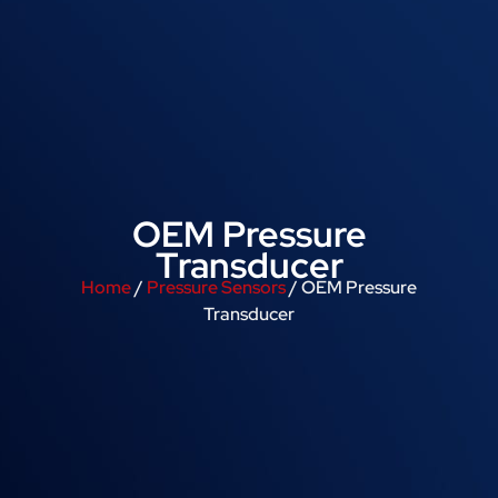
OEM Pressure
Transducer
Home
/
Pressure Sensors
/ OEM Pressure
Transducer