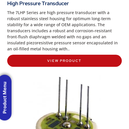
High Pressure Transducer
The 7LHP Series are high pressure transducer with a
robust stainless steel housing for optimum long-term
stability for a wide range of OEM applications. The
transducers includes a robust and corrosion-resistant
front-flush diaphragm welded with no gaps and an
insulated piezoresistive pressure sensor encapsulated in
an oil-filled metal housing with..
VIEW PRODUCT
Product Menu