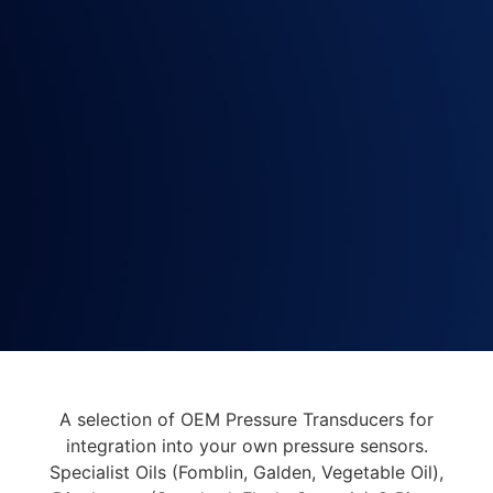
A selection of OEM Pressure Transducers for
integration into your own pressure sensors.
Specialist Oils (Fomblin, Galden, Vegetable Oil),