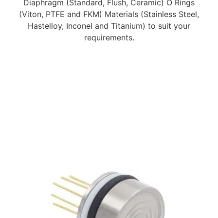
Diaphragm (Standard, Flush, Ceramic) O Rings
(Viton, PTFE and FKM) Materials (Stainless Steel,
Hastelloy, Inconel and Titanium) to suit your
requirements.