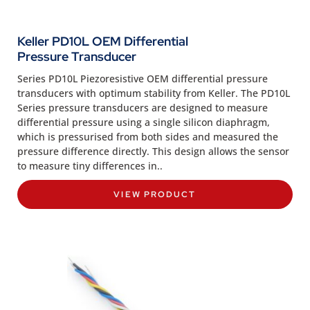
Keller PD10L OEM Differential
Pressure Transducer
Series PD10L Piezoresistive OEM differential pressure
transducers with optimum stability from Keller. The PD10L
Series pressure transducers are designed to measure
differential pressure using a single silicon diaphragm,
which is pressurised from both sides and measured the
pressure difference directly. This design allows the sensor
to measure tiny differences in..
VIEW PRODUCT