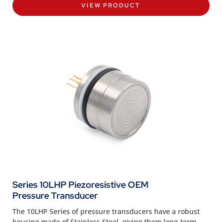
VIEW PRODUCT
Series 10LHP Piezoresistive OEM
Pressure Transducer
The 10LHP Series of pressure transducers have a robust
housing made of Stainless Steel, giving them long-term