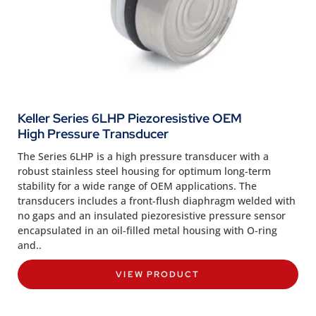
Keller Series 6LHP Piezoresistive OEM
High Pressure Transducer
The Series 6LHP is a high pressure transducer with a
robust stainless steel housing for optimum long-term
stability for a wide range of OEM applications. The
transducers includes a front-flush diaphragm welded with
no gaps and an insulated piezoresistive pressure sensor
encapsulated in an oil-filled metal housing with O-ring
and..
VIEW PRODUCT