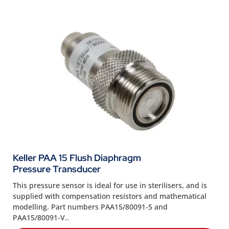
Keller PAA 15 Flush Diaphragm
Pressure Transducer
This pressure sensor is ideal for use in sterilisers, and is
supplied with compensation resistors and mathematical
modelling. Part numbers PAA15/80091-5 and
PAA15/80091-V..