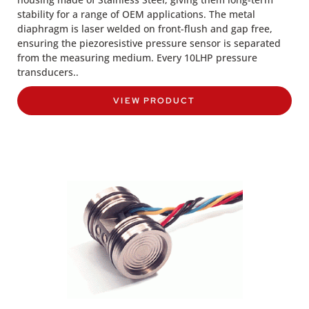
stability for a range of OEM applications. The metal
diaphragm is laser welded on front-flush and gap free,
ensuring the piezoresistive pressure sensor is separated
from the measuring medium. Every 10LHP pressure
transducers..
VIEW PRODUCT