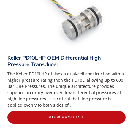
Keller PD10LHP OEM Differential High
Pressure Transducer
The Keller PD10LHP utilises a dual-cell construction with a
higher pressure rating then the PD10L, allowing up to 600
Bar Line Pressures. The unique architecture provides
superior accuracy over even low differential pressures at
high line pressures. It is critical that line pressure is
applied evenly to both sides of..
VIEW PRODUCT