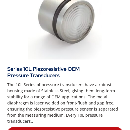
Series 10L Piezoresistive OEM
Pressure Transducers
The 10L Series of pressure transducers have a robust
housing made of Stainless Steel, giving them long-term
stability for a range of OEM applications. The metal
diaphragm is laser welded on front-flush and gap free,
ensuring the piezoresistive pressure sensor is separated
from the measuring medium. Every 10L pressure
transducers..