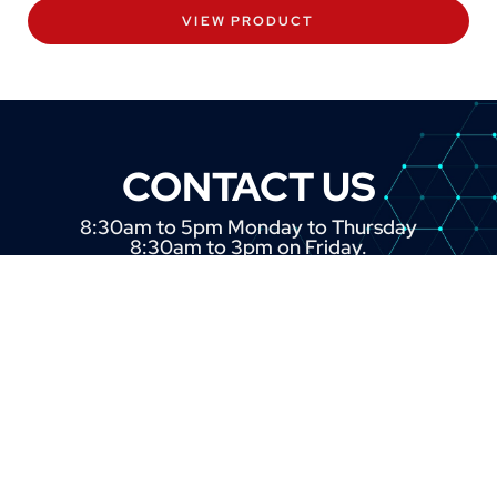
VIEW PRODUCT
CONTACT US
8:30am to 5pm Monday to Thursday
8:30am to 3pm on Friday.
+44 (0) 1382 443000
info@omni.uk.com