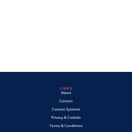
LINKS
About
Contact
Custom Systems
Privacy & Cookies
Terms & Conditions