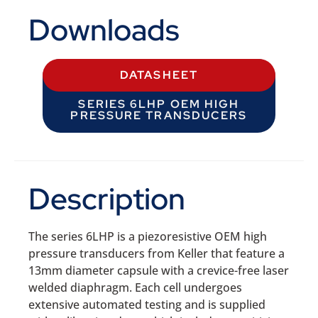
Downloads
DATASHEET
SERIES 6LHP OEM HIGH
PRESSURE TRANSDUCERS
Description
The series 6LHP is a piezoresistive OEM high
pressure transducers from Keller that feature a
13mm diameter capsule with a crevice-free laser
welded diaphragm. Each cell undergoes
extensive automated testing and is supplied