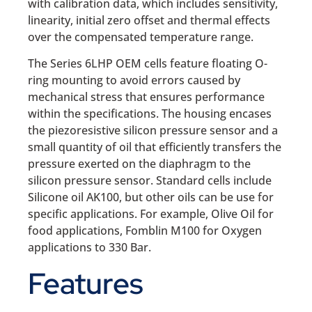
with calibration data, which includes sensitivity,
linearity, initial zero offset and thermal effects
over the compensated temperature range.
The Series 6LHP OEM cells feature floating O-
ring mounting to avoid errors caused by
mechanical stress that ensures performance
within the specifications. The housing encases
the piezoresistive silicon pressure sensor and a
small quantity of oil that efficiently transfers the
pressure exerted on the diaphragm to the
silicon pressure sensor. Standard cells include
Silicone oil AK100, but other oils can be use for
specific applications. For example, Olive Oil for
food applications, Fomblin M100 for Oxygen
applications to 330 Bar.
Features