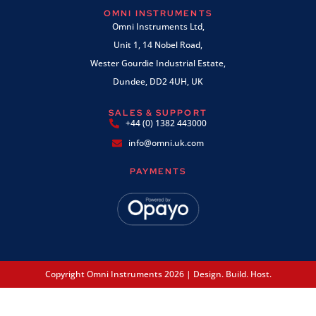
OMNI INSTRUMENTS
Omni Instruments Ltd,
Unit 1, 14 Nobel Road,
Wester Gourdie Industrial Estate,
Dundee, DD2 4UH, UK
SALES & SUPPORT
+44 (0) 1382 443000
info@omni.uk.com
PAYMENTS
Copyright Omni Instruments 2026 | Design. Build. Host.