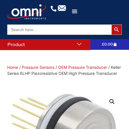
Search 
Search
for:
Product
£
0.00
Home
/
Pressure Sensors
/
OEM Pressure Transducer
/ Keller
Series 6LHP Piezoresistive OEM High Pressure Transducer