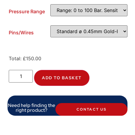
Pressure Range
Pins/Wires
Total:
£
150.00
ADD TO BASKET
Need help finding the
right product?
CONTACT US