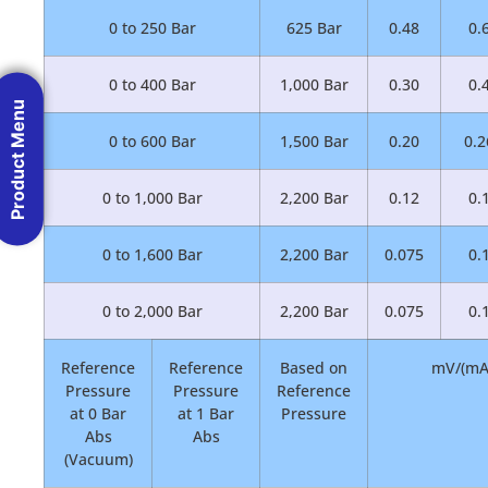
0 to 250 Bar
625 Bar
0.48
0.
0 to 400 Bar
1,000 Bar
0.30
0.
Product Menu
0 to 600 Bar
1,500 Bar
0.20
0.2
0 to 1,000 Bar
2,200 Bar
0.12
0.
0 to 1,600 Bar
2,200 Bar
0.075
0.
0 to 2,000 Bar
2,200 Bar
0.075
0.
Reference
Reference
Based on
mV/(mA 
Pressure
Pressure
Reference
at 0 Bar
at 1 Bar
Pressure
Abs
Abs
(Vacuum)