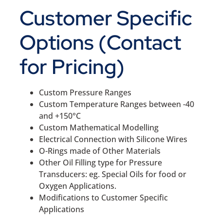
Customer Specific
Options (Contact
for Pricing)
Custom Pressure Ranges
Custom Temperature Ranges between -40
and +150°C
Custom Mathematical Modelling
Electrical Connection with Silicone Wires
O-Rings made of Other Materials
Other Oil Filling type for Pressure
Transducers: eg. Special Oils for food or
Oxygen Applications.
Modifications to Customer Specific
Applications