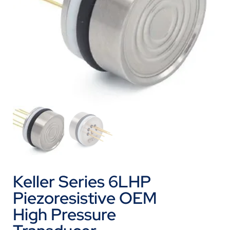
Keller Series 6LHP
Piezoresistive OEM
High Pressure