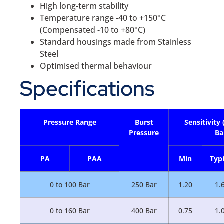
High long-term stability
Temperature range -40 to +150°C
(Compensated -10 to +80°C)
Standard housings made from Stainless
Steel
Optimised thermal behaviour
Specifications
Pressure Range
Burst
Sensitivity
Pressure
Ba
PA
PAA
Min
Typi
0 to 100 Bar
250 Bar
1.20
1.
0 to 160 Bar
400 Bar
0.75
1.