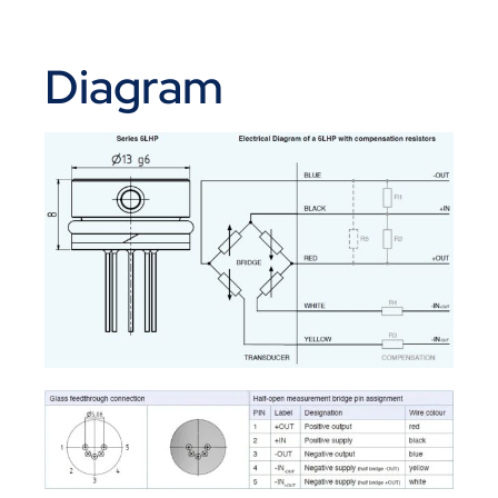
Diagram