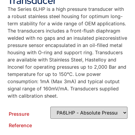
Transducer
The Series 6LHP is a high pressure transducer with
a robust stainless steel housing for optimum long-
term stability for a wide range of OEM applications.
The transducers includes a front-flush diaphragm
welded with no gaps and an insulated piezoresistive
pressure sensor encapsulated in an oil-filled metal
housing with O-ring and support ring. Transducers
are available with Stainless Steel, Hastelloy and
Inconel for operating pressures up to 2,000 Bar and
temperature for up to 150°C. Low power
consumption: 1mA (Max 3mA) and typical output
signal range of 160mV/mA. Transducers supplied
with calibration sheet.
Pressure
Reference