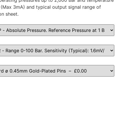
 operating pressures up to 2,000 Bar and temperature
(Max 3mA) and typical output signal range of
on sheet.