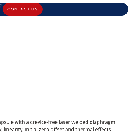
?
CONTACT US
psule with a crevice-free laser welded diaphragm.
linearity, initial zero offset and thermal effects