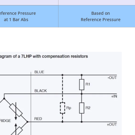
eference Pressure
Based on
at 1 Bar Abs
Reference Pressure