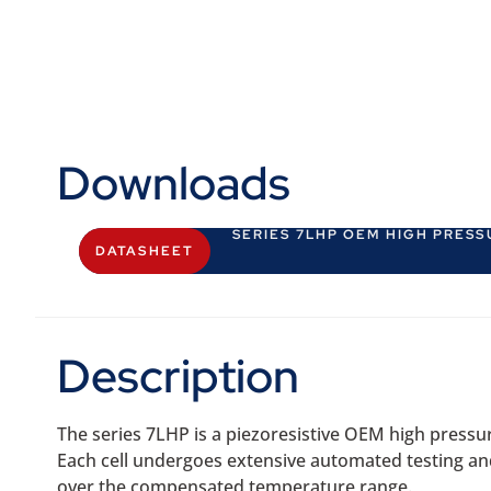
Downloads
SERIES 7LHP OEM HIGH PRES
DATASHEET
Description
The series 7LHP is a piezoresistive OEM high pressu
Each cell undergoes extensive automated testing and is
over the compensated temperature range.