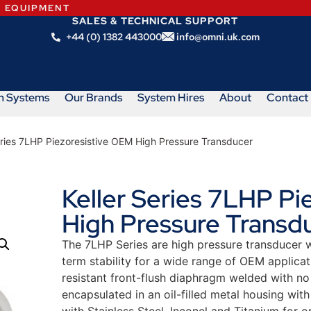
N EQUIPMENT
SALES & TECHNICAL SUPPORT
+44 (0) 1382 443000
info@omni.uk.com
m Systems
Our Brands
System Hires
About
Contact
eries 7LHP Piezoresistive OEM High Pressure Transducer
Keller Series 7LHP Pi
High Pressure Transd
The 7LHP Series are high pressure transducer w
term stability for a wide range of OEM applicat
resistant front-flush diaphragm welded with no
encapsulated in an oil-filled metal housing wit