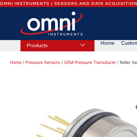
OMNI INSTRUMENTS | SENSORS AND DATA ACQUISITIO
Home
Custo
Products
Home
/
Pressure Sensors
/
OEM Pressure Transducer
/ Keller S