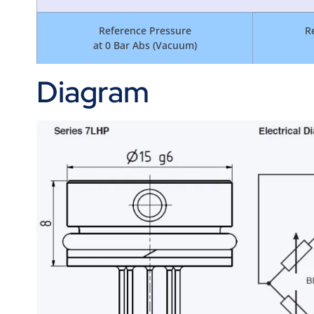
Reference Pressure
R
at 0 Bar Abs (Vacuum)
Diagram