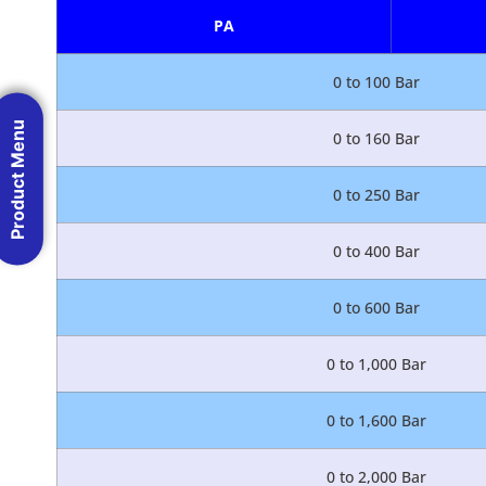
PA
0 to 100 Bar
Product Menu
0 to 160 Bar
0 to 250 Bar
0 to 400 Bar
0 to 600 Bar
0 to 1,000 Bar
0 to 1,600 Bar
0 to 2,000 Bar