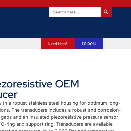
Search Butto
Search
for:
Need Help?
£
0.00
ezoresistive OEM
ucer
ith a robust stainless steel housing for optimum long-
ions. The transducers includes a robust and corrosion-
 gaps and an insulated piezoresistive pressure sensor
h O-ring and support ring. Transducers are available