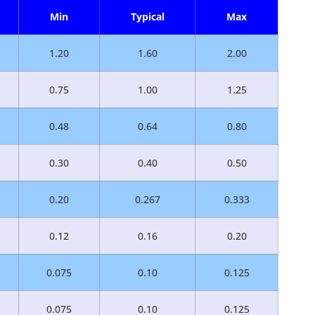
Min
Typical
Max
1.20
1.60
2.00
0.75
1.00
1.25
0.48
0.64
0.80
0.30
0.40
0.50
0.20
0.267
0.333
0.12
0.16
0.20
0.075
0.10
0.125
0.075
0.10
0.125