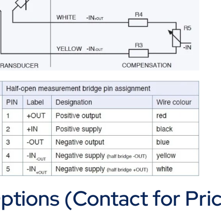
tions (Contact for Pric