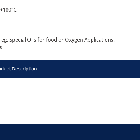
 +180°C
 eg. Special Oils for food or Oxygen Applications.
s
oduct Description