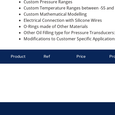
Custom Pressure Ranges
Custom Temperature Ranges between -55 and
Custom Mathematical Modelling
Electrical Connection with Silicone Wires
O-Rings made of Other Materials
Other Oil Filling type for Pressure Transducers:
Modifications to Customer Specific Application
Product
Ref
Price
Pr