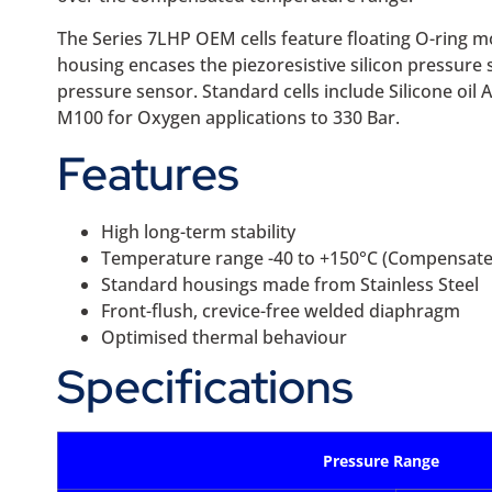
The Series 7LHP OEM cells feature floating O-ring m
housing encases the piezoresistive silicon pressure s
pressure sensor. Standard cells include Silicone oil A
M100 for Oxygen applications to 330 Bar.
Features
High long-term stability
Temperature range -40 to +150°C (Compensated
Standard housings made from Stainless Steel
Front-flush, crevice-free welded diaphragm
Optimised thermal behaviour
Specifications
Pressure Range