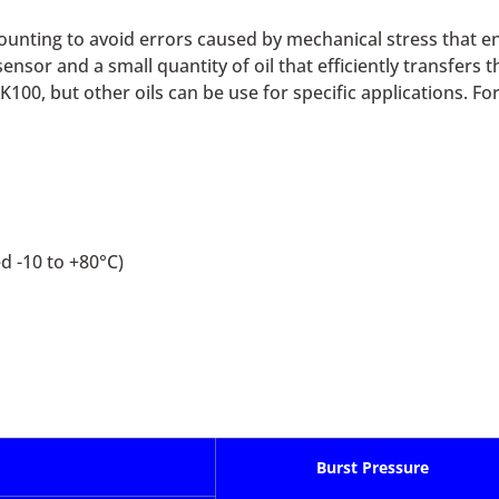
ounting to avoid errors caused by mechanical stress that e
ensor and a small quantity of oil that efficiently transfers
K100, but other oils can be use for specific applications. Fo
 -10 to +80°C)
Burst Pressure