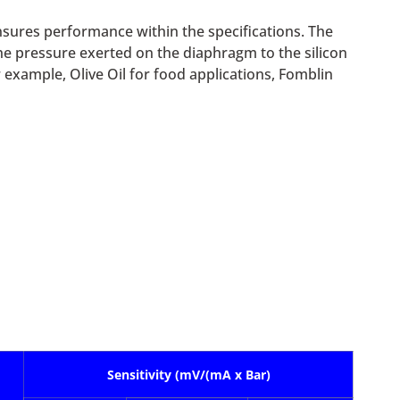
nsures performance within the specifications. The
 the pressure exerted on the diaphragm to the silicon
r example, Olive Oil for food applications, Fomblin
Sensitivity (mV/(mA x Bar)