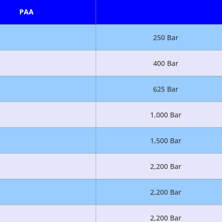
PAA
250 Bar
400 Bar
625 Bar
1,000 Bar
1,500 Bar
2,200 Bar
2,200 Bar
2,200 Bar