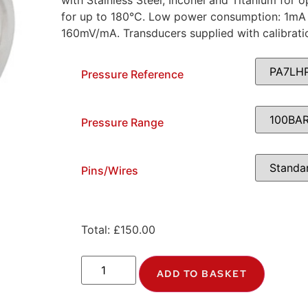
with Stainless Steel, Inconel and Titanium for
for up to 180°C. Low power consumption: 1mA 
160mV/mA. Transducers supplied with calibrati
Pressure Reference
Pressure Range
Pins/Wires
Total:
£
150.00
ADD TO BASKET