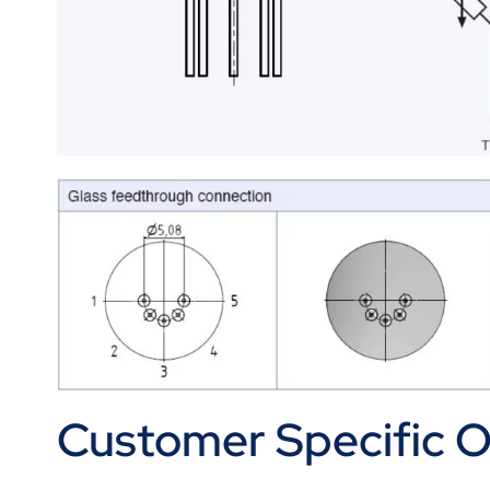
Customer Specific Op