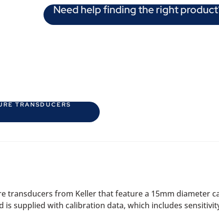
Need help finding the right product
SURE TRANSDUCERS
re transducers from Keller that feature a 15mm diameter ca
 supplied with calibration data, which includes sensitivity, 