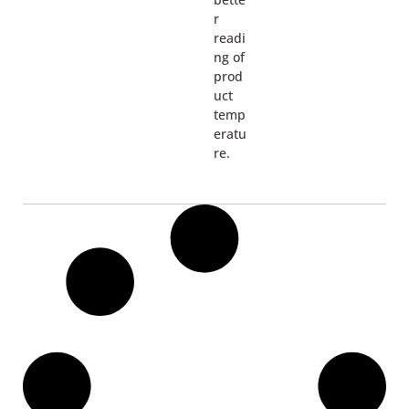
r
readi
ng of
prod
uct
temp
eratu
re.