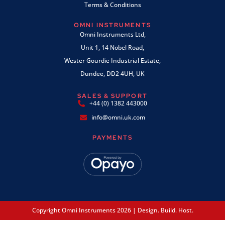
Terms & Conditions
OMNI INSTRUMENTS
Omni Instruments Ltd,
Unit 1, 14 Nobel Road,
Wester Gourdie Industrial Estate,
Dundee, DD2 4UH, UK
SALES & SUPPORT
+44 (0) 1382 443000
info@omni.uk.com
PAYMENTS
Copyright Omni Instruments 2026 | Design. Build. Host.