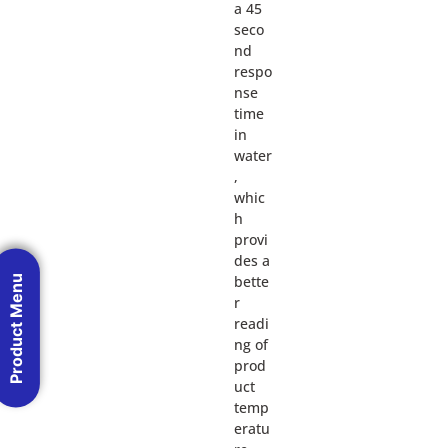
a 45
seco
nd
respo
nse
time
in
water
,
whic
h
provi
des a
bette
Product Menu
r
readi
ng of
prod
uct
temp
eratu