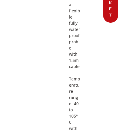
K
a
E
flexib
T
le
fully
water
proof
prob
e
with
1.5m
cable
.
Temp
eratu
re
rang
e -40
to
105°
C
with