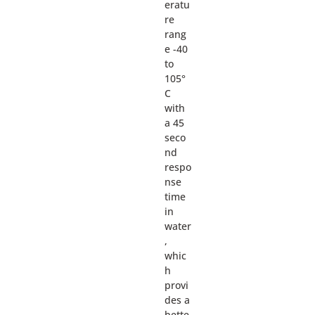
eratu
re
rang
e -40
to
105°
C
with
a 45
seco
nd
respo
nse
time
in
water
,
whic
h
provi
des a
bette