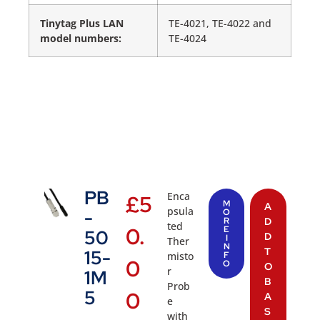
Tinytag Plus LAN
TE-4021, TE-4022 and
model numbers:
TE-4024
PB
Enca
£
5
M
A
psula
-
O
R
D
ted
0.
E
50
D
I
Ther
N
T
15-
misto
F
0
O
O
r
1M
B
Prob
5
0
A
e
S
with