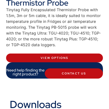
Thermistor Probe
Tinytag Fully Encapsulated Thermistor Probe with
1.5m, 3m or 5m cable, it is ideally suited to monitor
temperature profile in Fridges or air temperature
monitoring. The Tinytag PB-5015 probe will work
with the Tinytag Ultra: TGU-4020; TGU-4510; TGP-
4020; or the more robust Tinytag Plus: TGP-4510;
or TGP-4520 data loggers.
VIEW OPTIONS
Need help finding the
right product?
CONTACT US
Downloads