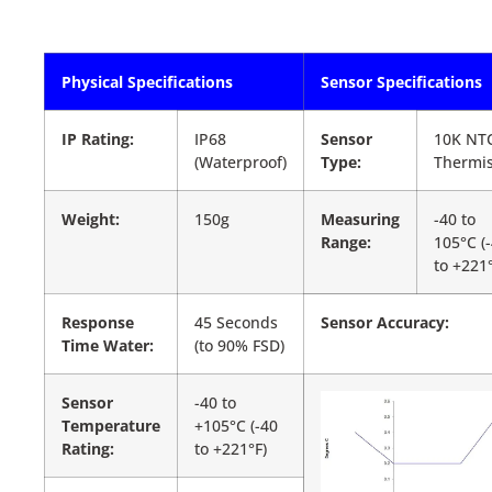
Physical Specifications
Sensor Specifications
IP Rating:
IP68
Sensor
10K NT
(Waterproof)
Type:
Thermis
Weight:
150g
Measuring
-40 to
Range:
105°C (
to +221°
Response
45 Seconds
Sensor Accuracy:
Time Water:
(to 90% FSD)
Sensor
-40 to
Temperature
+105°C (-40
Rating:
to +221°F)