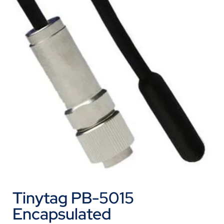
Tinytag PB-5015
Encapsulated