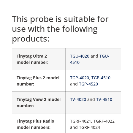
This probe is suitable for
use with the following
products:
Tinytag Ultra 2
TGU-4020
and
TGU-
model number:
4510
Tinytag Plus 2 model
TGP-4020
,
TGP-4510
number:
and
TGP-4520
Tinytag View 2 model
TV-4020
and
TV-4510
number:
Tinytag Plus Radio
TGRF-4021, TGRF-4022
model numbers:
and TGRF-4024