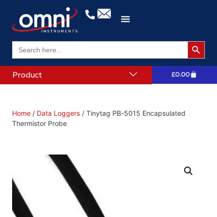
Search 
Search
for:
Product
£
0.00
Home
/
Data Loggers
/ Tinytag PB-5015 Encapsulated
Thermistor Probe