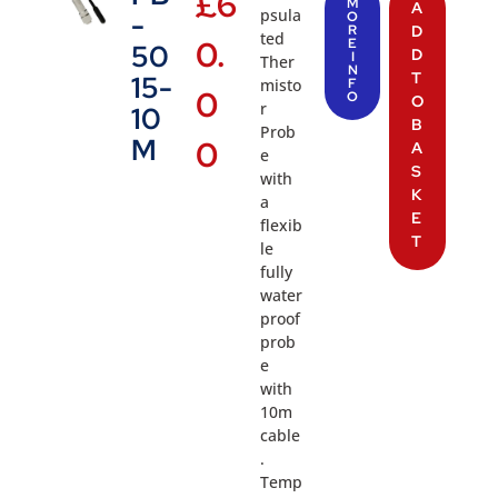
£
6
M
A
psula
-
O
R
D
ted
0.
E
50
D
I
Ther
N
T
15-
misto
F
0
O
O
r
10
B
Prob
M
0
A
e
S
with
K
a
E
flexib
T
le
fully
water
proof
prob
e
with
10m
cable
.
Temp