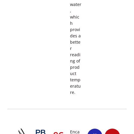
water
,
whic
h
provi
des a
bette
r
readi
ng of
prod
uct
temp
eratu
re.
PB
Enca