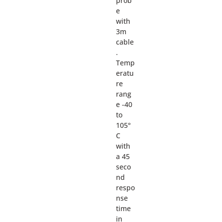
prob
e
with
3m
cable
.
Temp
eratu
re
rang
e -40
to
105°
C
with
a 45
seco
nd
respo
nse
time
in