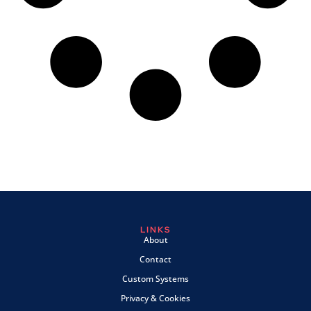
LINKS
About
Contact
Custom Systems
Privacy & Cookies