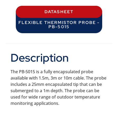
DATASHEET
FLEXIBLE THERMISTOR PROBE -
PB-5015
Description
The PB-5015 is a fully encapsulated probe
available with 1.5m, 3m or 10m cable. The probe
includes a 25mm encapsulated tip that can be
submerged to a 1m depth. The probe can be
used for wide range of outdoor temperature
monitoring applications.