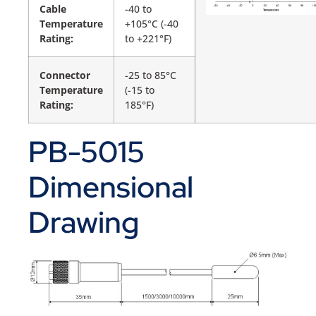
Cable
-40 to
Temperature
+105°C (-40
Rating:
to +221°F)
Connector
-25 to 85°C
Temperature
(-15 to
Rating:
185°F)
PB-5015
Dimensional
Drawing