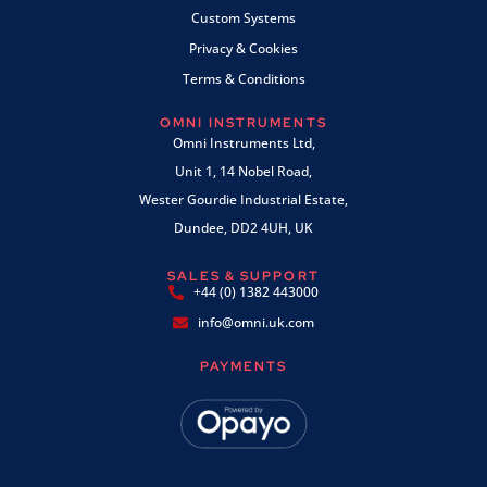
Custom Systems
Privacy & Cookies
Terms & Conditions
OMNI INSTRUMENTS
Omni Instruments Ltd,
Unit 1, 14 Nobel Road,
Wester Gourdie Industrial Estate,
Dundee, DD2 4UH, UK
SALES & SUPPORT
+44 (0) 1382 443000
info@omni.uk.com
PAYMENTS