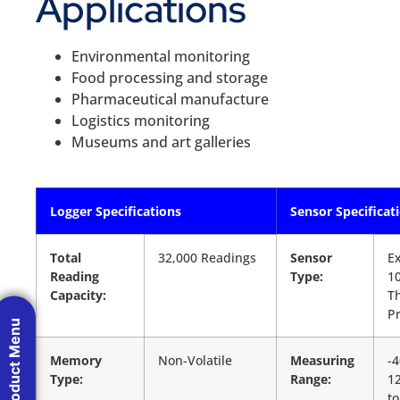
Applications
Environmental monitoring
Food processing and storage
Pharmaceutical manufacture
Logistics monitoring
Museums and art galleries
Logger Specifications
Sensor Specificat
Total
32,000 Readings
Sensor
Ex
Reading
Type:
1
Capacity:
T
P
Product Menu
Memory
Non-Volatile
Measuring
-4
Type:
Range:
12
to