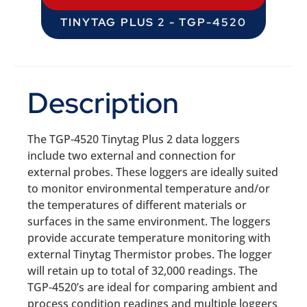
TINYTAG PLUS 2 - TGP-4520
Description
The TGP-4520 Tinytag Plus 2 data loggers
include two external and connection for
external probes. These loggers are ideally suited
to monitor environmental temperature and/or
the temperatures of different materials or
surfaces in the same environment. The loggers
provide accurate temperature monitoring with
external Tinytag Thermistor probes. The logger
will retain up to total of 32,000 readings. The
TGP-4520’s are ideal for comparing ambient and
process condition readings and multiple loggers