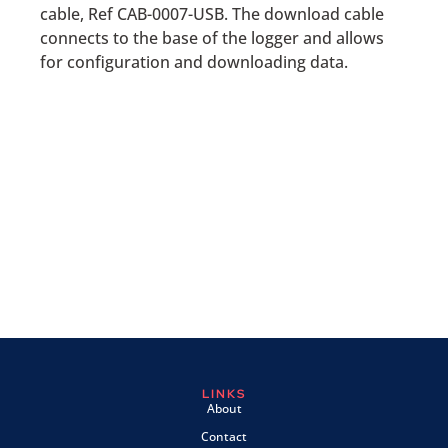
cable, Ref CAB-0007-USB. The download cable
connects to the base of the logger and allows
for configuration and downloading data.
LINKS
About
Contact