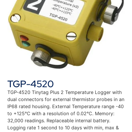
TGP-4520
TGP-4520 Tinytag Plus 2 Temperature Logger with
dual connectors for external thermistor probes in an
IP68 rated housing. External Temperature range -40
to +125°C with a resolution of 0.02°C. Memory:
32,000 readings. Replaceable internal battery.
Logging rate 1 second to 10 days with min, max &