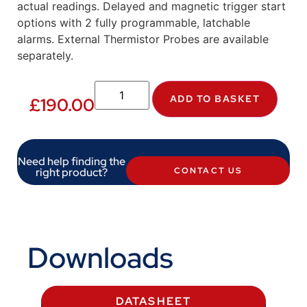
actual readings. Delayed and magnetic trigger start
options with 2 fully programmable, latchable
alarms. External Thermistor Probes are available
separately.
ADD TO BASKET
£
190.00
Need help finding the
right product?
CONTACT US
Downloads
DATASHEET