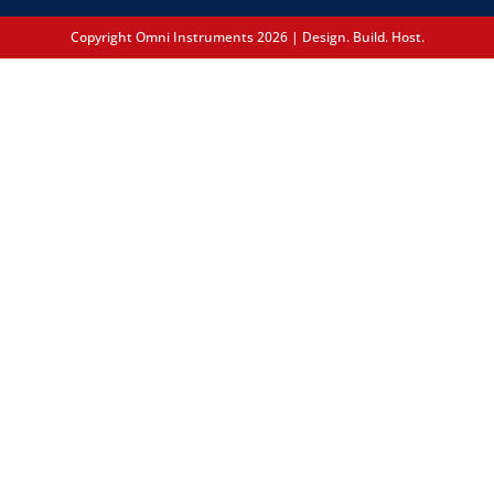
Copyright Omni Instruments 2026 | Design. Build. Host.