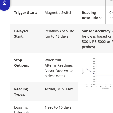
Trigger Start:
Magnetic Switch
Reading
0.
Resolution:
be
Delayed
Relative/Absolute
Sensor Accuracy:
Start:
(up to 45 days)
below is based on
5001, PB-5002 or 
probes)
Stop
When full
Options:
After n Readings
Never (overwrite
oldest data)
Reading
Actual, Min, Max
Types:
Logging
1 sec to 10 days
Interval: