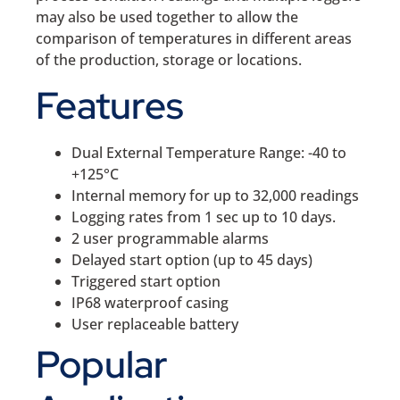
may also be used together to allow the
comparison of temperatures in different areas
of the production, storage or locations.
Features
Dual External Temperature Range: -40 to
+125°C
Internal memory for up to 32,000 readings
Logging rates from 1 sec up to 10 days.
2 user programmable alarms
Delayed start option (up to 45 days)
Triggered start option
IP68 waterproof casing
User replaceable battery
Popular