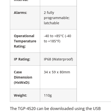
Alarms:
2 fully
programmable;
latchable
Operational
-40 to +85°C (-40
Temperature
to +185°F)
Rating:
IP Rating:
IP68 (Waterproof)
Case
34 x 59 x 80mm
Dimension
(HxWxD):
Weight:
110g
The TGP-4520 can be downloaded using the USB