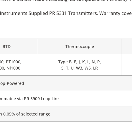
Instruments Supplied PR 5331 Transmitters. Warranty covers
RTD
Thermocouple
00, PT1000,
Type B, E, J, K, L, N, R,
00, Ni1000
S, T, U, W3, W5, LR
oop-Powered
mmable via PR 5909 Loop Link
n 0.05% of selected range