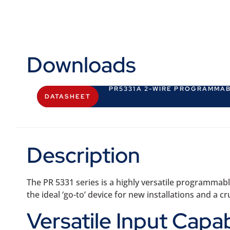
Downloads
PR5331A 2-WIRE PROGRAMMA
DATASHEET
Description
The PR 5331 series is a highly versatile programmabl
the ideal ‘go-to’ device for new installations and 
Versatile Input Capab