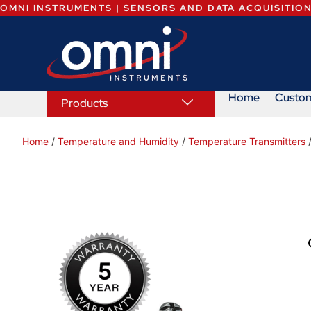
OMNI INSTRUMENTS | SENSORS AND DATA ACQUISITIO
Home
Custo
Products
Home
/
Temperature and Humidity
/
Temperature Transmitters
/