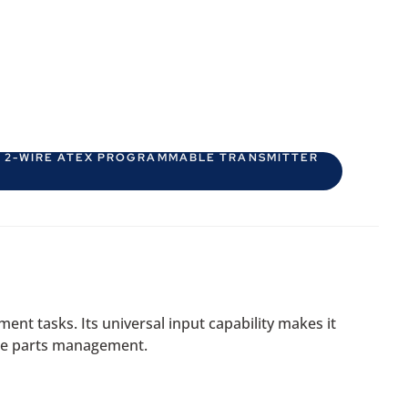
D 2-WIRE ATEX PROGRAMMABLE TRANSMITTER
nt tasks. Its universal input capability makes it
pare parts management.