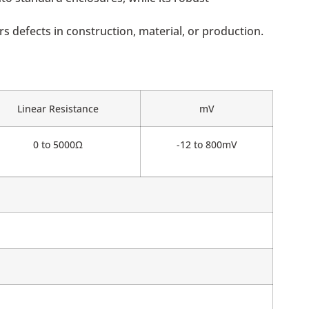
 defects in construction, material, or production.
Linear Resistance
mV
0 to 5000Ω
-12 to 800mV