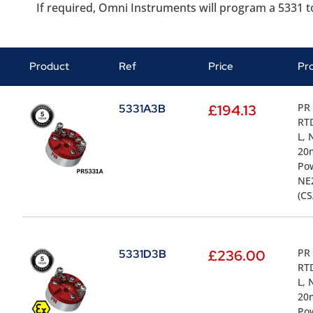
If required, Omni Instruments will program a 5331 to
Product
Ref
Price
Pr
PR 
5331A3B
£
194.13
RTD
L, 
20m
Pow
NE2
(CS
PR 
5331D3B
£
236.00
RTD
L, 
20m
Pow