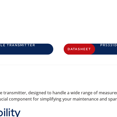
BLE TRANSMITTER
PR5331
DATASHEET
e transmitter, designed to handle a wide range of measureme
a crucial component for simplifying your maintenance and s
ility