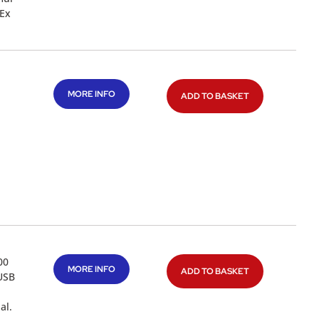
 Ex
MORE INFO
ADD TO BASKET
00
MORE INFO
ADD TO BASKET
 USB
al.