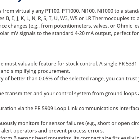
 from virtually any PT100, PT1000, Ni100, Ni1000 to a stan
es B, E, J, K, L, N, R, S, T, U, W3, W5 or LR Thermocouples t
nce changes (e.g., from potentiometers, valves, or Ohmic le
polar mV signals to the standard 4-20 mA output, perfect fo
e most valuable feature for stock control. A single PR 5331 
y and simplifying procurement.
 of better than 0.05% of the selected range, you can trust y
e transmitter and your control system from ground loops an
uration via the PR 5909 Loop Link communications interface.
uously monitors for sensor failures (e.g., short or open circ
y alert operators and prevent process errors.
orm B sensor head mounting, its compact size fits easily in