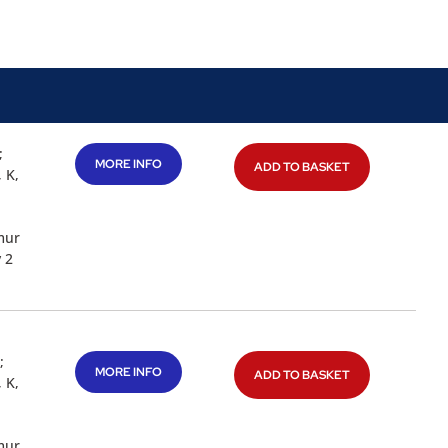
;
MORE INFO
ADD TO BASKET
 K,
mur
 2
;
MORE INFO
ADD TO BASKET
 K,
mur