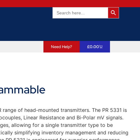
Search Butto
Search
for:
Need Help?
£
0.00
rammable
 PR range of head-mounted transmitters. The PR 5331 is
ocouples, Linear Resistance and Bi-Polar mV signals.
ges, allowing for a single transmitter type to be
stically simplifying inventory management and reducing