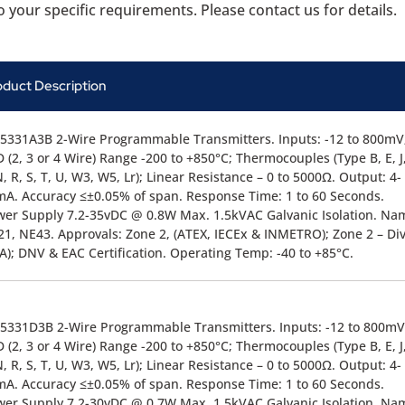
 your specific requirements. Please contact us for details.
oduct Description
5331A3B 2-Wire Programmable Transmitters. Inputs: -12 to 800mV
 (2, 3 or 4 Wire) Range -200 to +850°C; Thermocouples (Type B, E, J,
N, R, S, T, U, W3, W5, Lr); Linear Resistance – 0 to 5000Ω. Output: 4-
A. Accuracy ≤±0.05% of span. Response Time: 1 to 60 Seconds.
er Supply 7.2-35vDC @ 0.8W Max. 1.5kVAC Galvanic Isolation. Na
1, NE43. Approvals: Zone 2, (ATEX, IECEx & INMETRO); Zone 2 – Div
A); DNV & EAC Certification. Operating Temp: -40 to +85°C.
5331D3B 2-Wire Programmable Transmitters. Inputs: -12 to 800mV
 (2, 3 or 4 Wire) Range -200 to +850°C; Thermocouples (Type B, E, J,
N, R, S, T, U, W3, W5, Lr); Linear Resistance – 0 to 5000Ω. Output: 4-
A. Accuracy ≤±0.05% of span. Response Time: 1 to 60 Seconds.
er Supply 7.2-30vDC @ 0.7W Max. 1.5kVAC Galvanic Isolation. Na