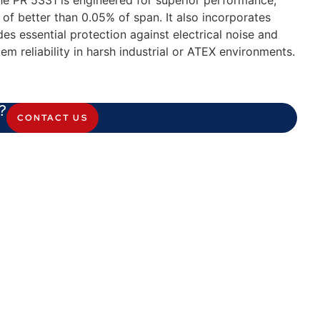
the PR 5331 is engineered for superior performance,
f better than 0.05% of span. It also incorporates
es essential protection against electrical noise and
em reliability in harsh industrial or ATEX environments.
?
CONTACT US