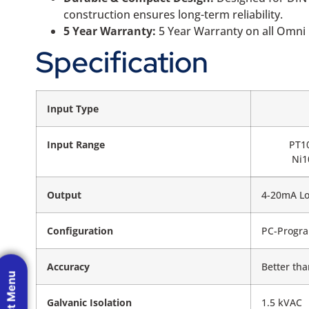
construction ensures long-term reliability.
5 Year Warranty:
5 Year Warranty on all Omni 
Specification
Input Type
Input Range
PT1
Ni1
Output
4-20mA L
Configuration
PC-Progra
Accuracy
Better tha
Galvanic Isolation
1.5 kVAC