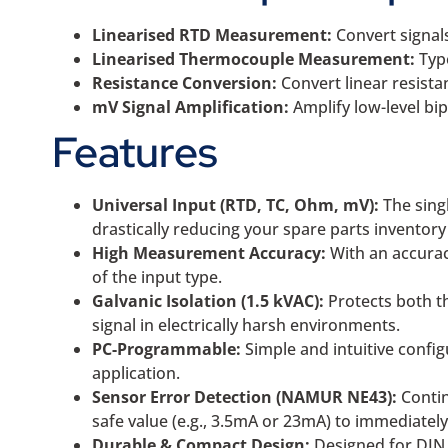
Linearised RTD Measurement:
Convert signals
Linearised Thermocouple Measurement:
Typ
Resistance Conversion:
Convert linear resista
mV Signal Amplification:
Amplify low-level bi
Features
Universal Input (RTD, TC, Ohm, mV):
The singl
drastically reducing your spare parts inventor
High Measurement Accuracy:
With an accuracy
of the input type.
Galvanic Isolation (1.5 kVAC):
Protects both th
signal in electrically harsh environments.
PC-Programmable:
Simple and intuitive config
application.
Sensor Error Detection (NAMUR NE43):
Contin
safe value (e.g., 3.5mA or 23mA) to immediatel
Durable & Compact Design:
Designed for DIN f