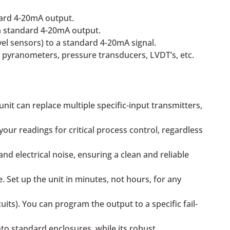
dard 4-20mA output.
o a standard 4-20mA output.
vel sensors) to a standard 4-20mA signal.
r pyranometers, pressure transducers, LVDT’s, etc.
unit can replace multiple specific-input transmitters,
our readings for critical process control, regardless
d electrical noise, ensuring a clean and reliable
 Set up the unit in minutes, not hours, for any
uits). You can program the output to a specific fail-
to standard enclosures, while its robust