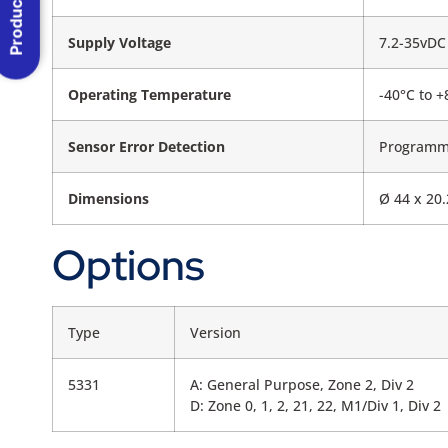
Product Menu
Supply Voltage
7.2-35vDC
Operating Temperature
-40°C to +
Sensor Error Detection
Programm
Dimensions
Ø 44 x 20
Options
Type
Version
5331
A: General Purpose, Zone 2, Div 2
D: Zone 0, 1, 2, 21, 22, M1/Div 1, Div 2