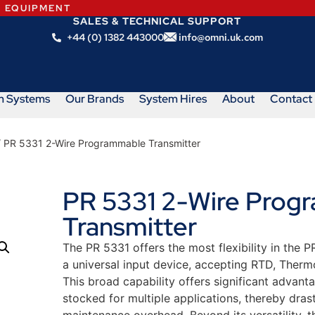
N EQUIPMENT
SALES & TECHNICAL SUPPORT
+44 (0) 1382 443000
info@omni.uk.com
m Systems
Our Brands
System Hires
About
Contact
 PR 5331 2-Wire Programmable Transmitter
PR 5331 2-Wire Prog
Transmitter
The PR 5331 offers the most flexibility in the
a universal input device, accepting RTD, Therm
This broad capability offers significant advanta
stocked for multiple applications, thereby dra