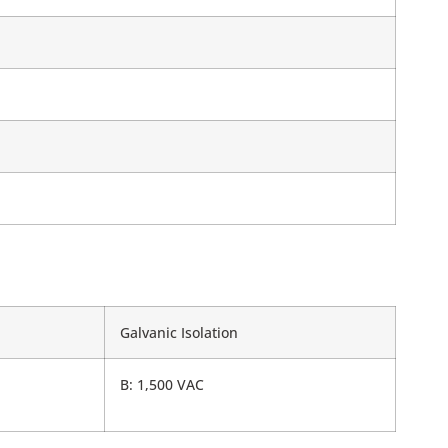
Galvanic Isolation
B: 1,500 VAC