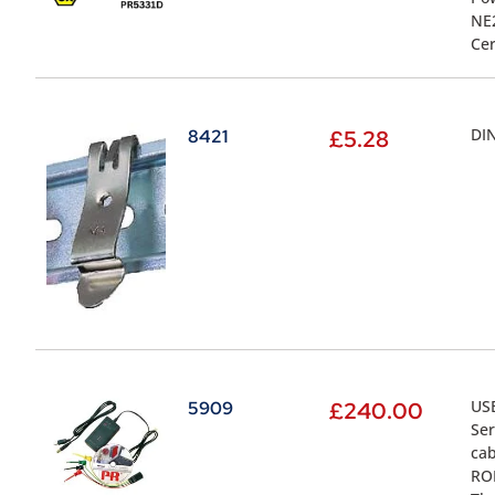
NE2
Cer
DIN
8421
£
5.28
USB
5909
£
240.00
Ser
cab
ROM