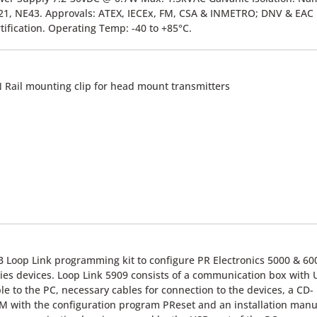
1, NE43. Approvals: ATEX, IECEx, FM, CSA & INMETRO; DNV & EAC
tification. Operating Temp: -40 to +85°C.
 Rail mounting clip for head mount transmitters
 Loop Link programming kit to configure PR Electronics 5000 & 60
ies devices. Loop Link 5909 consists of a communication box with
le to the PC, necessary cables for connection to the devices, a CD-
 with the configuration program PReset and an installation manu