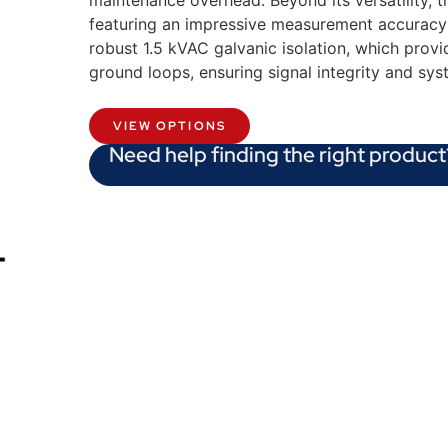
maintenance overhead. Beyond its versatility, 
featuring an impressive measurement accuracy o
robust 1.5 kVAC galvanic isolation, which provid
ground loops, ensuring signal integrity and syst
VIEW OPTIONS
Need help finding the right product