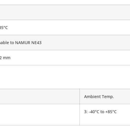
85°C
able to NAMUR NE43
.2 mm
Ambient Temp.
3: -40°C to +85°C