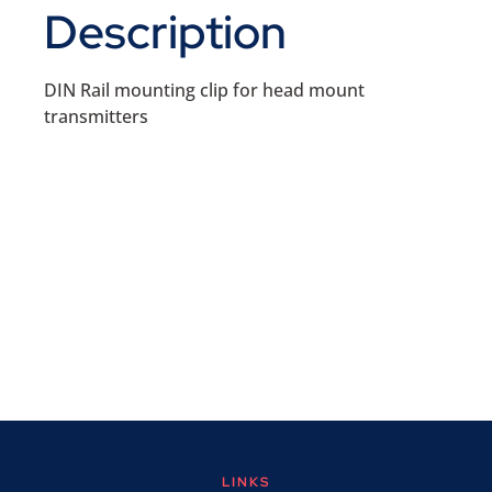
Description
DIN Rail mounting clip for head mount
transmitters
LINKS