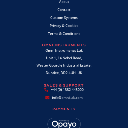
About
Contact
Custom Systems
Privacy & Cookies
Terms & Conditions
OMNI INSTRUMENTS
Omni Instruments Ltd,
Unit 1, 14 Nobel Road,
Wester Gourdie Industrial Estate,
Dundee, DD2 4UH, UK
SALES & SUPPORT
+44 (0) 1382 443000
info@omni.uk.com
PAYMENTS