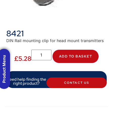
8421
DIN Rail mounting clip for head mount transmitters
ADD TO BASKET
£
5.28
Product Menu
Need help finding the
right product?
CONTACT US