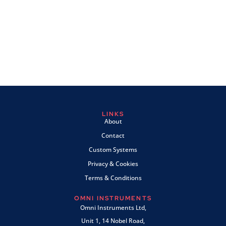
LINKS
About
Contact
Custom Systems
Privacy & Cookies
Terms & Conditions
OMNI INSTRUMENTS
Omni Instruments Ltd,
Unit 1, 14 Nobel Road,