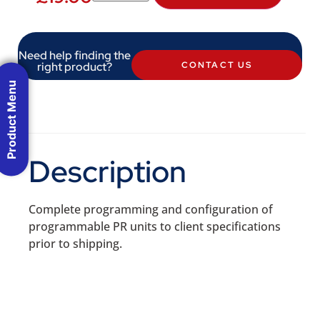
Need help finding the
right product?
CONTACT US
Product Menu
Description
Complete programming and configuration of
programmable PR units to client specifications
prior to shipping.