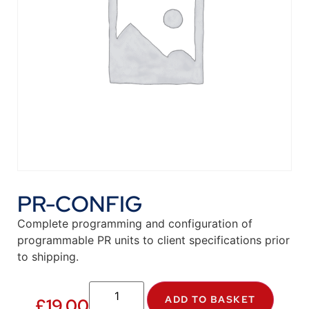
PR-CONFIG
Complete programming and configuration of
programmable PR units to client specifications prior
to shipping.
ADD TO BASKET
£
19.00